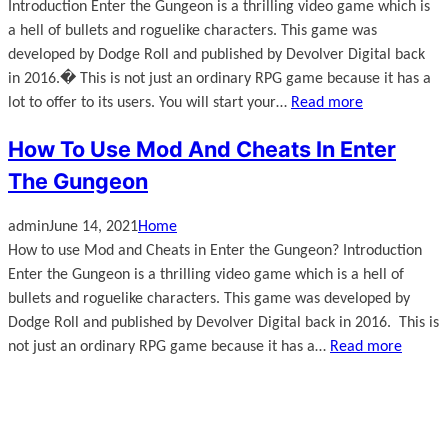
Introduction Enter the Gungeon is a thrilling video game which is
a hell of bullets and roguelike characters. This game was
developed by Dodge Roll and published by Devolver Digital back
in 2016.� This is not just an ordinary RPG game because it has a
lot to offer to its users. You will start your…
Read more
How To Use Mod And Cheats In Enter
The Gungeon
admin
June 14, 2021
Home
How to use Mod and Cheats in Enter the Gungeon? Introduction
Enter the Gungeon is a thrilling video game which is a hell of
bullets and roguelike characters. This game was developed by
Dodge Roll and published by Devolver Digital back in 2016. This is
not just an ordinary RPG game because it has a…
Read more