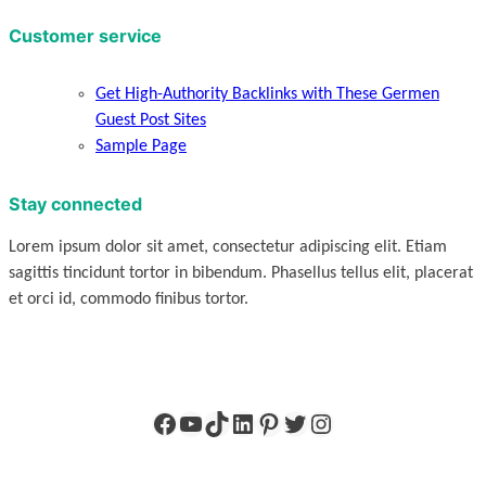
Customer service
Get High-Authority Backlinks with These Germen
Guest Post Sites
Sample Page
Stay connected
Lorem ipsum dolor sit amet, consectetur adipiscing elit. Etiam
sagittis tincidunt tortor in bibendum. Phasellus tellus elit, placerat
et orci id, commodo finibus tortor.
Facebook
YouTube
TikTok
LinkedIn
Pinterest
Twitter
Instagram