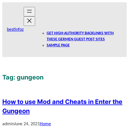
Skip
to
content
bestinfoz
GET HIGH-AUTHORITY BACKLINKS WITH
THESE GERMEN GUEST POST SITES
SAMPLE PAGE
Tag:
gungeon
How to use Mod and Cheats in Enter the
Gungeon
admin
June 24, 2021
Home