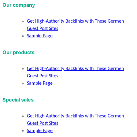
Our company
Get High-Authority Backlinks with These Germen
Guest Post Sites
Sample Page
Our products
Get High-Authority Backlinks with These Germen
Guest Post Sites
Sample Page
Special sales
Get High-Authority Backlinks with These Germen
Guest Post Sites
Sample Page