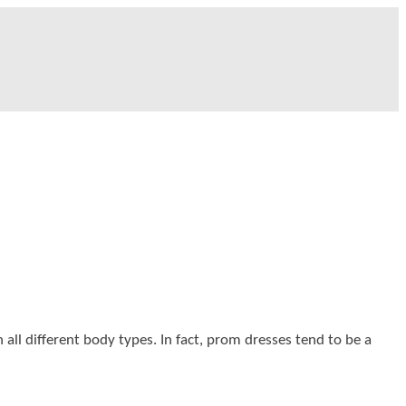
 all different body types. In fact, prom dresses tend to be a