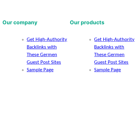
Our company
Our products
Get High-Authority
Get High-Authority
Backlinks with
Backlinks with
These Germen
These Germen
Guest Post Sites
Guest Post Sites
Sample Page
Sample Page