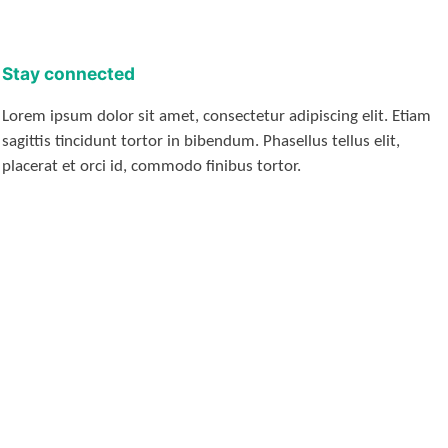
Stay connected
Lorem ipsum dolor sit amet, consectetur adipiscing elit. Etiam
sagittis tincidunt tortor in bibendum. Phasellus tellus elit,
placerat et orci id, commodo finibus tortor.