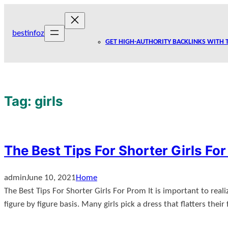
Skip
to
bestinfoz
content
GET HIGH-AUTHORITY BACKLINKS WITH 
Tag:
girls
The Best Tips For Shorter Girls Fo
admin
June 10, 2021
Home
The Best Tips For Shorter Girls For Prom It is important to reali
figure by figure basis. Many girls pick a dress that flatters thei