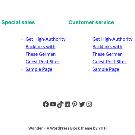
Special sales
Customer service
Get High-Authority
Get High-Authority
Backlinks with
Backlinks with
These Germen
These Germen
Guest Post Sites
Guest Post Sites
Sample Page
Sample Page
Facebook
YouTube
TikTok
LinkedIn
Pinterest
Twitter
Instagram
Wonder – A WordPress Block theme by YITH