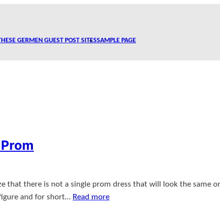
THESE GERMEN GUEST POST SITES
SAMPLE PAGE
r Prom
ze that there is not a single prom dress that will look the same on
r figure and for short…
Read more