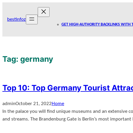
Skip
to
bestinfoz
content
GET HIGH-AUTHORITY BACKLINKS WITH 
Tag:
germany
Top 10: Top Germany Tourist Attra
admin
October 21, 2022
Home
In the palace you will find unique museums and an extensive colle
and streams. The Brandenburg Gate is Berlin’s most important h