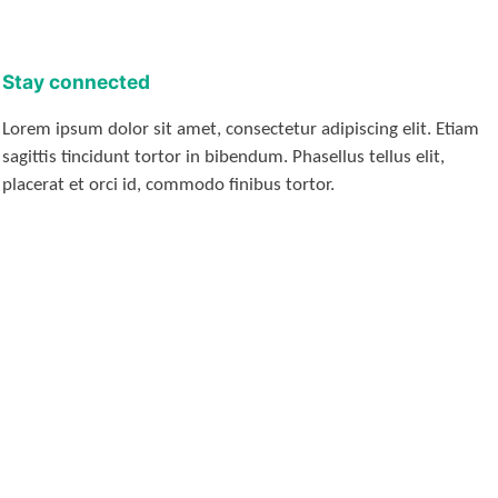
Stay connected
Lorem ipsum dolor sit amet, consectetur adipiscing elit. Etiam
sagittis tincidunt tortor in bibendum. Phasellus tellus elit,
placerat et orci id, commodo finibus tortor.