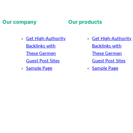
Our company
Our products
Get High-Authority
Get High-Authority
Backlinks with
Backlinks with
These Germen
These Germen
Guest Post Sites
Guest Post Sites
Sample Page
Sample Page