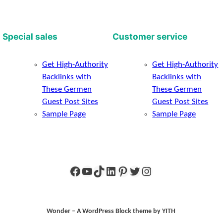
Special sales
Customer service
Get High-Authority
Get High-Authority
Backlinks with
Backlinks with
These Germen
These Germen
Guest Post Sites
Guest Post Sites
Sample Page
Sample Page
Facebook
YouTube
TikTok
LinkedIn
Pinterest
Twitter
Instagram
Wonder – A WordPress Block theme by YITH