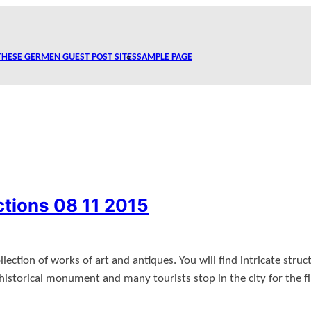
THESE GERMEN GUEST POST SITES
SAMPLE PAGE
ctions 08 11 2015
ction of works of art and antiques. You will find intricate struct
istorical monument and many tourists stop in the city for the fi