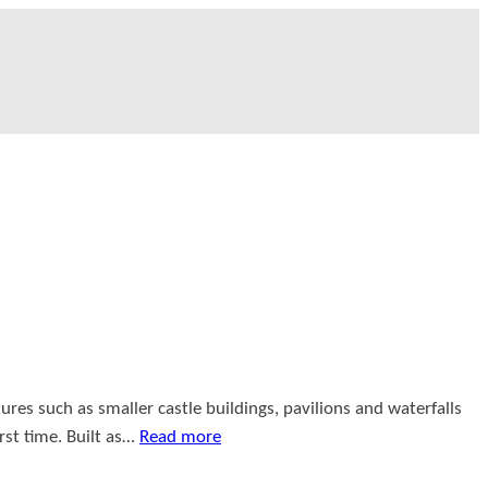
ures such as smaller castle buildings, pavilions and waterfalls
rst time. Built as…
Read more