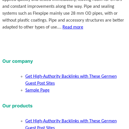
and constant improvements along the way. Pipe and sealing
systems such as Flexpipe mainly use 28 mm OD pipes, with or
without plastic coatings. Pipe and accessory structures are better
adapted to other types of use.…
Read more
Our company
Get High-Authority Backlinks with These Germen
Guest Post Sites
Sample Page
Our products
Get High-Authority Backlinks with These Germen
Guest Post Sites