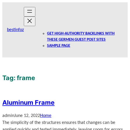
Skip
to
content
bestinfoz
GET HIGH-AUTHORITY BACKLINKS WITH
THESE GERMEN GUEST POST SITES
SAMPLE PAGE
Tag:
frame
Aluminum Frame
admin
June 12, 2022
Home
The simplicity of the structures ensures that changes can be
applied quickly and tested immediately, leaving room for errors