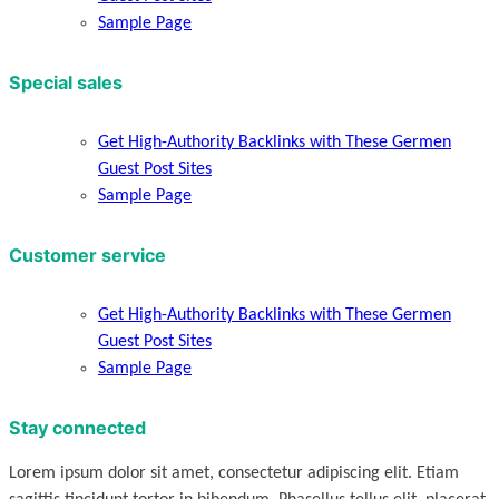
Sample Page
Special sales
Get High-Authority Backlinks with These Germen
Guest Post Sites
Sample Page
Customer service
Get High-Authority Backlinks with These Germen
Guest Post Sites
Sample Page
Stay connected
Lorem ipsum dolor sit amet, consectetur adipiscing elit. Etiam