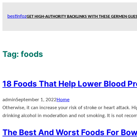
Skip
to
bestinfoz
GET HIGH-AUTHORITY BACKLINKS WITH THESE GERMEN GUES
content
Tag:
foods
18 Foods That Help Lower Blood P
admin
September 1, 2022
Home
Otherwise, it can increase your risk of stroke or heart attack. 
drinking alcohol in moderation and not smoking. It is not rec
The Best And Worst Foods For Bow