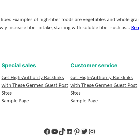
iber. Examples of high-fiber foods are vegetables and whole grains.
lowly increase fiber intake, starting with soluble fiber such as…
Rea
Special sales
Customer service
Get High-Authority Backlinks
Get High-Authority Backlinks
with These Germen Guest Post
with These Germen Guest Post
Sites
Sites
Sample Page
Sample Page
Facebook
YouTube
TikTok
LinkedIn
Pinterest
Twitter
Instagram