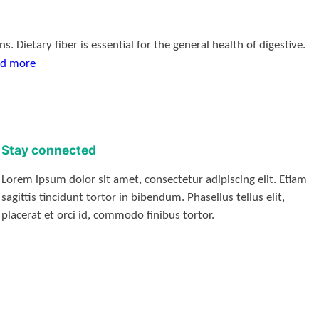
 Dietary fiber is essential for the general health of digestive.
d more
Stay connected
Lorem ipsum dolor sit amet, consectetur adipiscing elit. Etiam
sagittis tincidunt tortor in bibendum. Phasellus tellus elit,
placerat et orci id, commodo finibus tortor.