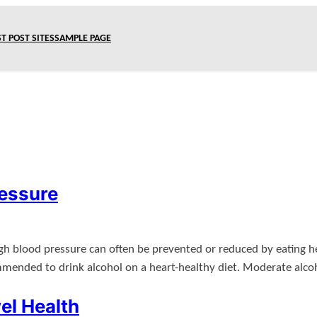
T POST SITES
SAMPLE PAGE
ressure
High blood pressure can often be prevented or reduced by eating he
ommended to drink alcohol on a heart-healthy diet. Moderate al
el Health