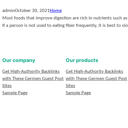
admin
October 30, 2021
Home
Most foods that improve digestion are rich in nutrients such as f
If a person is not used to eating fiber frequently, it is best to s
Our company
Our products
Get High-Authority Backlinks
Get High-Authority Backlinks
with These Germen Guest Post
with These Germen Guest Post
Sites
Sites
Sample Page
Sample Page