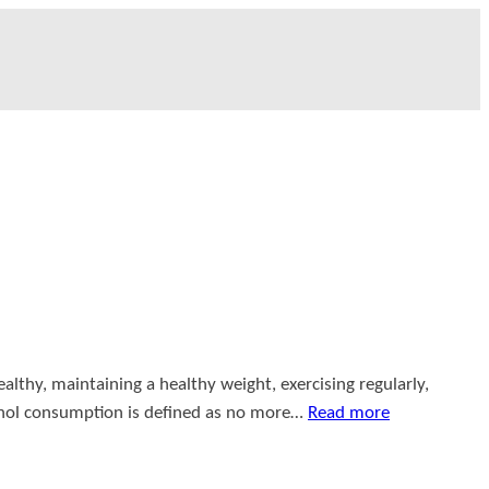
althy, maintaining a healthy weight, exercising regularly,
cohol consumption is defined as no more…
Read more