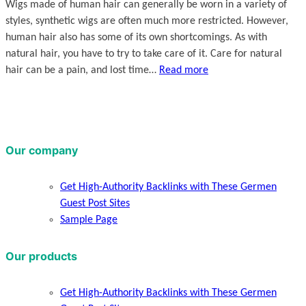
Wigs made of human hair can generally be worn in a variety of
styles, synthetic wigs are often much more restricted. However,
human hair also has some of its own shortcomings. As with
natural hair, you have to try to take care of it. Care for natural
hair can be a pain, and lost time…
Read more
Our company
Get High-Authority Backlinks with These Germen
Guest Post Sites
Sample Page
Our products
Get High-Authority Backlinks with These Germen