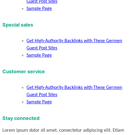
Guest Post Sites
Sample Page
Special sales
Get High-Authority Backlinks with These Germen
Guest Post Sites
Sample Page
Customer service
Get High-Authority Backlinks with These Germen
Guest Post Sites
Sample Page
Stay connected
Lorem ipsum dolor sit amet, consectetur adipiscing elit. Etiam