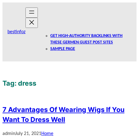
Skip
to
content
bestinfoz
GET HIGH-AUTHORITY BACKLINKS WITH
THESE GERMEN GUEST POST SITES
SAMPLE PAGE
Tag:
dress
7 Advantages Of Wearing Wigs If You
Want To Dress Well
admin
July 21, 2021
Home