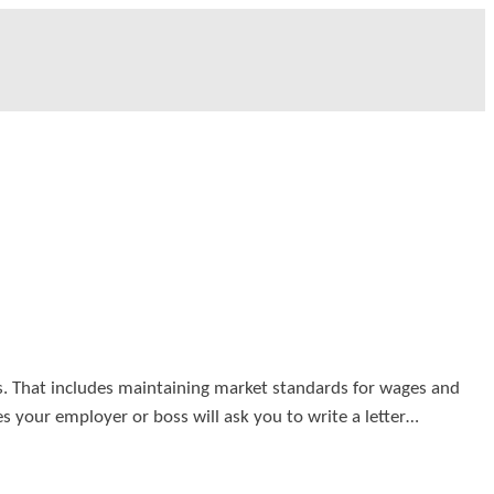
s. That includes maintaining market standards for wages and
 your employer or boss will ask you to write a letter…