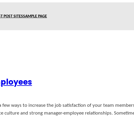
T POST SITES
SAMPLE PAGE
mployees
a few ways to increase the job satisfaction of your team member
ce culture and strong manager-employee relationships. Sometimes