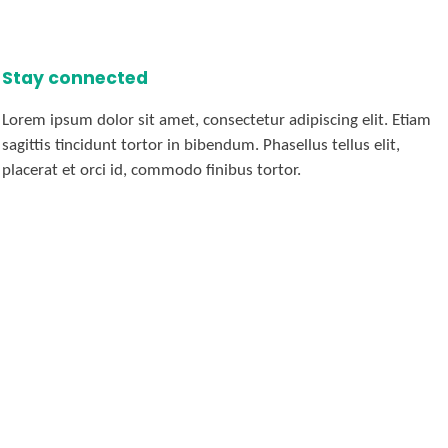
Stay connected
Lorem ipsum dolor sit amet, consectetur adipiscing elit. Etiam
sagittis tincidunt tortor in bibendum. Phasellus tellus elit,
placerat et orci id, commodo finibus tortor.