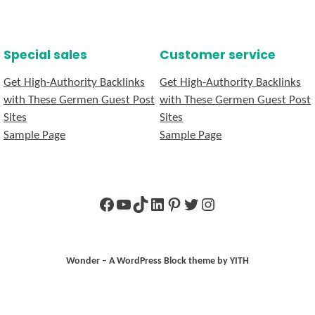
Special sales
Customer service
Get High-Authority Backlinks
Get High-Authority Backlinks
with These Germen Guest Post
with These Germen Guest Post
Sites
Sites
Sample Page
Sample Page
Facebook
YouTube
TikTok
LinkedIn
Pinterest
Twitter
Instagram
Wonder – A WordPress Block theme by YITH