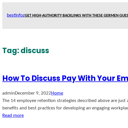
Skip
to
bestinfoz
GET HIGH-AUTHORITY BACKLINKS WITH THESE GERMEN GUES
content
Tag:
discuss
How To Discuss Pay With Your E
admin
December 9, 2022
Home
The 14 employee retention strategies described above are just 
benefits and best practices for developing an engaging workpla
Read more