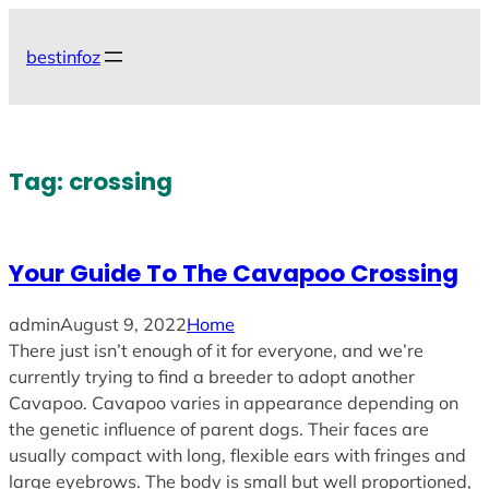
Skip
to
bestinfoz
content
Tag:
crossing
Your Guide To The Cavapoo Crossing
admin
August 9, 2022
Home
There just isn’t enough of it for everyone, and we’re
currently trying to find a breeder to adopt another
Cavapoo. Cavapoo varies in appearance depending on
the genetic influence of parent dogs. Their faces are
usually compact with long, flexible ears with fringes and
large eyebrows. The body is small but well proportioned,