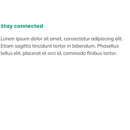
Stay connected
Lorem ipsum dolor sit amet, consectetur adipiscing elit.
Etiam sagittis tincidunt tortor in bibendum. Phasellus
tellus elit, placerat et orci id, commodo finibus tortor.