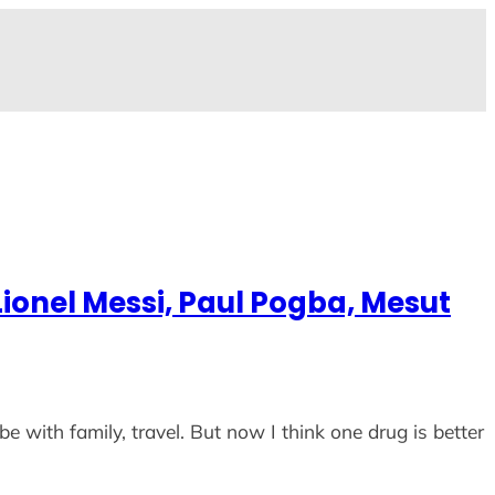
ionel Messi, Paul Pogba, Mesut
be with family, travel. But now I think one drug is better