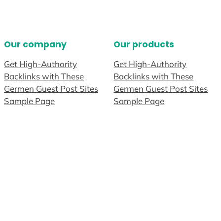
Our company
Our products
Get High-Authority
Get High-Authority
Backlinks with These
Backlinks with These
Germen Guest Post Sites
Germen Guest Post Sites
Sample Page
Sample Page