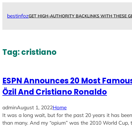
Skip
to
bestinfoz
GET HIGH-AUTHORITY BACKLINKS WITH THESE G
content
Tag:
cristiano
ESPN Announces 20 Most Famous M
Özil And Cristiano Ronaldo
admin
August 1, 2022
Home
It was a long wait, but for the past 20 years it has been
than many. And my “opium” was the 2010 World Cup, t