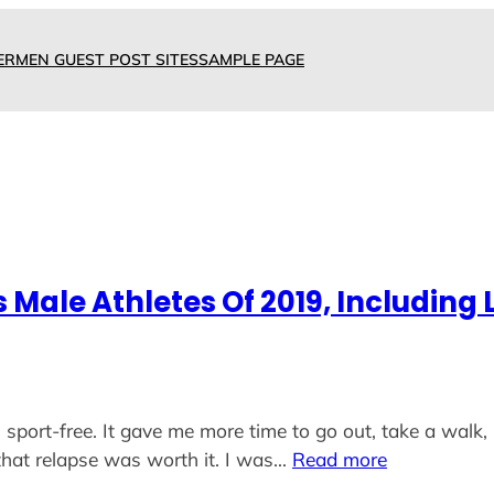
ERMEN GUEST POST SITES
SAMPLE PAGE
ale Athletes Of 2019, Including L
 sport-free. It gave me more time to go out, take a walk, 
hat relapse was worth it. I was…
Read more