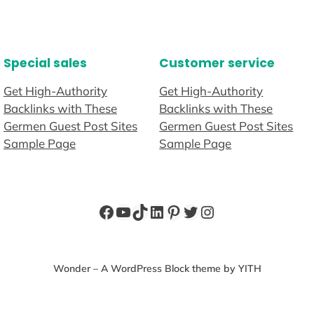
Special sales
Customer service
Get High-Authority
Get High-Authority
Backlinks with These
Backlinks with These
Germen Guest Post Sites
Germen Guest Post Sites
Sample Page
Sample Page
Facebook
YouTube
TikTok
LinkedIn
Pinterest
Twitter
Instagram
Wonder – A WordPress Block theme by YITH