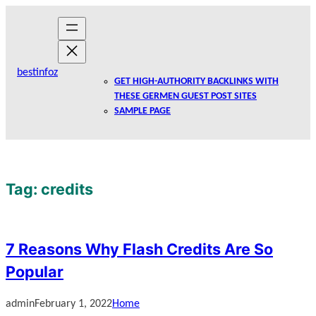
Skip
to
content
bestinfoz
GET HIGH-AUTHORITY BACKLINKS WITH
THESE GERMEN GUEST POST SITES
SAMPLE PAGE
Tag:
credits
7 Reasons Why Flash Credits Are So
Popular
admin
February 1, 2022
Home