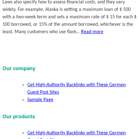
Laws also specify how to assess financial costs, and they vary
widely. For example, Alaska is setting a maximum loan of $ 500
with a two-week term and sets a maximum rate of $ 15 for each $
100 borrowed, or 15% of the amount borrowed, whichever is the
least. Many customers who use flash…
Read more
Our company
Get High-Authority Backlinks with These Germen
Guest Post Sites
Sample Page
Our products
Get High-Authority Backlinks with These Germen