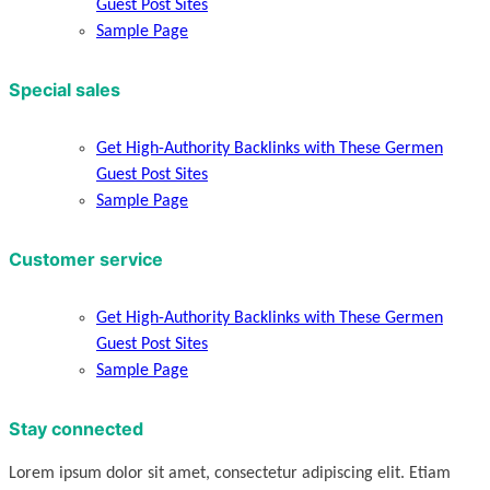
Guest Post Sites
Sample Page
Special sales
Get High-Authority Backlinks with These Germen
Guest Post Sites
Sample Page
Customer service
Get High-Authority Backlinks with These Germen
Guest Post Sites
Sample Page
Stay connected
Lorem ipsum dolor sit amet, consectetur adipiscing elit. Etiam