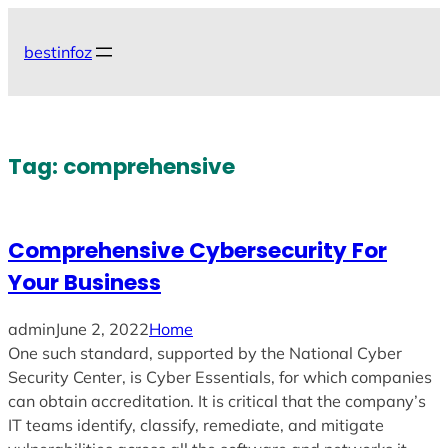
Skip
to
bestinfoz
content
Tag:
comprehensive
Comprehensive Cybersecurity For
Your Business
admin
June 2, 2022
Home
One such standard, supported by the National Cyber
Security Center, is Cyber Essentials, for which companies
can obtain accreditation. It is critical that the company’s
IT teams identify, classify, remediate, and mitigate