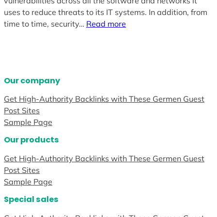
vulnerabilities across all the software and networks it
uses to reduce threats to its IT systems. In addition, from
time to time, security…
Read more
Our company
Get High-Authority Backlinks with These Germen Guest
Post Sites
Sample Page
Our products
Get High-Authority Backlinks with These Germen Guest
Post Sites
Sample Page
Special sales