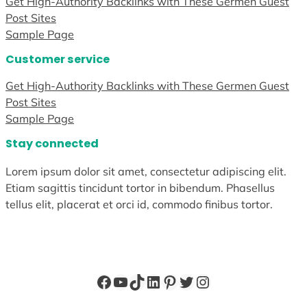
Get High-Authority Backlinks with These Germen Guest
Post Sites
Sample Page
Customer service
Get High-Authority Backlinks with These Germen Guest
Post Sites
Sample Page
Stay connected
Lorem ipsum dolor sit amet, consectetur adipiscing elit.
Etiam sagittis tincidunt tortor in bibendum. Phasellus
tellus elit, placerat et orci id, commodo finibus tortor.
Facebook
YouTube
TikTok
LinkedIn
Pinterest
Twitter
Instagram