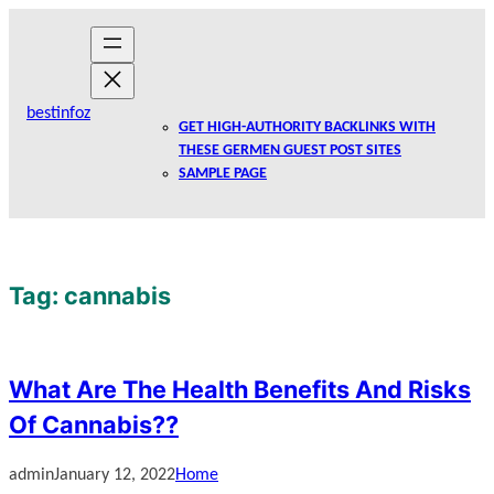
Skip
to
content
bestinfoz
GET HIGH-AUTHORITY BACKLINKS WITH
THESE GERMEN GUEST POST SITES
SAMPLE PAGE
Tag:
cannabis
What Are The Health Benefits And Risks
Of Cannabis??
admin
January 12, 2022
Home