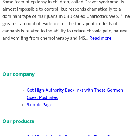
Some form of epilepsy in children, called Dravet syndrome, is
almost impossible to control, but responds dramatically to a
dominant type of marijuana in CBD called Charlotte’s Web. “The
greatest amount of evidence for the therapeutic effects of
cannabis is related to the ability to reduce chronic pain, nausea
and vomiting from chemotherapy and MS…
Read more
Our company
Get High-Authority Backlinks with These Germen
Guest Post Sites
Sample Page
Our products