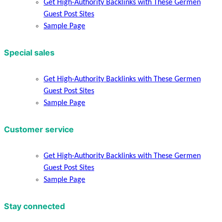
Get High-Authority Backlinks with These Germen
Guest Post Sites
Sample Page
Special sales
Get High-Authority Backlinks with These Germen
Guest Post Sites
Sample Page
Customer service
Get High-Authority Backlinks with These Germen
Guest Post Sites
Sample Page
Stay connected