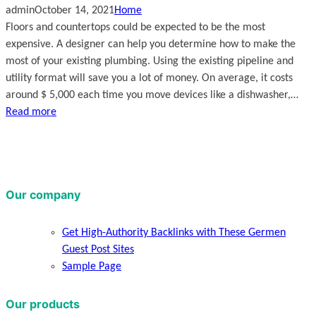
admin
October 14, 2021
Home
Floors and countertops could be expected to be the most
expensive. A designer can help you determine how to make the
most of your existing plumbing. Using the existing pipeline and
utility format will save you a lot of money. On average, it costs
around $ 5,000 each time you move devices like a dishwasher,…
Read more
Our company
Get High-Authority Backlinks with These Germen
Guest Post Sites
Sample Page
Our products