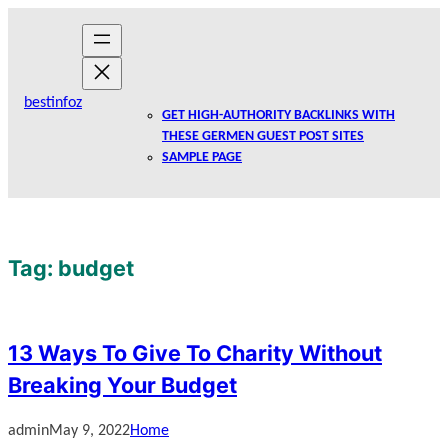
Skip
to
content
bestinfoz
GET HIGH-AUTHORITY BACKLINKS WITH
THESE GERMEN GUEST POST SITES
SAMPLE PAGE
Tag:
budget
13 Ways To Give To Charity Without
Breaking Your Budget
admin
May 9, 2022
Home