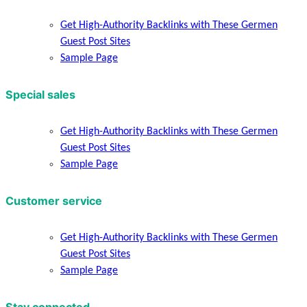
Get High-Authority Backlinks with These Germen
Guest Post Sites
Sample Page
Special sales
Get High-Authority Backlinks with These Germen
Guest Post Sites
Sample Page
Customer service
Get High-Authority Backlinks with These Germen
Guest Post Sites
Sample Page