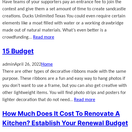
Have teams of your supporters pay an entrance fee to join the
contest and give them a set amount of time to create sandcastle
creations. Ducks Unlimited Texas You could even require certain
elements like a moat filled with water or a working drawbridge
made out of natural materials. What’s even better is a
crowdfunding…
Read more
15 Budget
admin
April 26, 2022
Home
There are other types of decorative ribbons made with the same
purpose. These ribbons are a fun and easy way to hang photos if
you don’t want to use a frame, but you can also get creative with
other lightweight items. You will find photo strips and posters for
lighter decoration that do not need…
Read more
How Much Does It Cost To Renovate A
Kitchen? Establish Your Renewal Budget