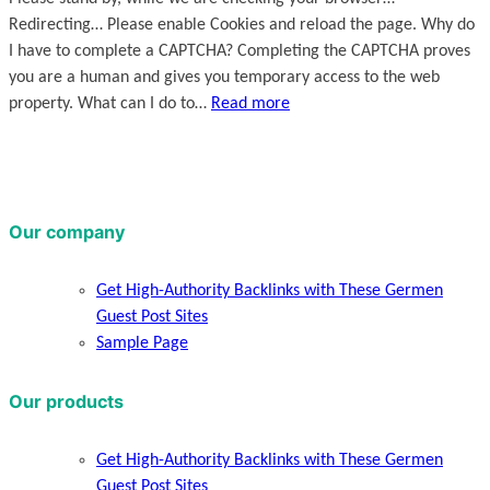
Redirecting… Please enable Cookies and reload the page. Why do
I have to complete a CAPTCHA? Completing the CAPTCHA proves
you are a human and gives you temporary access to the web
property. What can I do to…
Read more
Our company
Get High-Authority Backlinks with These Germen
Guest Post Sites
Sample Page
Our products
Get High-Authority Backlinks with These Germen
Guest Post Sites