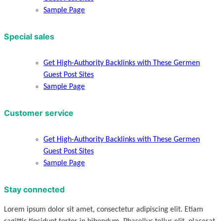
Sample Page
Special sales
Get High-Authority Backlinks with These Germen
Guest Post Sites
Sample Page
Customer service
Get High-Authority Backlinks with These Germen
Guest Post Sites
Sample Page
Stay connected
Lorem ipsum dolor sit amet, consectetur adipiscing elit. Etiam