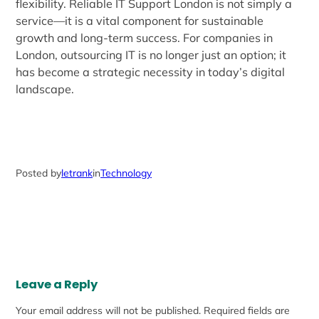
flexibility. Reliable IT Support London is not simply a
service—it is a vital component for sustainable
growth and long-term success. For companies in
London, outsourcing IT is no longer just an option; it
has become a strategic necessity in today’s digital
landscape.
Posted by
letrank
in
Technology
Leave a Reply
Your email address will not be published.
Required fields are