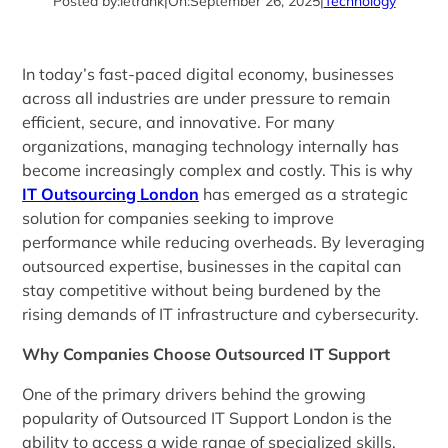
Posted by:
letrank
|
On:
September 26, 2025
|
Technology
In today’s fast-paced digital economy, businesses
across all industries are under pressure to remain
efficient, secure, and innovative. For many
organizations, managing technology internally has
become increasingly complex and costly. This is why
IT Outsourcing London
has emerged as a strategic
solution for companies seeking to improve
performance while reducing overheads. By leveraging
outsourced expertise, businesses in the capital can
stay competitive without being burdened by the
rising demands of IT infrastructure and cybersecurity.
Why Companies Choose Outsourced IT Support
One of the primary drivers behind the growing
popularity of Outsourced IT Support London is the
ability to access a wide range of specialized skills.