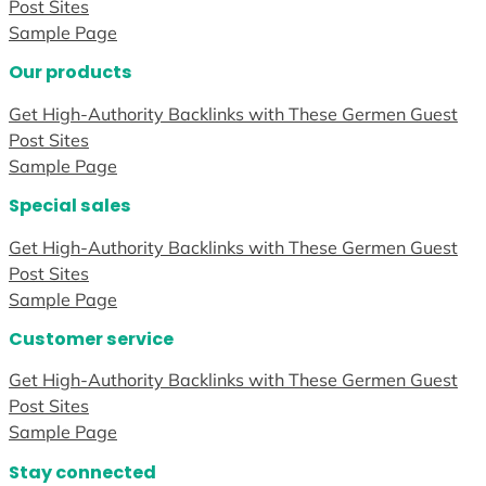
Post Sites
Sample Page
Our products
Get High-Authority Backlinks with These Germen Guest
Post Sites
Sample Page
Special sales
Get High-Authority Backlinks with These Germen Guest
Post Sites
Sample Page
Customer service
Get High-Authority Backlinks with These Germen Guest
Post Sites
Sample Page
Stay connected