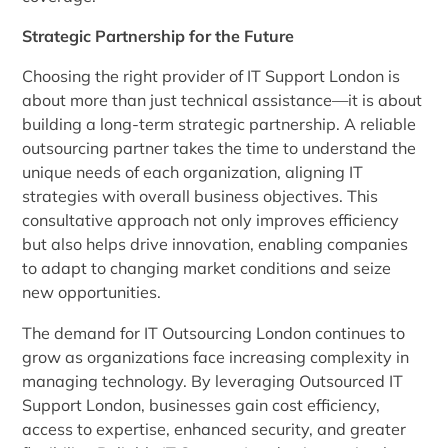
Strategic Partnership for the Future
Choosing the right provider of IT Support London is
about more than just technical assistance—it is about
building a long-term strategic partnership. A reliable
outsourcing partner takes the time to understand the
unique needs of each organization, aligning IT
strategies with overall business objectives. This
consultative approach not only improves efficiency
but also helps drive innovation, enabling companies
to adapt to changing market conditions and seize
new opportunities.
The demand for IT Outsourcing London continues to
grow as organizations face increasing complexity in
managing technology. By leveraging Outsourced IT
Support London, businesses gain cost efficiency,
access to expertise, enhanced security, and greater