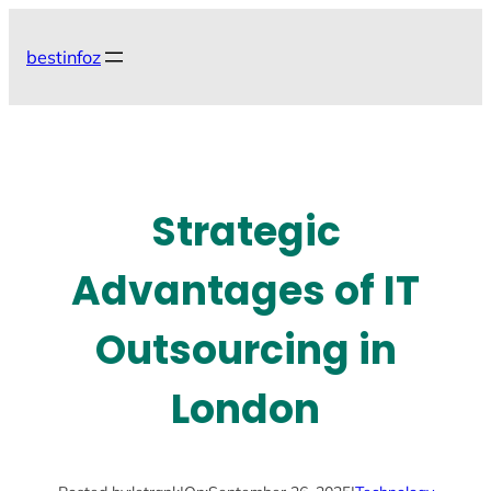
Skip
to
bestinfoz
content
Strategic
Advantages of IT
Outsourcing in
London