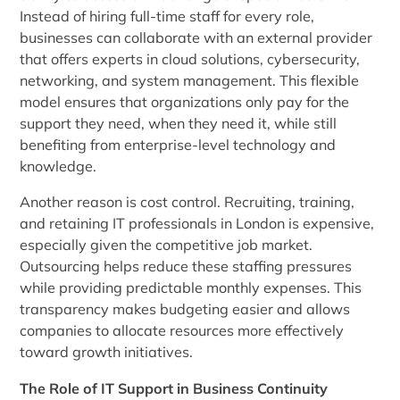
Instead of hiring full-time staff for every role,
businesses can collaborate with an external provider
that offers experts in cloud solutions, cybersecurity,
networking, and system management. This flexible
model ensures that organizations only pay for the
support they need, when they need it, while still
benefiting from enterprise-level technology and
knowledge.
Another reason is cost control. Recruiting, training,
and retaining IT professionals in London is expensive,
especially given the competitive job market.
Outsourcing helps reduce these staffing pressures
while providing predictable monthly expenses. This
transparency makes budgeting easier and allows
companies to allocate resources more effectively
toward growth initiatives.
The Role of IT Support in Business Continuity