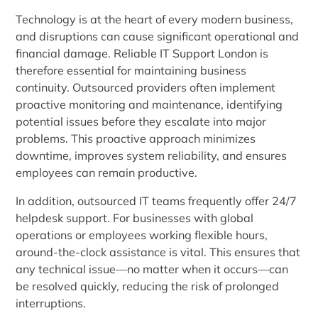
Technology is at the heart of every modern business,
and disruptions can cause significant operational and
financial damage. Reliable IT Support London is
therefore essential for maintaining business
continuity. Outsourced providers often implement
proactive monitoring and maintenance, identifying
potential issues before they escalate into major
problems. This proactive approach minimizes
downtime, improves system reliability, and ensures
employees can remain productive.
In addition, outsourced IT teams frequently offer 24/7
helpdesk support. For businesses with global
operations or employees working flexible hours,
around-the-clock assistance is vital. This ensures that
any technical issue—no matter when it occurs—can
be resolved quickly, reducing the risk of prolonged
interruptions.