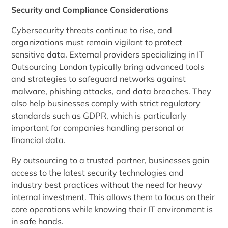
Security and Compliance Considerations
Cybersecurity threats continue to rise, and
organizations must remain vigilant to protect
sensitive data. External providers specializing in IT
Outsourcing London typically bring advanced tools
and strategies to safeguard networks against
malware, phishing attacks, and data breaches. They
also help businesses comply with strict regulatory
standards such as GDPR, which is particularly
important for companies handling personal or
financial data.
By outsourcing to a trusted partner, businesses gain
access to the latest security technologies and
industry best practices without the need for heavy
internal investment. This allows them to focus on their
core operations while knowing their IT environment is
in safe hands.