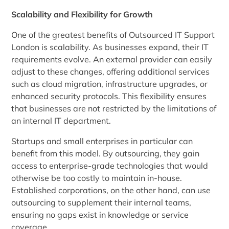
Scalability and Flexibility for Growth
One of the greatest benefits of Outsourced IT Support
London is scalability. As businesses expand, their IT
requirements evolve. An external provider can easily
adjust to these changes, offering additional services
such as cloud migration, infrastructure upgrades, or
enhanced security protocols. This flexibility ensures
that businesses are not restricted by the limitations of
an internal IT department.
Startups and small enterprises in particular can
benefit from this model. By outsourcing, they gain
access to enterprise-grade technologies that would
otherwise be too costly to maintain in-house.
Established corporations, on the other hand, can use
outsourcing to supplement their internal teams,
ensuring no gaps exist in knowledge or service
coverage.