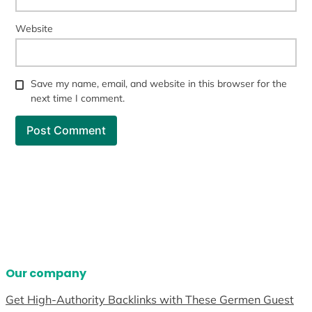
Website
Save my name, email, and website in this browser for the
next time I comment.
Our company
Get High-Authority Backlinks with These Germen Guest