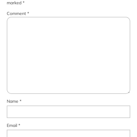
marked
*
Comment
*
Name
*
Email
*