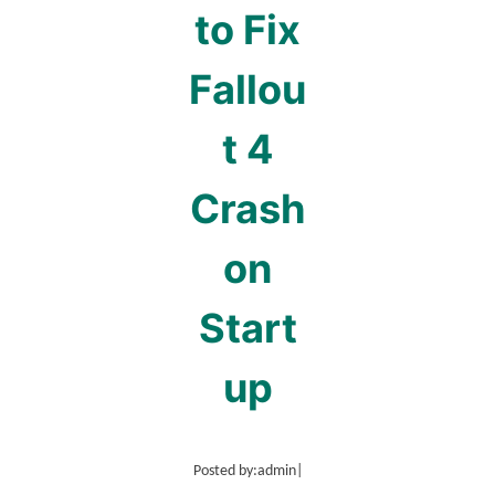
to Fix
Fallou
t 4
Crash
on
Start
up
Posted by:
admin
|