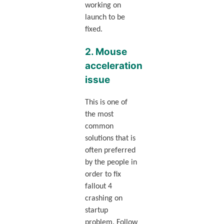
working on
launch to be
fixed.
2. Mouse
acceleration
issue
This is one of
the most
common
solutions that is
often preferred
by the people in
order to fix
fallout 4
crashing on
startup
problem. Follow