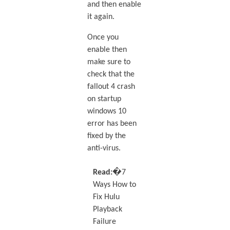
and then enable
it again.
Once you
enable then
make sure to
check that the
fallout 4 crash
on startup
windows 10
error has been
fixed by the
anti-virus.
Read:�
7
Ways How to
Fix Hulu
Playback
Failure