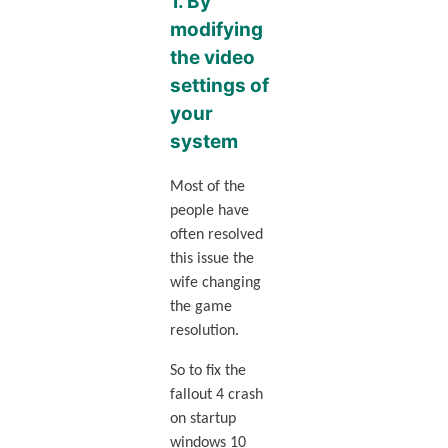
1. By
modifying
the video
settings of
your
system
Most of the
people have
often resolved
this issue the
wife changing
the game
resolution.
So to fix the
fallout 4 crash
on startup
windows 10