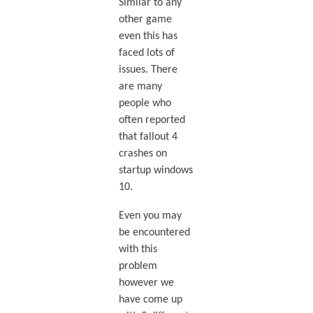
Similar to any
other game
even this has
faced lots of
issues. There
are many
people who
often reported
that fallout 4
crashes on
startup windows
10.
Even you may
be encountered
with this
problem
however we
have come up