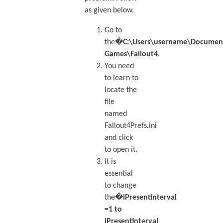
as given below.
Go to
the�
C:\Users\username\Docume
Games\Fallout4.
You need
to learn to
locate the
file
named
Fallout4Prefs.ini
and click
to open it.
It is
essential
to change
the�
iPresentinterval
=1 to
iPresentinterval