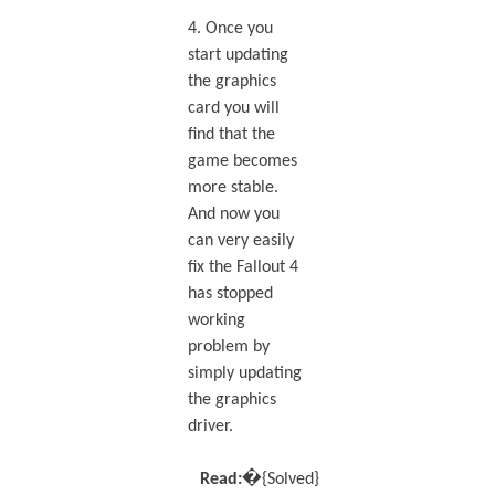
4. Once you
start updating
the graphics
card you will
find that the
game becomes
more stable.
And now you
can very easily
fix the Fallout 4
has stopped
working
problem by
simply updating
the graphics
driver.
Read:�
{Solved}