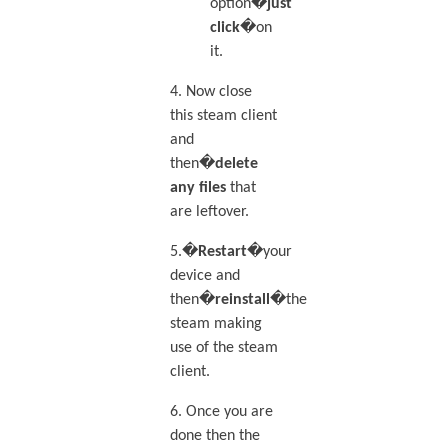
option�
just
click
�on
it.
4. Now close
this steam client
and
then�
delete
any files
that
are leftover.
5.�
Restart
�your
device and
then�
reinstall
�the
steam making
use of the steam
client.
6. Once you are
done then the