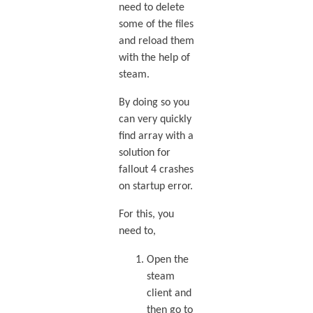
need to delete
some of the files
and reload them
with the help of
steam.
By doing so you
can very quickly
find array with a
solution for
fallout 4 crashes
on startup error.
For this, you
need to,
Open the
steam
client and
then go to