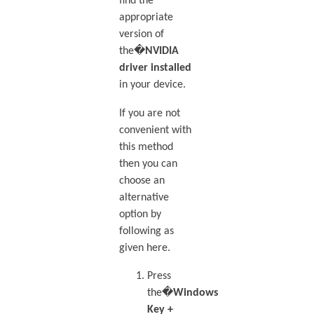
find the
appropriate
version of
the�
NVIDIA
driver installed
in your device.
If you are not
convenient with
this method
then you can
choose an
alternative
option by
following as
given here.
Press
the�
Windows
Key +