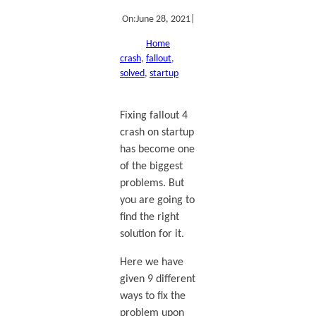
On:
June 28, 2021
|
Home
crash
, 
fallout
, 
solved
, 
startup
Fixing fallout 4
crash on startup
has become one
of the biggest
problems. But
you are going to
find the right
solution for it.
Here we have
given 9 different
ways to fix the
problem upon