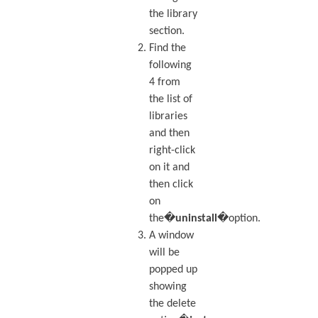
the library
section.
Find the
following
4 from
the list of
libraries
and then
right-click
on it and
then click
on
the�
uninstall
�option.
A window
will be
popped up
showing
the delete