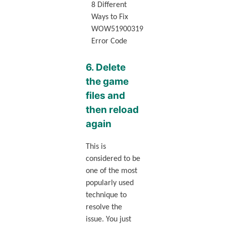
8 Different
Ways to Fix
WOW51900319
Error Code
6. Delete
the game
files and
then reload
again
This is
considered to be
one of the most
popularly used
technique to
resolve the
issue. You just