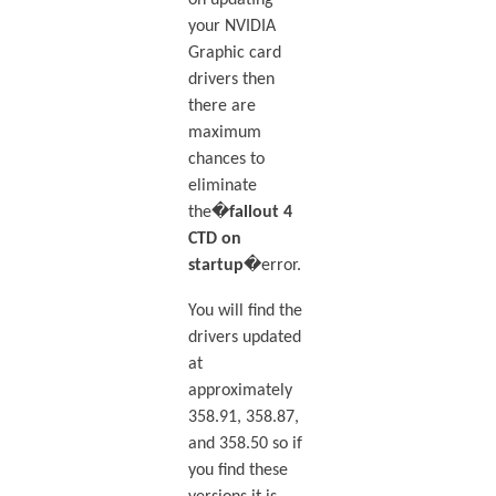
on updating
your NVIDIA
Graphic card
drivers then
there are
maximum
chances to
eliminate
the�
fallout 4
CTD on
startup
�error.
You will find the
drivers updated
at
approximately
358.91, 358.87,
and 358.50 so if
you find these