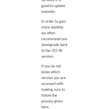
versions it is
good to update
instantly.
In order to gain
more stability
we often
recommend you
downgrade back
to the 355.98
version.
If you do not
know which
version you are
accessed with
making sure to
follow the
process given
here.