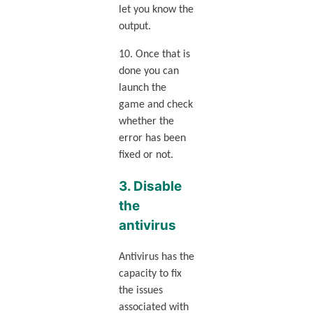
let you know the
output.
10. Once that is
done you can
launch the
game and check
whether the
error has been
fixed or not.
3. Disable
the
antivirus
Antivirus has the
capacity to fix
the issues
associated with