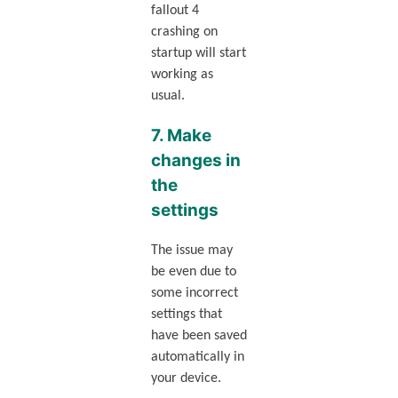
fallout 4
crashing on
startup will start
working as
usual.
7. Make
changes in
the
settings
The issue may
be even due to
some incorrect
settings that
have been saved
automatically in
your device.