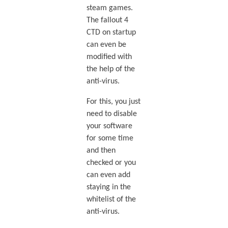
steam games.
The fallout 4
CTD on startup
can even be
modified with
the help of the
anti-virus.
For this, you just
need to disable
your software
for some time
and then
checked or you
can even add
staying in the
whitelist of the
anti-virus.