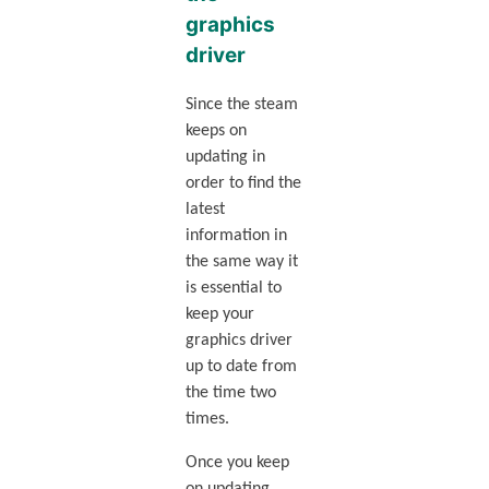
graphics
driver
Since the steam
keeps on
updating in
order to find the
latest
information in
the same way it
is essential to
keep your
graphics driver
up to date from
the time two
times.
Once you keep