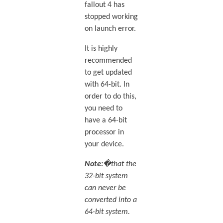
fallout 4 has
stopped working
on launch error.
It is highly
recommended
to get updated
with 64-bit. In
order to do this,
you need to
have a 64-bit
processor in
your device.
Note:
�that the
32-bit system
can never be
converted into a
64-bit system.