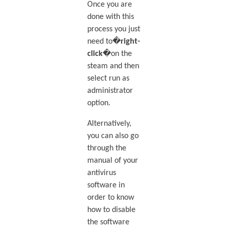
Once you are
done with this
process you just
need to�
right-
click
�on the
steam and then
select run as
administrator
option.
Alternatively,
you can also go
through the
manual of your
antivirus
software in
order to know
how to disable
the software