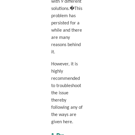
with 9 different
solutions.�This
problem has
persisted for a
while and there
are many
reasons behind
it.
However, it is
highly
recommended
to troubleshoot
the issue
thereby
following any of
the ways are
given here.