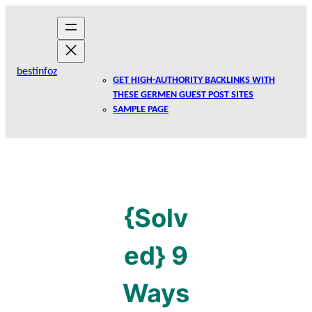
Skip
to
content
bestinfoz
GET HIGH-AUTHORITY BACKLINKS WITH
THESE GERMEN GUEST POST SITES
SAMPLE PAGE
{Solv
ed} 9
Ways