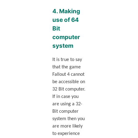
4. Making
use of 64
Bit
computer
system
It is true to say
that the game
Fallout 4 cannot
be accessible on
32 Bit computer.
If in case you
are using a 32-
Bit computer
system then you
are more likely
to experience