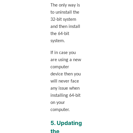
The only way is
to uninstall the
32-bit system
and then install
the 64-bit
system.
If in case you
are using a new
computer
device then you
will never face
any issue when
installing 64-bit
on your
computer.
5. Updating
the