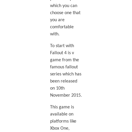
which you can
choose one that
you are
comfortable
with.
To start with
Fallout 4 is v
game from the
famous fallout
series which has
been released
on 10th
November 2015.
This game is
available on
platforms like
Xbox One,