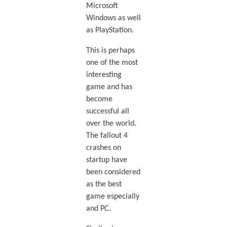
Microsoft
Windows as well
as PlayStation.
This is perhaps
one of the most
interesting
game and has
become
successful all
over the world.
The fallout 4
crashes on
startup have
been considered
as the best
game especially
and PC.