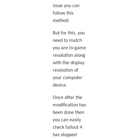
issue you can
follow this
method.
But for this, you
need to match
you are in-game
resolution along
with the display
resolution of
your computer
device.
Once after the
modification has
been done then
you can easily
check fallout 4
has stopped