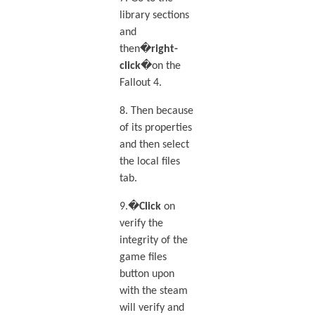
library sections
and
then�
right-
click
�on the
Fallout 4.
8. Then because
of its properties
and then select
the local files
tab.
9.�
Click
on
verify the
integrity of the
game files
button upon
with the steam
will verify and