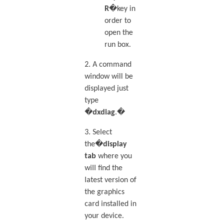
R
�key in
order to
open the
run box.
2. A command
window will be
displayed just
type
�
dxdiag
.�
3. Select
the�
display
tab
where you
will find the
latest version of
the graphics
card installed in
your device.