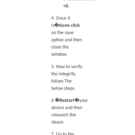
=0
.
4. Once it
is�
done click
on the save
option and then
close the
window.
5. How to verify
the integrity
follow The
below steps.
6.�
Restart
�your
device and then
relaunch the
steam.
7. Go to the