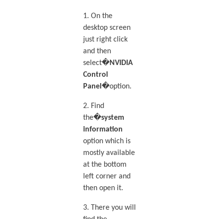
1. On the
desktop screen
just right click
and then
select�
NVIDIA
Control
Panel
�option.
2. Find
the�
system
information
option which is
mostly available
at the bottom
left corner and
then open it.
3. There you will