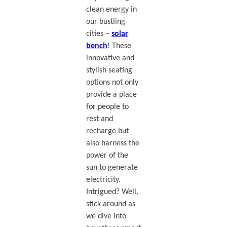
clean energy in
our bustling
cities –
solar
bench
! These
innovative and
stylish seating
options not only
provide a place
for people to
rest and
recharge but
also harness the
power of the
sun to generate
electricity.
Intrigued? Well,
stick around as
we dive into