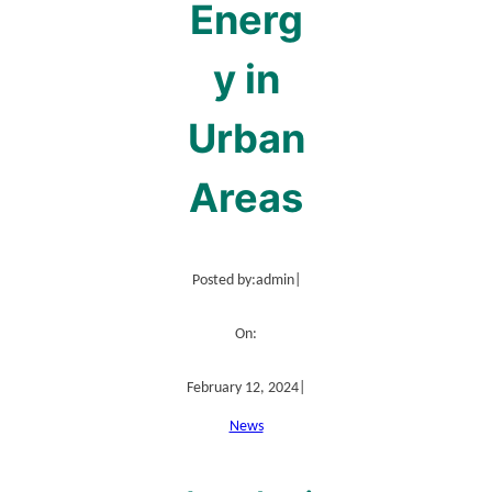
Energ
y in
Urban
Areas
Posted by:
admin
|
On:
February 12, 2024
|
News