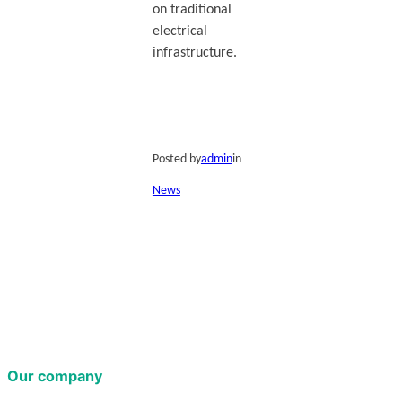
on traditional
electrical
infrastructure.
Posted by
admin
in
News
Our company