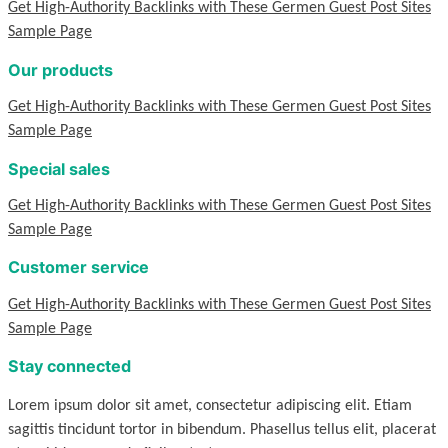
Get High-Authority Backlinks with These Germen Guest Post Sites
Sample Page
Our products
Get High-Authority Backlinks with These Germen Guest Post Sites
Sample Page
Special sales
Get High-Authority Backlinks with These Germen Guest Post Sites
Sample Page
Customer service
Get High-Authority Backlinks with These Germen Guest Post Sites
Sample Page
Stay connected
Lorem ipsum dolor sit amet, consectetur adipiscing elit. Etiam
sagittis tincidunt tortor in bibendum. Phasellus tellus elit, placerat