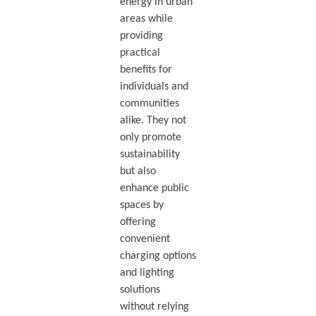
energy in urban
areas while
providing
practical
benefits for
individuals and
communities
alike. They not
only promote
sustainability
but also
enhance public
spaces by
offering
convenient
charging options
and lighting
solutions
without relying