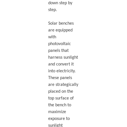
down step by
step.
Solar benches
are equipped
with
photovoltaic
panels that
harness sunlight
and convert it
into electricity.
These panels
are strategically
placed on the
top surface of
the bench to
maximize
exposure to
sunlight