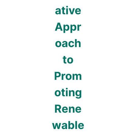
ative
Appr
oach
to
Prom
oting
Rene
wable