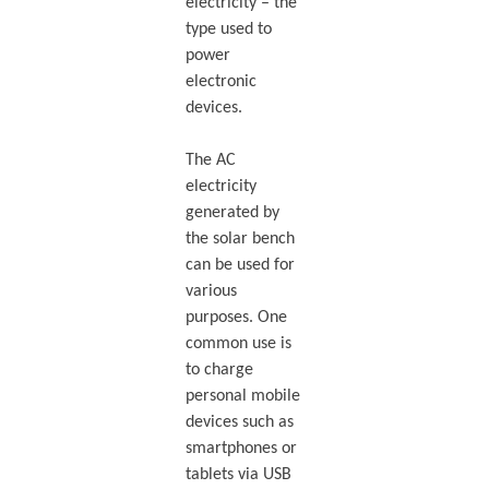
electricity – the
type used to
power
electronic
devices.
The AC
electricity
generated by
the solar bench
can be used for
various
purposes. One
common use is
to charge
personal mobile
devices such as
smartphones or
tablets via USB