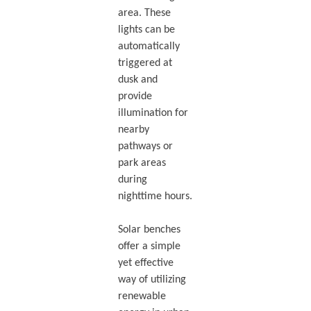
area. These
lights can be
automatically
triggered at
dusk and
provide
illumination for
nearby
pathways or
park areas
during
nighttime hours.
Solar benches
offer a simple
yet effective
way of utilizing
renewable