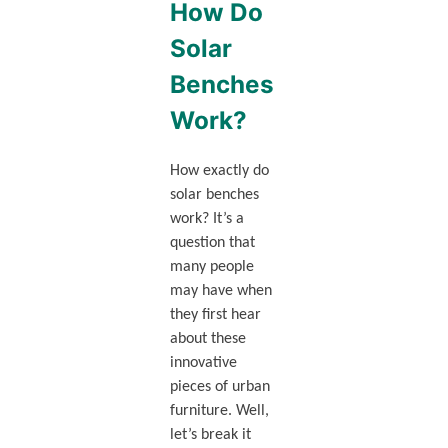
How Do
Solar
Benches
Work?
How exactly do
solar benches
work? It’s a
question that
many people
may have when
they first hear
about these
innovative
pieces of urban
furniture. Well,
let’s break it