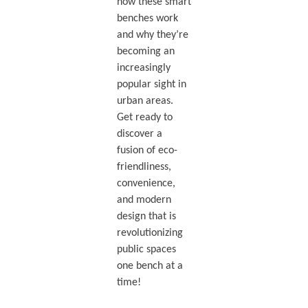
how these smart
benches work
and why they’re
becoming an
increasingly
popular sight in
urban areas.
Get ready to
discover a
fusion of eco-
friendliness,
convenience,
and modern
design that is
revolutionizing
public spaces
one bench at a
time!