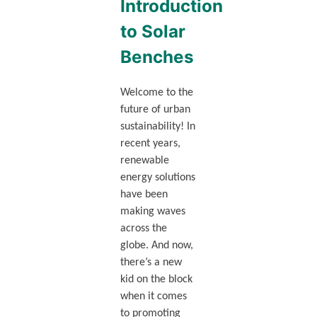
Introduction
to Solar
Benches
Welcome to the
future of urban
sustainability! In
recent years,
renewable
energy solutions
have been
making waves
across the
globe. And now,
there’s a new
kid on the block
when it comes
to promoting