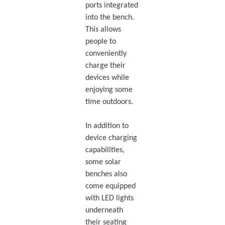
ports integrated
into the bench.
This allows
people to
conveniently
charge their
devices while
enjoying some
time outdoors.
In addition to
device charging
capabilities,
some solar
benches also
come equipped
with LED lights
underneath
their seating