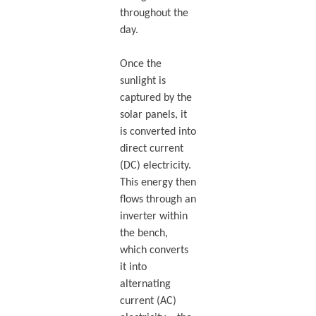
throughout the
day.
Once the
sunlight is
captured by the
solar panels, it
is converted into
direct current
(DC) electricity.
This energy then
flows through an
inverter within
the bench,
which converts
it into
alternating
current (AC)