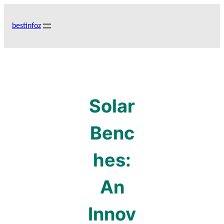
Skip
to
bestinfoz
content
Solar
Benc
hes:
An
Innov