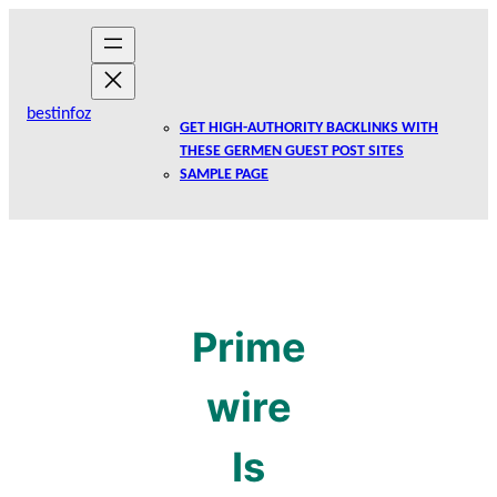
Skip
to
content
bestinfoz
GET HIGH-AUTHORITY BACKLINKS WITH
THESE GERMEN GUEST POST SITES
SAMPLE PAGE
Prime
wire
Is