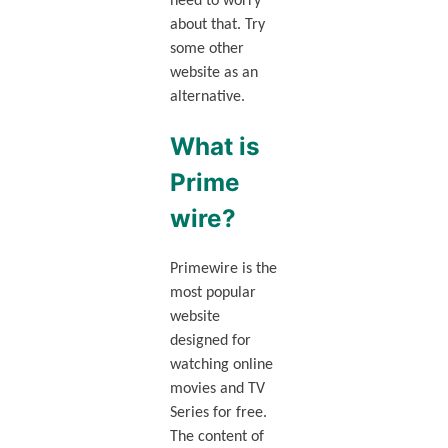
need to worry
about that. Try
some other
website as an
alternative.
What is
Prime
wire?
Primewire is the
most popular
website
designed for
watching online
movies and TV
Series for free.
The content of