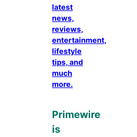
latest
news,
reviews,
entertainment,
lifestyle
tips, and
much
more.
Primewire
is