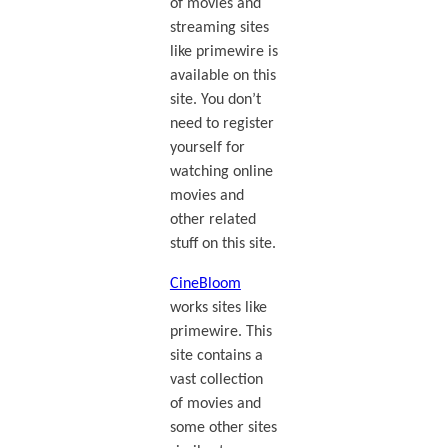
of movies and
streaming sites
like primewire is
available on this
site. You don’t
need to register
yourself for
watching online
movies and
other related
stuff on this site.
CineBloom
works sites like
primewire. This
site contains a
vast collection
of movies and
some other sites