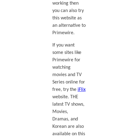
working then
you can also try
this website as
an alternative to
Primewire.
If you want
some sites like
Primewire for
watching
movies and TV
Series online for
free, try the
iFlix
website. THE
latest TV shows,
Movies,
Dramas, and
Korean are also
available on this