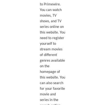
to Primewire.
You can watch
movies, TV
shows, and TV
series online on
this website. You
need to register
yourself to
stream movies
of different
genres available
on the
homepage of
this website. You
can also search
for your favorite
movie and
series in the