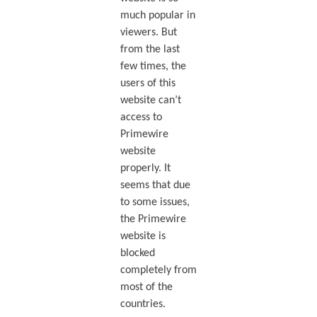
much popular in
viewers. But
from the last
few times, the
users of this
website can’t
access to
Primewire
website
properly. It
seems that due
to some issues,
the Primewire
website is
blocked
completely from
most of the
countries.