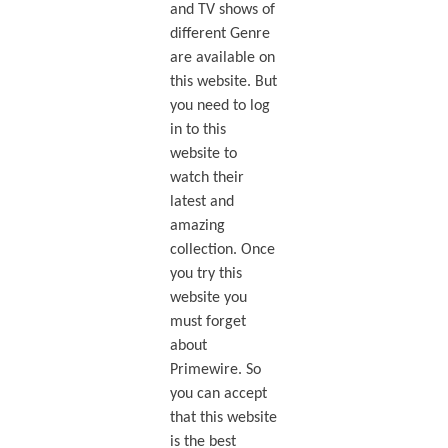
and TV shows of
different Genre
are available on
this website. But
you need to log
in to this
website to
watch their
latest and
amazing
collection. Once
you try this
website you
must forget
about
Primewire. So
you can accept
that this website
is the best