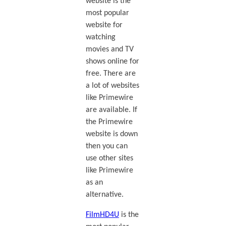
website is the
most popular
website for
watching
movies and TV
shows online for
free. There are
a lot of websites
like Primewire
are available. If
the Primewire
website is down
then you can
use other sites
like Primewire
as an
alternative.
FilmHD4U
is the