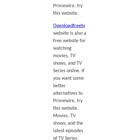
Primewire, try
this website.
Openloadfreetv
website is also a
free website for
watching
movies, TV
shows, and TV
Series online. If
you want some
better
alternatives to
Primewire, try
this website.
Movies, TV
shows, and the
latest episodes
of TV Series