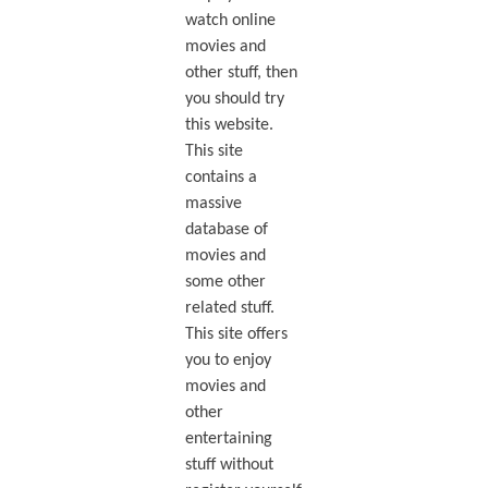
watch online
movies and
other stuff, then
you should try
this website.
This site
contains a
massive
database of
movies and
some other
related stuff.
This site offers
you to enjoy
movies and
other
entertaining
stuff without