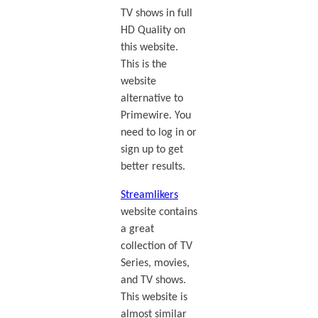
TV shows in full
HD Quality on
this website.
This is the
website
alternative to
Primewire. You
need to log in or
sign up to get
better results.
Streamlikers
website contains
a great
collection of TV
Series, movies,
and TV shows.
This website is
almost similar