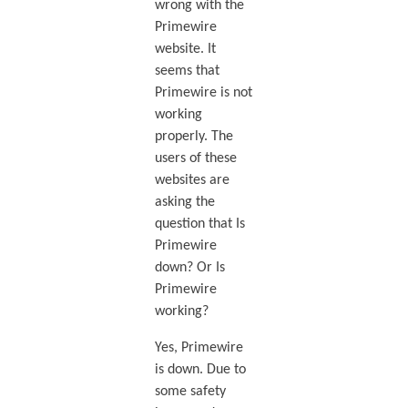
wrong with the
Primewire
website. It
seems that
Primewire is not
working
properly. The
users of these
websites are
asking the
question that Is
Primewire
down? Or Is
Primewire
working?
Yes, Primewire
is down. Due to
some safety