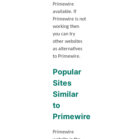
Primewire
available. If
Primewire is not
working then
you can try
other websites
as alternatives
to Primewire.
Popular
Sites
Similar
to
Primewire
Primewire