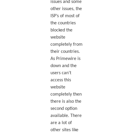
issues and some
other issues, the
ISP’s of most of
the countries
blocked the
website
completely from
their countries.
As Primewire is
down and the
users can’t
access this
website
completely then
there is also the
second option
available. There
are a lot of
other sites like