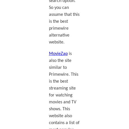
search option.
So you can
assume that this
is the best
primewire
alternative
website.
MovieZap
is
also the site
similar to
Primewire. This
is the best
streaming site
for watching
movies and TV
shows. This
website also
contains a list of