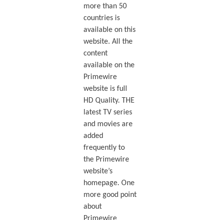
more than 50
countries is
available on this
website. All the
content
available on the
Primewire
website is full
HD Quality. THE
latest TV series
and movies are
added
frequently to
the Primewire
website’s
homepage. One
more good point
about
Primewire