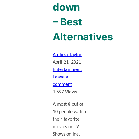
down
– Best
Alternatives
Ambika Taylor
April 21, 2021
Entertainment
Leave a
comment
1,597 Views
Almost 8 out of
10 people watch
their favorite
movies or TV
Shows online.