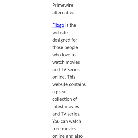
Primewire
alternative.
Flixgo
is the
website
designed for
those people
who love to
watch movies
and TV Series
online. This
website contains
a great
collection of
latest movies
and TV series.
You can watch
free movies
online and also