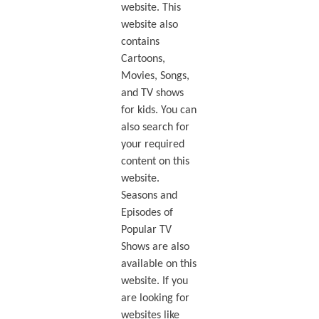
website. This
website also
contains
Cartoons,
Movies, Songs,
and TV shows
for kids. You can
also search for
your required
content on this
website.
Seasons and
Episodes of
Popular TV
Shows are also
available on this
website. If you
are looking for
websites like