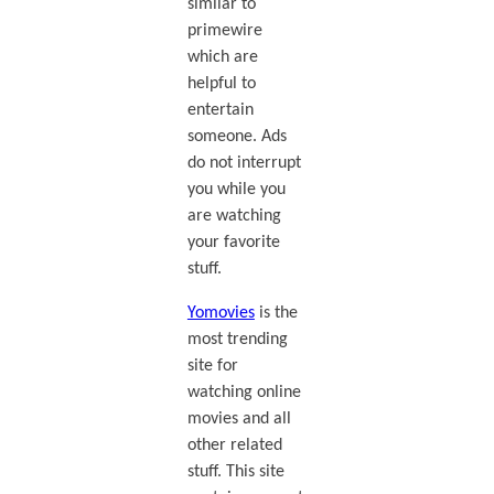
similar to
primewire
which are
helpful to
entertain
someone. Ads
do not interrupt
you while you
are watching
your favorite
stuff.
Yomovies
is the
most trending
site for
watching online
movies and all
other related
stuff. This site