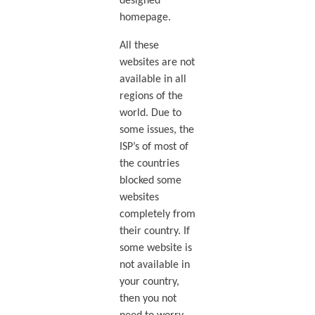
designed
homepage.
All these
websites are not
available in all
regions of the
world. Due to
some issues, the
ISP’s of most of
the countries
blocked some
websites
completely from
their country. If
some website is
not available in
your country,
then you not