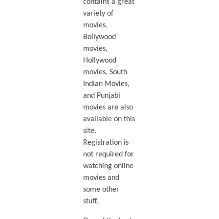
contains a great
variety of
movies.
Bollywood
movies,
Hollywood
movies, South
Indian Movies,
and Punjabi
movies are also
available on this
site.
Registration is
not required for
watching online
movies and
some other
stuff.