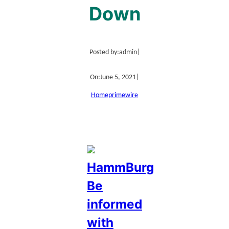
Down
Posted by:
admin
|
On:
June 5, 2021
|
Home
primewire
HammBurg
Be
informed
with