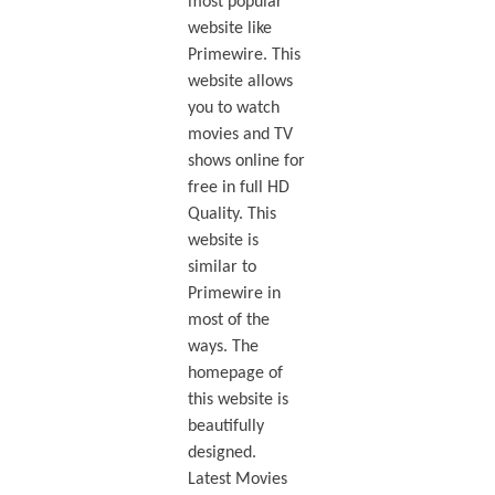
most popular
website like
Primewire. This
website allows
you to watch
movies and TV
shows online for
free in full HD
Quality. This
website is
similar to
Primewire in
most of the
ways. The
homepage of
this website is
beautifully
designed.
Latest Movies