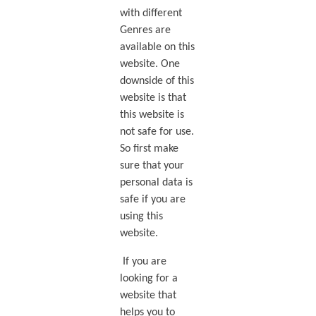
with different
Genres are
available on this
website. One
downside of this
website is that
this website is
not safe for use.
So first make
sure that your
personal data is
safe if you are
using this
website.
If you are
looking for a
website that
helps you to