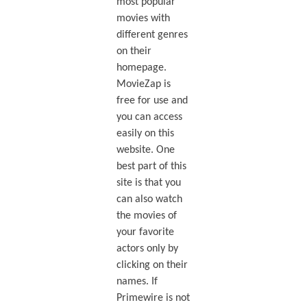
most popular
movies with
different genres
on their
homepage.
MovieZap is
free for use and
you can access
easily on this
website. One
best part of this
site is that you
can also watch
the movies of
your favorite
actors only by
clicking on their
names. If
Primewire is not