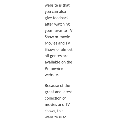
website is that
you can also
give feedback
after watching
your favorite TV
Show or movie.
Movies and TV
Shows of almost
all genres are
available on the
Primewire
website.
Because of the
great and latest
collection of
movies and TV
shows, this
website is so