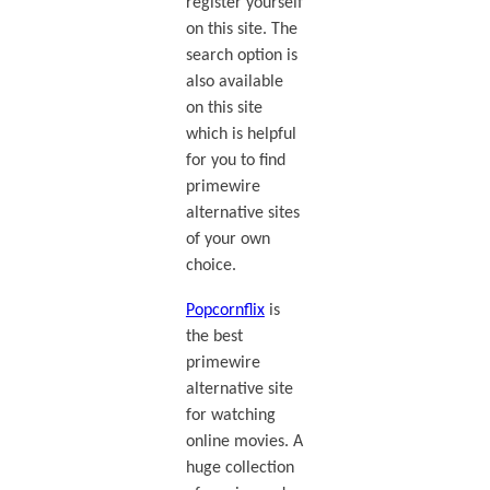
register yourself
on this site. The
search option is
also available
on this site
which is helpful
for you to find
primewire
alternative sites
of your own
choice.
Popcornflix
is
the best
primewire
alternative site
for watching
online movies. A
huge collection