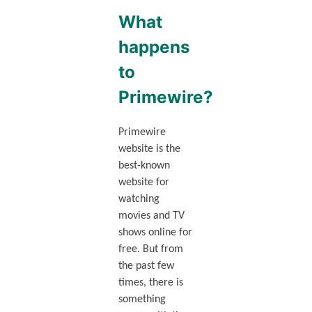
What
happens
to
Primewire?
Primewire
website is the
best-known
website for
watching
movies and TV
shows online for
free. But from
the past few
times, there is
something