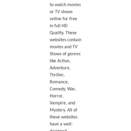
to watch movies
or TV shows
online for free
in full HD
Quality. These
websites contain
movies and TV
Shows of genres
like Action,
Adventure,
Thriller,
Romance,
Comedy, War,
Horror,
Vampire, and
Mystery. All of
these websites
have a well-