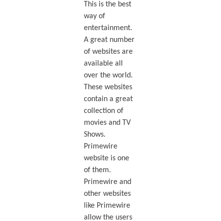
This is the best
way of
entertainment.
A great number
of websites are
available all
over the world.
These websites
contain a great
collection of
movies and TV
Shows.
Primewire
website is one
of them.
Primewire and
other websites
like Primewire
allow the users