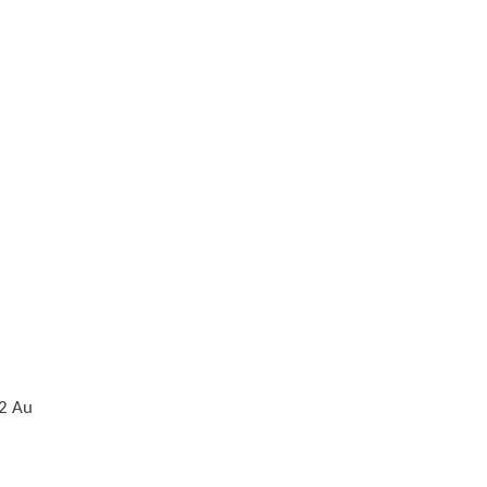
z2 Au