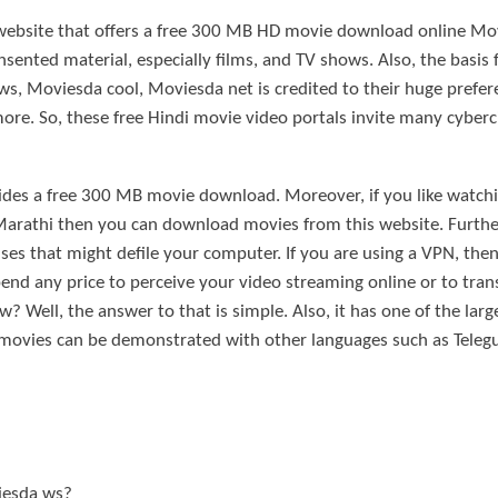
 website that offers a free 300 MB HD movie download online Mo
ented material, especially films, and TV shows. Also, the basis 
, Moviesda cool, Moviesda net is credited to their huge prefe
e. So, these free Hindi movie video portals invite many cyberci
vides a free 300 MB movie download. Moreover, if you like wat
Marathi then you can download movies from this website. Further
ses that might defile your computer. If you are using a VPN, th
nd any price to perceive your video streaming online or to tran
ell, the answer to that is simple. Also, it has one of the large
 movies can be demonstrated with other languages such as Telegu
iesda ws?