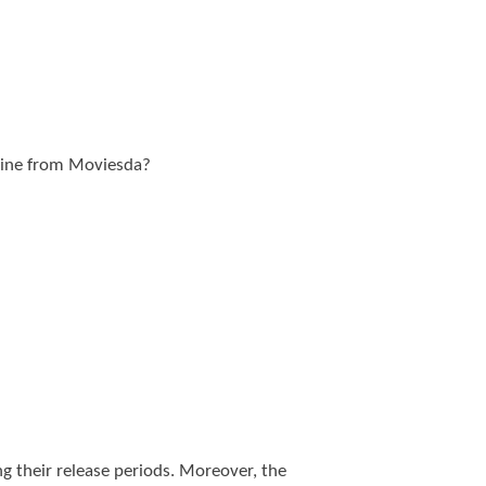
nline from Moviesda?
g their release periods. Moreover, the