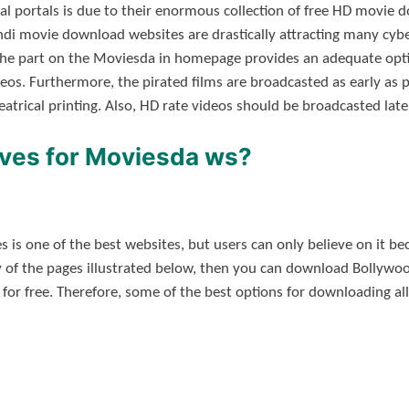
gal portals is due to their enormous collection of free HD movi
indi movie download websites are drastically attracting many cy
 the part on the Moviesda in homepage provides an adequate opt
. Furthermore, the pirated films are broadcasted as early as po
theatrical printing. Also, HD rate videos should be broadcasted late
ives for Moviesda ws?
is one of the best websites, but users can only believe on it bec
y of the pages illustrated below, then you can download Bollywo
 for free. Therefore, some of the best options for downloading a