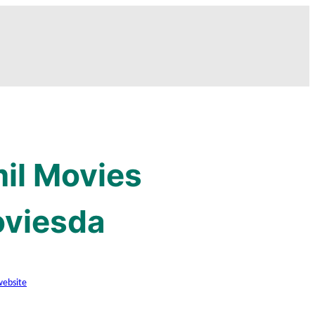
mil Movies
oviesda
website