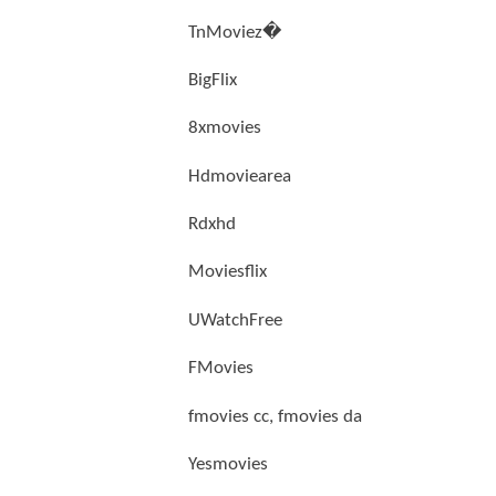
TnMoviez�
BigFlix
8xmovies
Hdmoviearea
Rdxhd
Moviesflix
UWatchFree
FMovies
fmovies cc, fmovies da
Yesmovies