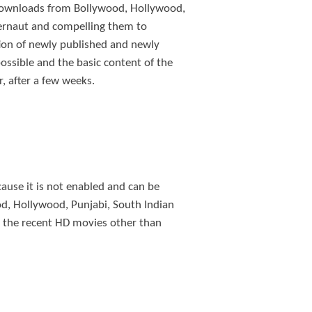
e downloads from Bollywood, Hollywood,
bernaut and compelling them to
ion of newly published and newly
ssible and the basic content of the
r, after a few weeks.
ause it is not enabled and can be
od, Hollywood, Punjabi, South Indian
ll the recent HD movies other than