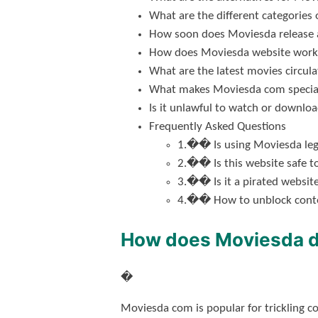
What are the different categorie
How soon does Moviesda release
How does Moviesda website work
What are the latest movies circu
What makes Moviesda com special
Is it unlawful to watch or downlo
Frequently Asked Questions
1.�� Is using Moviesda leg
2.�� Is this website safe t
3.�� Is it a pirated websit
4.�� How to unblock conte
How does Moviesda 
�
Moviesda com is popular for trickling c