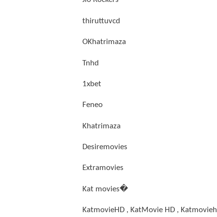
thiruttuvcd
OKhatrimaza
Tnhd
1xbet
Feneo
Khatrimaza
Desiremovies
Extramovies
Kat movies�
KatmovieHD , KatMovie HD , Katmovieh