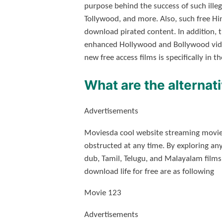
purpose behind the success of such ille
Tollywood, and more. Also, such free H
download pirated content. In addition,
enhanced Hollywood and Bollywood videos
new free access films is specifically in 
What are the alternat
Advertisements
Moviesda cool website streaming movies 
obstructed at any time. By exploring an
dub, Tamil, Telugu, and Malayalam films
download life for free are as following
Movie 123
Advertisements