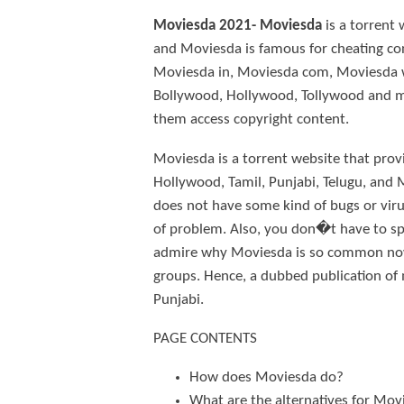
Moviesda 2021- Moviesda
is a torrent
and Moviesda is famous for cheating cons
Moviesda in, Moviesda com, Moviesda ws
Bollywood, Hollywood, Tollywood and mor
them access copyright content.
Moviesda is a torrent website that pro
Hollywood, Tamil, Punjabi, Telugu, and 
does not have some kind of bugs or viru
of problem. Also, you don�t have to spe
admire why Moviesda is so common now? W
groups. Hence, a dubbed publication of
Punjabi.
PAGE CONTENTS
How does Moviesda do?
What are the alternatives for Mov