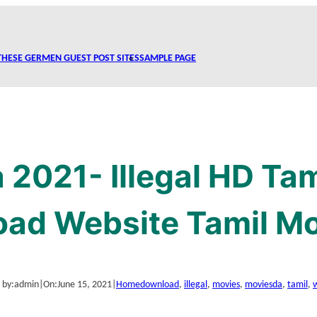
THESE GERMEN GUEST POST SITES
SAMPLE PAGE
2021- Illegal HD Ta
ad Website Tamil M
 by:
admin
|
On:
June 15, 2021
|
Home
download
, 
illegal
, 
movies
, 
moviesda
, 
tamil
, 