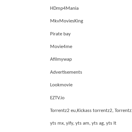
HDmp4Mania
MkvMoviesKing
Pirate bay
Movie4me
Afilmywap
Advertisements
Lookmovie
EZTV.io
Torrentz2 eu,Kickass torrentz2, Torrent
yts mx, yify, yts am, yts ag, yts lt