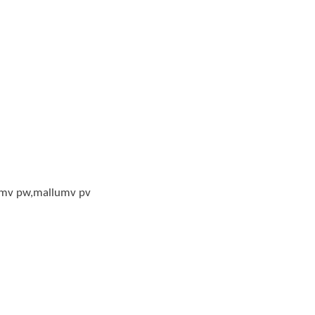
mv pw,mallumv pv