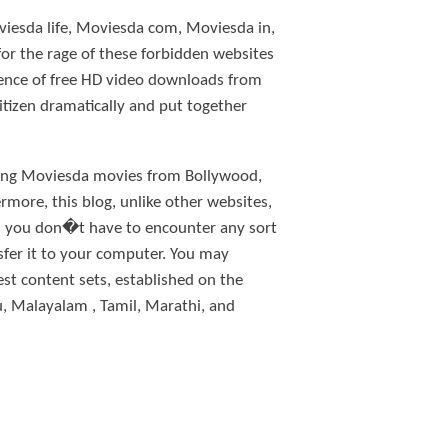
viesda life, Moviesda com, Moviesda in,
for the rage of these forbidden websites
rence of free HD video downloads from
tizen dramatically and put together
ching Moviesda movies from Bollywood,
more, this blog, unlike other websites,
en you don�t have to encounter any sort
sfer it to your computer. You may
st content sets, established on the
, Malayalam , Tamil, Marathi, and