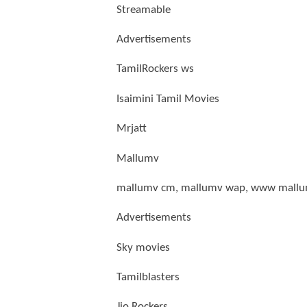
Streamable
Advertisements
TamilRockers ws
Isaimini Tamil Movies
Mrjatt
Mallumv
mallumv cm, mallumv wap, www mallu
Advertisements
Sky movies
Tamilblasters
Jio Rockers