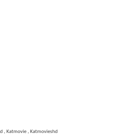
d , Katmovie , Katmovieshd