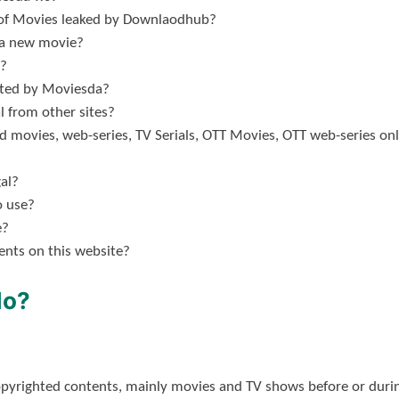
s of Movies leaked by Downlaodhub?
 a new movie?
?
lated by Moviesda?
 from other sites?
ad movies, web-series, TV Serials, OTT Movies, OTT web-series o
al?
o use?
e?
nts on this website?
do?
opyrighted contents, mainly movies and TV shows before or durin