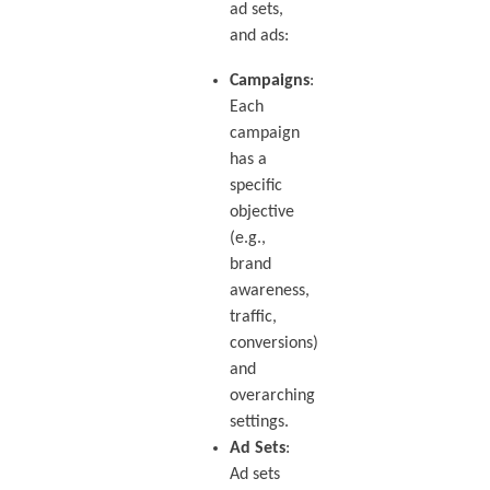
ad sets,
and ads:
Campaigns
:
Each
campaign
has a
specific
objective
(e.g.,
brand
awareness,
traffic,
conversions)
and
overarching
settings.
Ad Sets
:
Ad sets