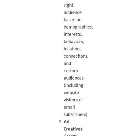
right
audience
based on
demographics,
interests,
behaviors,
location,
connections,
and
custom
audiences
(including
website
visitors or
email
subscribers).
Ad
Creatives
: