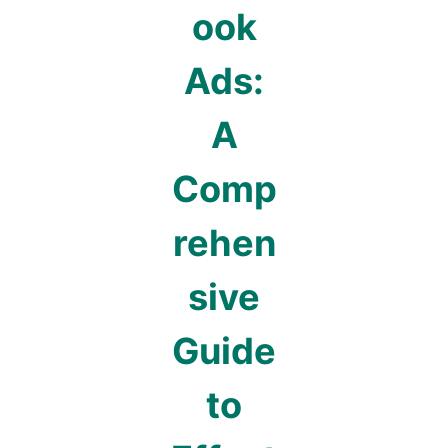
ook
Ads:
A
Comp
rehen
sive
Guide
to