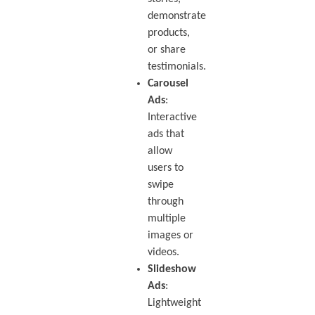
demonstrate
products,
or share
testimonials.
Carousel
Ads
:
Interactive
ads that
allow
users to
swipe
through
multiple
images or
videos.
Slideshow
Ads
:
Lightweight