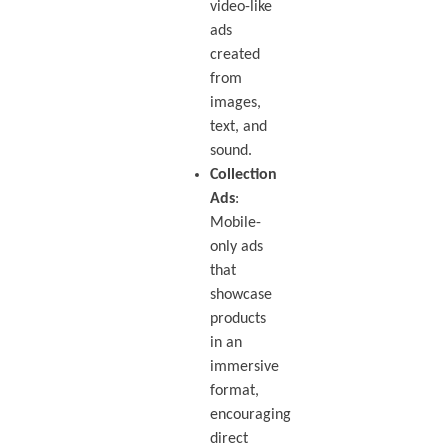
video-like
ads
created
from
images,
text, and
sound.
Collection
Ads
:
Mobile-
only ads
that
showcase
products
in an
immersive
format,
encouraging
direct