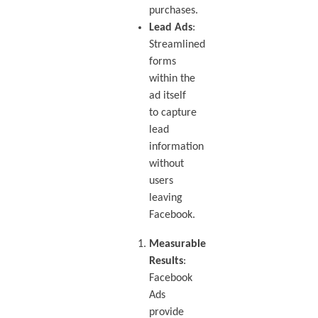
purchases.
Lead Ads
:
Streamlined
forms
within the
ad itself
to capture
lead
information
without
users
leaving
Facebook.
Measurable
Results
:
Facebook
Ads
provide