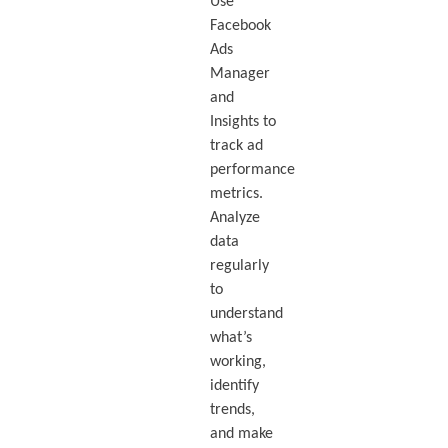
Use
Facebook
Ads
Manager
and
Insights to
track ad
performance
metrics.
Analyze
data
regularly
to
understand
what’s
working,
identify
trends,
and make