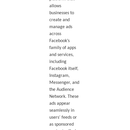
allows
businesses to
create and
manage ads
across
Facebook’s
family of apps
and services,
including
Facebook itself,
Instagram,
Messenger, and
the Audience
Network. These
ads appear
seamlessly in
users’ feeds or
as sponsored