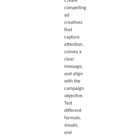
Create
compelling
ad
creatives
that
capture
attention,
convey a
clear
message,
and align
with the
campaign
objective.
Test
different
formats,
visuals,
and