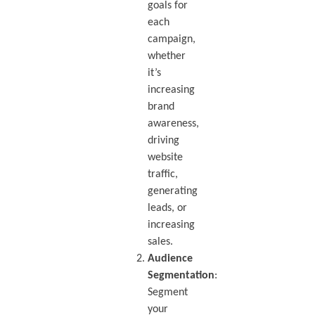
goals for
each
campaign,
whether
it’s
increasing
brand
awareness,
driving
website
traffic,
generating
leads, or
increasing
sales.
Audience
Segmentation
:
Segment
your