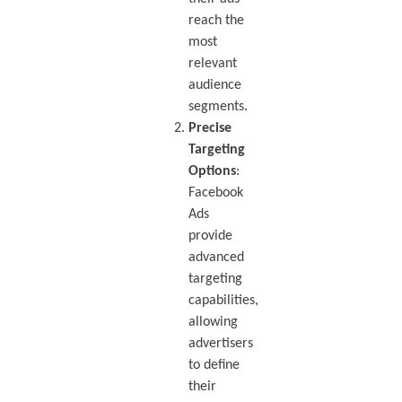
reach the
most
relevant
audience
segments.
Precise
Targeting
Options
:
Facebook
Ads
provide
advanced
targeting
capabilities,
allowing
advertisers
to define
their