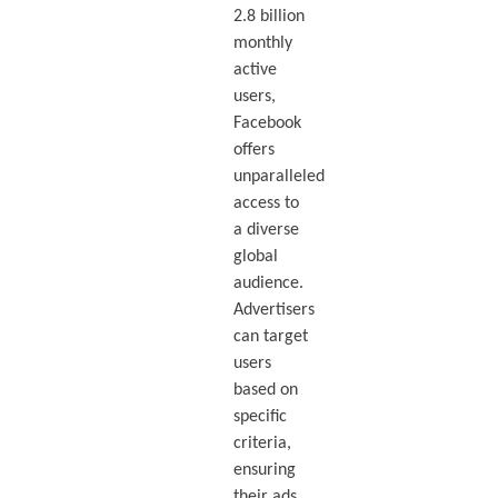
2.8 billion
monthly
active
users,
Facebook
offers
unparalleled
access to
a diverse
global
audience.
Advertisers
can target
users
based on
specific
criteria,
ensuring
their ads