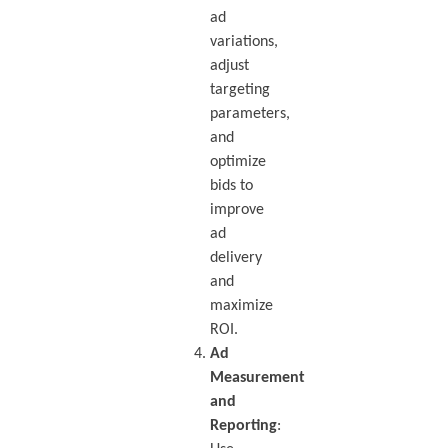
ad
variations,
adjust
targeting
parameters,
and
optimize
bids to
improve
ad
delivery
and
maximize
ROI.
Ad
Measurement
and
Reporting
: