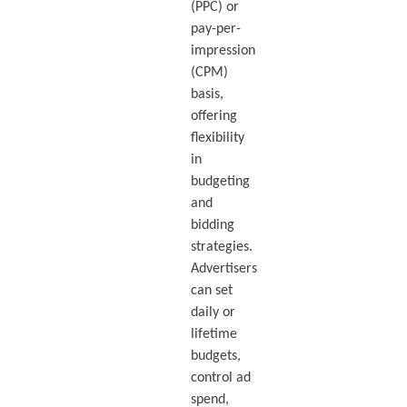
(PPC) or
pay-per-
impression
(CPM)
basis,
offering
flexibility
in
budgeting
and
bidding
strategies.
Advertisers
can set
daily or
lifetime
budgets,
control ad
spend,