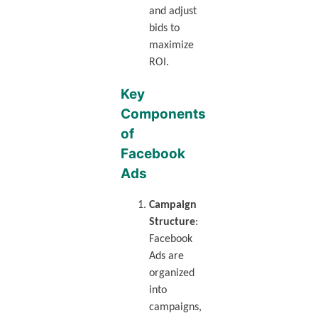
and adjust
bids to
maximize
ROI.
Key
Components
of
Facebook
Ads
Campaign
Structure
:
Facebook
Ads are
organized
into
campaigns,