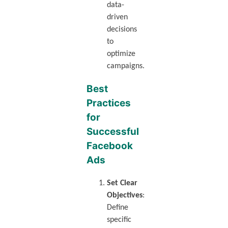
data-
driven
decisions
to
optimize
campaigns.
Best
Practices
for
Successful
Facebook
Ads
Set Clear
Objectives
:
Define
specific