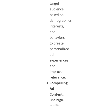
target
audience
based on
demographics,
interests,
and
behaviors
to create
personalized
ad
experiences
and
improve
relevance.
Compelling
Ad
Content
:
Use high-
quality