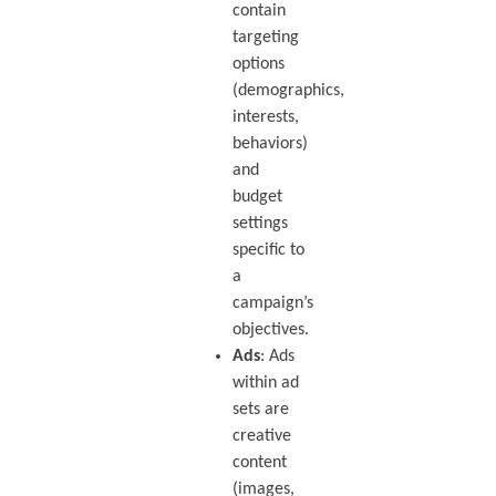
contain
targeting
options
(demographics,
interests,
behaviors)
and
budget
settings
specific to
a
campaign’s
objectives.
Ads
: Ads
within ad
sets are
creative
content
(images,