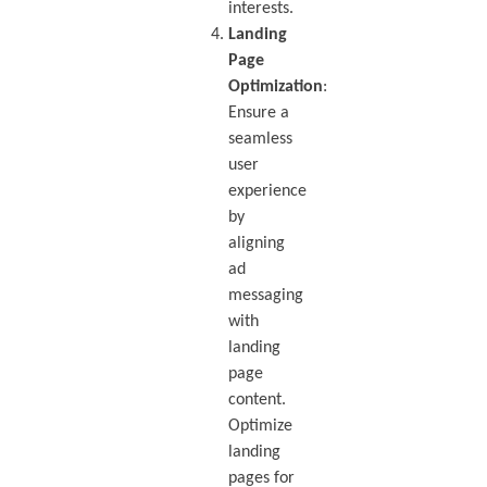
interests.
Landing
Page
Optimization
:
Ensure a
seamless
user
experience
by
aligning
ad
messaging
with
landing
page
content.
Optimize
landing
pages for