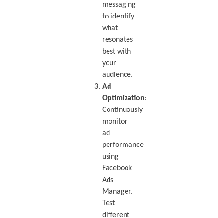
messaging
to identify
what
resonates
best with
your
audience.
Ad
Optimization
:
Continuously
monitor
ad
performance
using
Facebook
Ads
Manager.
Test
different