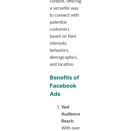
content, offering
a versatile way
to connect with
potential
customers
based on their
interests,
behaviors,
demographics,
and location.
Benefits of
Facebook
Ads
Vast
Audience
Reach
:
With over