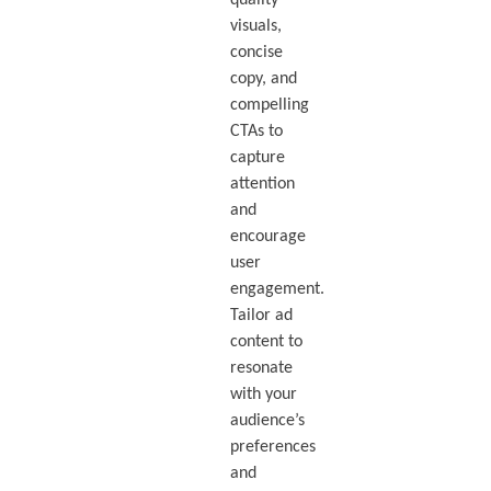
visuals,
concise
copy, and
compelling
CTAs to
capture
attention
and
encourage
user
engagement.
Tailor ad
content to
resonate
with your
audience’s
preferences
and