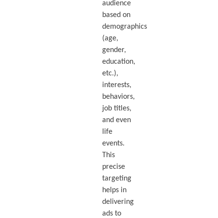
audience
based on
demographics
(age,
gender,
education,
etc.),
interests,
behaviors,
job titles,
and even
life
events.
This
precise
targeting
helps in
delivering
ads to