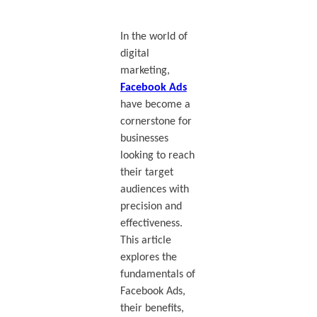
In the world of
digital
marketing,
Facebook Ads
have become a
cornerstone for
businesses
looking to reach
their target
audiences with
precision and
effectiveness.
This article
explores the
fundamentals of
Facebook Ads,
their benefits,