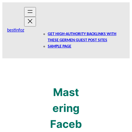
Skip
to
content
bestinfoz
GET HIGH-AUTHORITY BACKLINKS WITH
THESE GERMEN GUEST POST SITES
SAMPLE PAGE
Mast
ering
Faceb