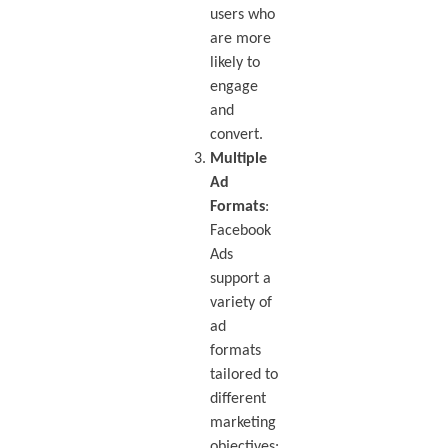
users who
are more
likely to
engage
and
convert.
Multiple
Ad
Formats
:
Facebook
Ads
support a
variety of
ad
formats
tailored to
different
marketing
objectives: