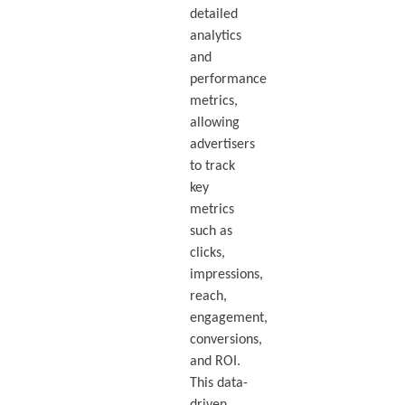
detailed
analytics
and
performance
metrics,
allowing
advertisers
to track
key
metrics
such as
clicks,
impressions,
reach,
engagement,
conversions,
and ROI.
This data-
driven