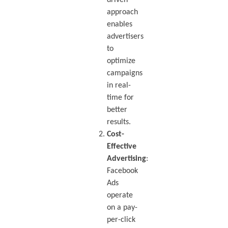
approach
enables
advertisers
to
optimize
campaigns
in real-
time for
better
results.
Cost-
Effective
Advertising
:
Facebook
Ads
operate
on a pay-
per-click