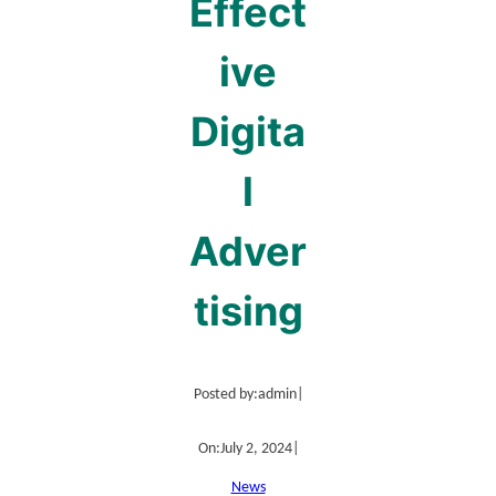
Effect
ive
Digita
l
Adver
tising
Posted by:
admin
|
On:
July 2, 2024
|
News