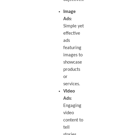
Image
Ads
:
Simple yet
effective
ads
featuring
images to
showcase
products
or
services.
Video
Ads
:
Engaging
video
content to
tell
stories,