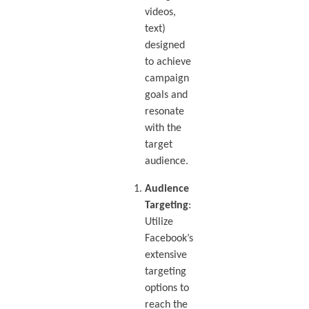
videos,
text)
designed
to achieve
campaign
goals and
resonate
with the
target
audience.
Audience
Targeting
:
Utilize
Facebook’s
extensive
targeting
options to
reach the