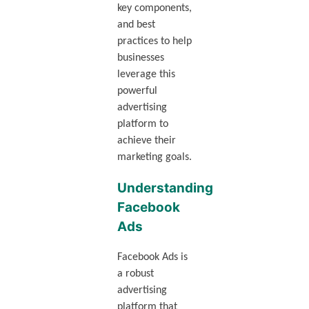
key components,
and best
practices to help
businesses
leverage this
powerful
advertising
platform to
achieve their
marketing goals.
Understanding
Facebook
Ads
Facebook Ads is
a robust
advertising
platform that