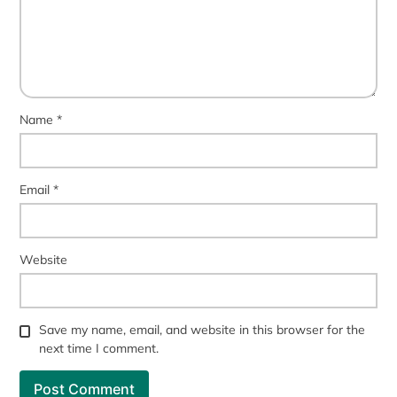
Name
*
Email
*
Website
Save my name, email, and website in this browser for the
next time I comment.