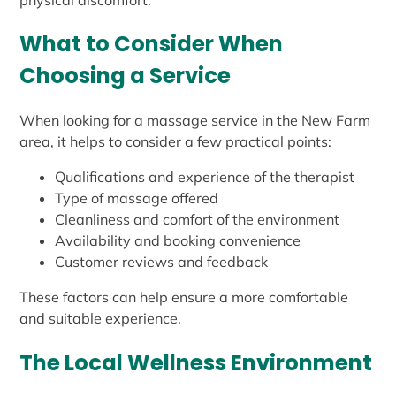
What to Consider When
Choosing a Service
When looking for a massage service in the New Farm
area, it helps to consider a few practical points:
Qualifications and experience of the therapist
Type of massage offered
Cleanliness and comfort of the environment
Availability and booking convenience
Customer reviews and feedback
These factors can help ensure a more comfortable
and suitable experience.
The Local Wellness Environment