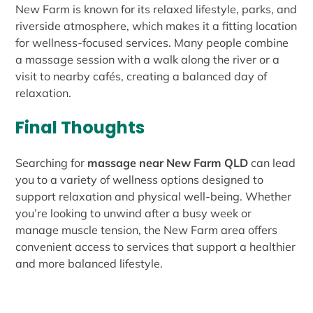
New Farm is known for its relaxed lifestyle, parks, and
riverside atmosphere, which makes it a fitting location
for wellness-focused services. Many people combine
a massage session with a walk along the river or a
visit to nearby cafés, creating a balanced day of
relaxation.
Final Thoughts
Searching for
massage near New Farm QLD
can lead
you to a variety of wellness options designed to
support relaxation and physical well-being. Whether
you’re looking to unwind after a busy week or
manage muscle tension, the New Farm area offers
convenient access to services that support a healthier
and more balanced lifestyle.