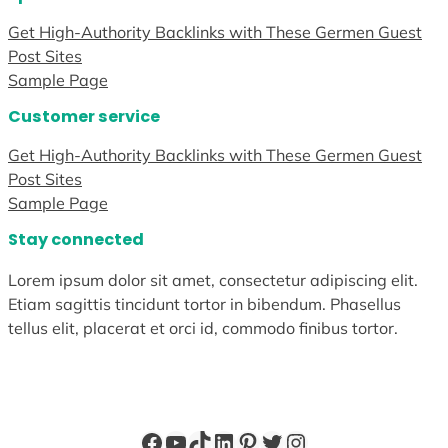
Get High-Authority Backlinks with These Germen Guest
Post Sites
Sample Page
Customer service
Get High-Authority Backlinks with These Germen Guest
Post Sites
Sample Page
Stay connected
Lorem ipsum dolor sit amet, consectetur adipiscing elit.
Etiam sagittis tincidunt tortor in bibendum. Phasellus
tellus elit, placerat et orci id, commodo finibus tortor.
Facebook
YouTube
TikTok
LinkedIn
Pinterest
Twitter
Instagram