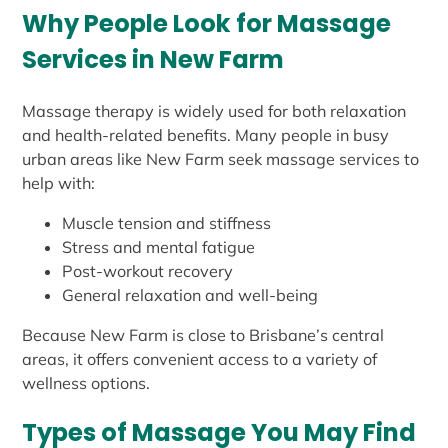
Why People Look for Massage
Services in New Farm
Massage therapy is widely used for both relaxation
and health-related benefits. Many people in busy
urban areas like New Farm seek massage services to
help with:
Muscle tension and stiffness
Stress and mental fatigue
Post-workout recovery
General relaxation and well-being
Because New Farm is close to Brisbane’s central
areas, it offers convenient access to a variety of
wellness options.
Types of Massage You May Find