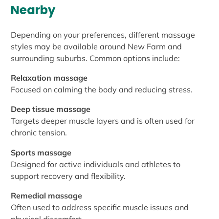
Nearby
Depending on your preferences, different massage
styles may be available around New Farm and
surrounding suburbs. Common options include:
Relaxation massage
Focused on calming the body and reducing stress.
Deep tissue massage
Targets deeper muscle layers and is often used for
chronic tension.
Sports massage
Designed for active individuals and athletes to
support recovery and flexibility.
Remedial massage
Often used to address specific muscle issues and
physical discomfort.