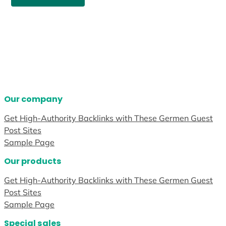
Our company
Get High-Authority Backlinks with These Germen Guest
Post Sites
Sample Page
Our products
Get High-Authority Backlinks with These Germen Guest
Post Sites
Sample Page
Special sales