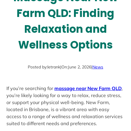
Farm QLD: Finding
Relaxation and
Wellness Options
Posted by:
letrank
|
On:
June 2, 2026
|
News
If you’re searching for
massage near New Farm QLD
,
you’re likely looking for a way to relax, reduce stress,
or support your physical well-being. New Farm,
located in Brisbane, is a vibrant area with easy
access to a range of wellness and relaxation services
suited to different needs and preferences.