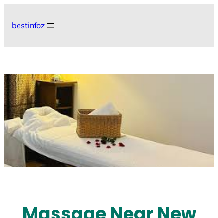
Skip
to
bestinfoz
content
Massage Near New