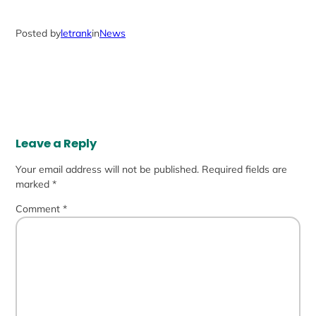
Posted by
letrank
in
News
Leave a Reply
Your email address will not be published.
Required fields are
marked
*
Comment
*