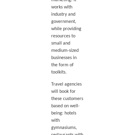
marketing. It
works with
industry and
government,
while providing
resources to
small and
medium-sized
businesses in
the form of
toolkits.
Travel agencies
will book for
these customers
based on well-
being: hotels
with
gymnasiums,