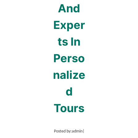
And
Exper
ts In
Perso
nalize
d
Tours
Posted by:
admin
|