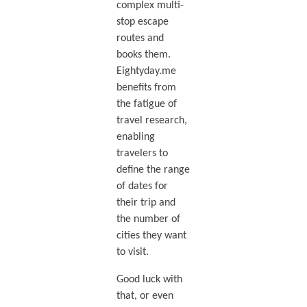
complex multi-
stop escape
routes and
books them.
Eightyday.me
benefits from
the fatigue of
travel research,
enabling
travelers to
define the range
of dates for
their trip and
the number of
cities they want
to visit.
Good luck with
that, or even