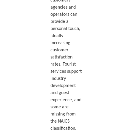
customers,
agencies and
operators can
provide a
personal touch,
ideally
increasing
customer
satisfaction
rates. Tourist
services support
industry
development
and guest
experience, and
some are
missing from
the NAICS
classification.