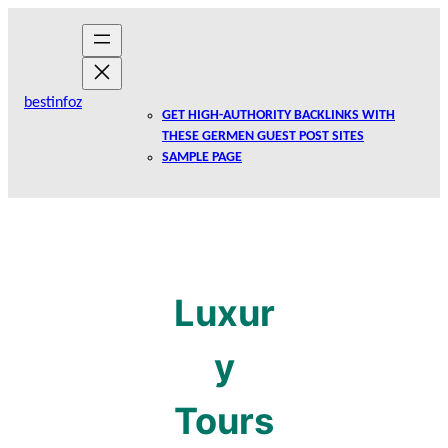
Skip
to
content
bestinfoz
GET HIGH-AUTHORITY BACKLINKS WITH
THESE GERMEN GUEST POST SITES
SAMPLE PAGE
Luxur
y
Tours