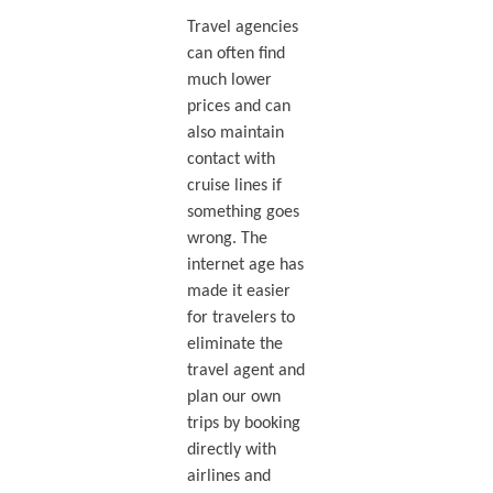
Travel agencies
can often find
much lower
prices and can
also maintain
contact with
cruise lines if
something goes
wrong. The
internet age has
made it easier
for travelers to
eliminate the
travel agent and
plan our own
trips by booking
directly with
airlines and