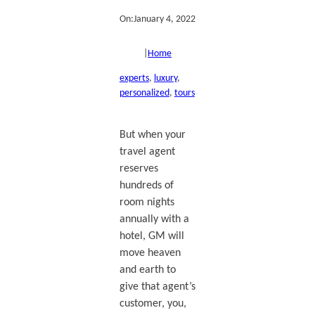
On:
January 4, 2022
|
Home
experts
, 
luxury
, 
personalized
, 
tours
But when your
travel agent
reserves
hundreds of
room nights
annually with a
hotel, GM will
move heaven
and earth to
give that agent’s
customer, you,