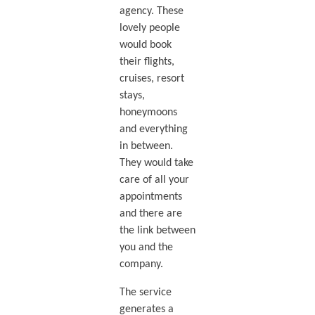
agency. These
lovely people
would book
their flights,
cruises, resort
stays,
honeymoons
and everything
in between.
They would take
care of all your
appointments
and there are
the link between
you and the
company.
The service
generates a