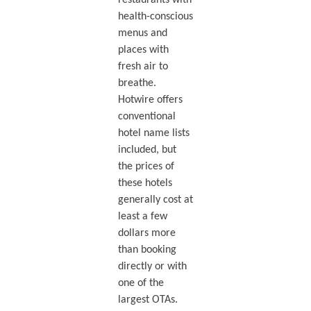
restaurants with
health-conscious
menus and
places with
fresh air to
breathe.
Hotwire offers
conventional
hotel name lists
included, but
the prices of
these hotels
generally cost at
least a few
dollars more
than booking
directly or with
one of the
largest OTAs.