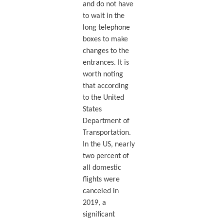
and do not have
to wait in the
long telephone
boxes to make
changes to the
entrances. It is
worth noting
that according
to the United
States
Department of
Transportation.
In the US, nearly
two percent of
all domestic
flights were
canceled in
2019, a
significant