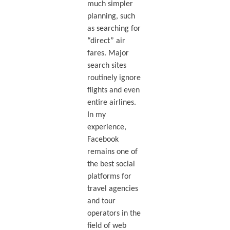
much simpler
planning, such
as searching for
“direct” air
fares. Major
search sites
routinely ignore
flights and even
entire airlines.
In my
experience,
Facebook
remains one of
the best social
platforms for
travel agencies
and tour
operators in the
field of web