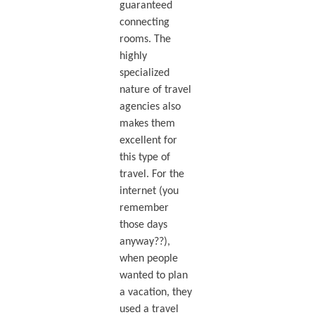
guaranteed
connecting
rooms. The
highly
specialized
nature of travel
agencies also
makes them
excellent for
this type of
travel. For the
internet (you
remember
those days
anyway??),
when people
wanted to plan
a vacation, they
used a travel