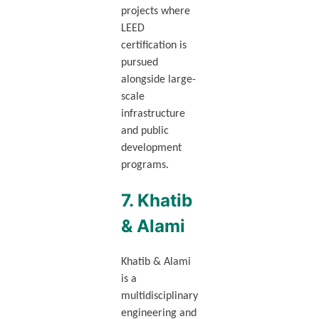
projects where
LEED
certification is
pursued
alongside large-
scale
infrastructure
and public
development
programs.
7. Khatib
& Alami
Khatib & Alami
is a
multidisciplinary
engineering and