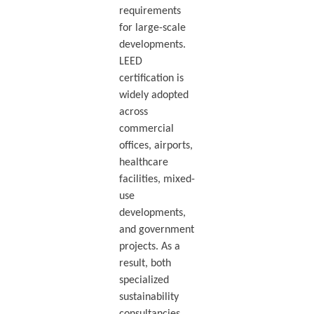
requirements
for large-scale
developments.
LEED
certification is
widely adopted
across
commercial
offices, airports,
healthcare
facilities, mixed-
use
developments,
and government
projects. As a
result, both
specialized
sustainability
consultancies