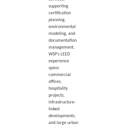
supporting
certification
planning,
environmental
modeling, and
documentation
management.
WSP’s LEED
experience
spans
commercial
offices,
hospitality
projects,
infrastructure-
linked
developments,
and large urban