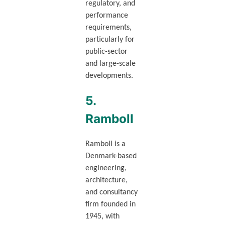
regulatory, and
performance
requirements,
particularly for
public-sector
and large-scale
developments.
5.
Ramboll
Ramboll is a
Denmark-based
engineering,
architecture,
and consultancy
firm founded in
1945, with