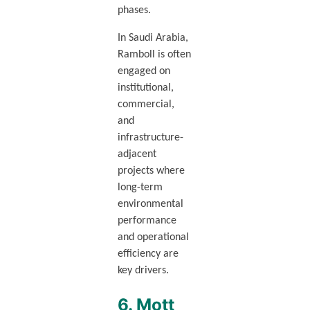
phases.
In Saudi Arabia,
Ramboll is often
engaged on
institutional,
commercial,
and
infrastructure-
adjacent
projects where
long-term
environmental
performance
and operational
efficiency are
key drivers.
6. Mott