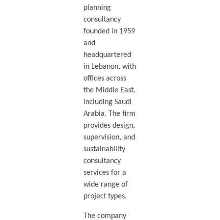
planning
consultancy
founded in 1959
and
headquartered
in Lebanon, with
offices across
the Middle East,
including Saudi
Arabia. The firm
provides design,
supervision, and
sustainability
consultancy
services for a
wide range of
project types.
The company