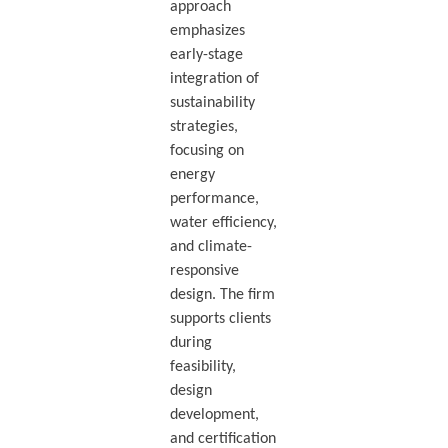
approach
emphasizes
early-stage
integration of
sustainability
strategies,
focusing on
energy
performance,
water efficiency,
and climate-
responsive
design. The firm
supports clients
during
feasibility,
design
development,
and certification