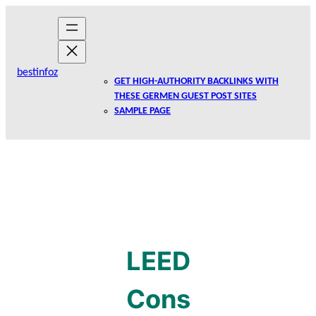
Skip
to
content
bestinfoz
GET HIGH-AUTHORITY BACKLINKS WITH
THESE GERMEN GUEST POST SITES
SAMPLE PAGE
LEED
Cons