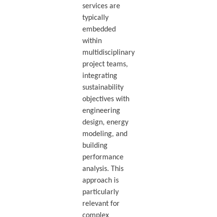
services are
typically
embedded
within
multidisciplinary
project teams,
integrating
sustainability
objectives with
engineering
design, energy
modeling, and
building
performance
analysis. This
approach is
particularly
relevant for
complex