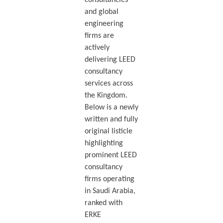
and global
engineering
firms are
actively
delivering LEED
consultancy
services across
the Kingdom.
Below is a newly
written and fully
original listicle
highlighting
prominent LEED
consultancy
firms operating
in Saudi Arabia,
ranked with
ERKE