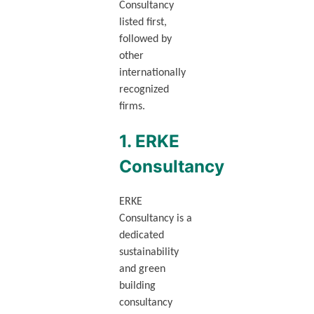
Consultancy
listed first,
followed by
other
internationally
recognized
firms.
1. ERKE
Consultancy
ERKE
Consultancy is a
dedicated
sustainability
and green
building
consultancy