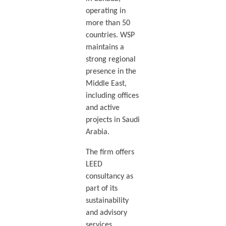
operating in
more than 50
countries. WSP
maintains a
strong regional
presence in the
Middle East,
including offices
and active
projects in Saudi
Arabia.
The firm offers
LEED
consultancy as
part of its
sustainability
and advisory
services,