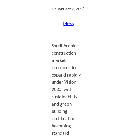
On:
January 2, 2026
|
News
Saudi Arabia’s
construction
market
continues to
expand rapidly
under Vision
2030, with
sustainability
and green
building
certification
becoming
standard