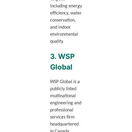
including energy
efficiency, water
conservation,
and indoor
environmental
quality.
3. WSP
Global
WSP Global is a
publicly listed
multinational
engineering and
professional
services firm
headquartered
in Canada,