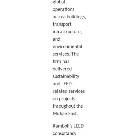
global
operations
across buildings,
transport,
infrastructure,
and
environmental
services. The
firm has
delivered
sustainability
and LEED-
related services
on projects
throughout the
Middle East.
Ramboll’s LEED
consultancy