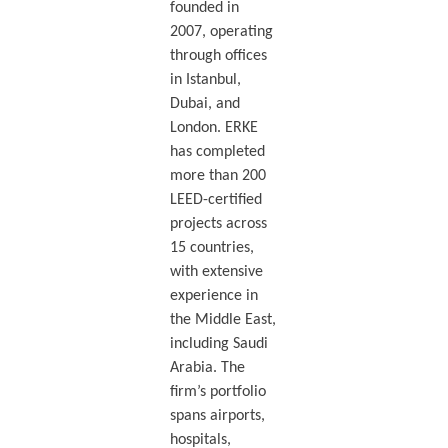
founded in
2007, operating
through offices
in Istanbul,
Dubai, and
London. ERKE
has completed
more than 200
LEED-certified
projects across
15 countries,
with extensive
experience in
the Middle East,
including Saudi
Arabia. The
firm’s portfolio
spans airports,
hospitals,