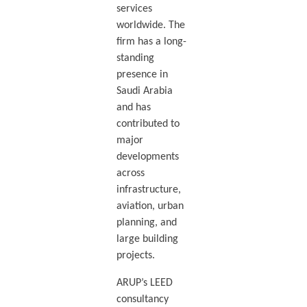
services
worldwide. The
firm has a long-
standing
presence in
Saudi Arabia
and has
contributed to
major
developments
across
infrastructure,
aviation, urban
planning, and
large building
projects.
ARUP’s LEED
consultancy