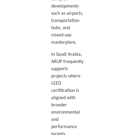
developments
such as airports,
transportation
hubs, and
mixed-use
masterplans.
In Saudi Arabia,
ARUP frequently
supports
projects where
LEED
certification is
aligned with
broader
environmental
and
performance
targets,