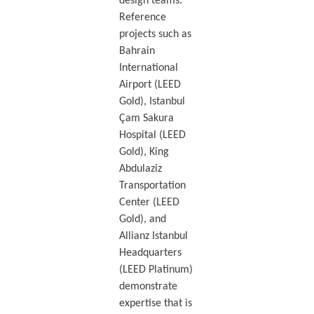
design teams.
Reference
projects such as
Bahrain
International
Airport (LEED
Gold), Istanbul
Çam Sakura
Hospital (LEED
Gold), King
Abdulaziz
Transportation
Center (LEED
Gold), and
Allianz Istanbul
Headquarters
(LEED Platinum)
demonstrate
expertise that is