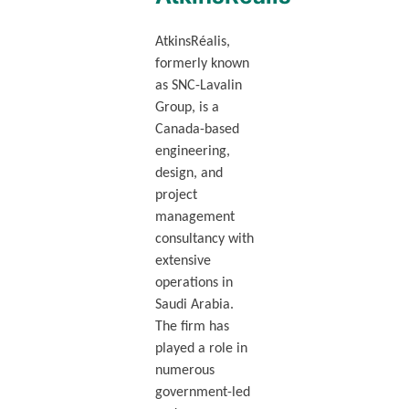
AtkinsRéalis,
formerly known
as SNC-Lavalin
Group, is a
Canada-based
engineering,
design, and
project
management
consultancy with
extensive
operations in
Saudi Arabia.
The firm has
played a role in
numerous
government-led