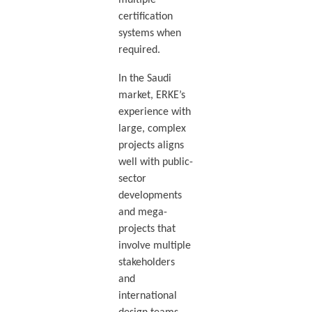
multiple
certification
systems when
required.
In the Saudi
market, ERKE’s
experience with
large, complex
projects aligns
well with public-
sector
developments
and mega-
projects that
involve multiple
stakeholders
and
international