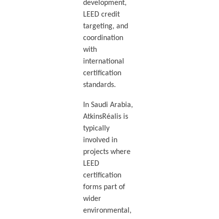
development,
LEED credit
targeting, and
coordination
with
international
certification
standards.
In Saudi Arabia,
AtkinsRéalis is
typically
involved in
projects where
LEED
certification
forms part of
wider
environmental,