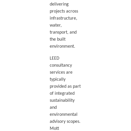
delivering
projects across
infrastructure,
water,
transport, and
the built
environment.
LEED
consultancy
services are
typically
provided as part
of integrated
sustainability
and
environmental
advisory scopes.
Mott