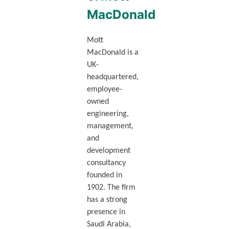
MacDonald
Mott
MacDonald is a
UK-
headquartered,
employee-
owned
engineering,
management,
and
development
consultancy
founded in
1902. The firm
has a strong
presence in
Saudi Arabia,