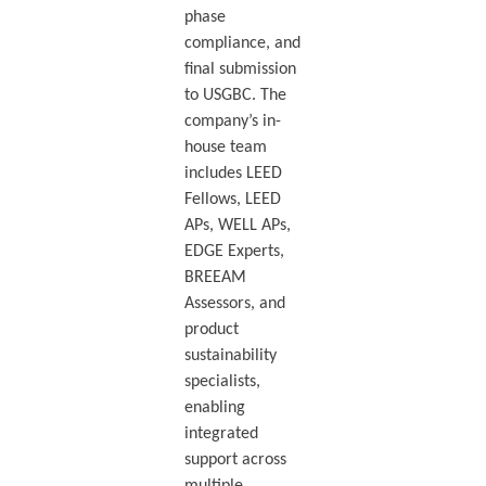
phase
compliance, and
final submission
to USGBC. The
company’s in-
house team
includes LEED
Fellows, LEED
APs, WELL APs,
EDGE Experts,
BREEAM
Assessors, and
product
sustainability
specialists,
enabling
integrated
support across