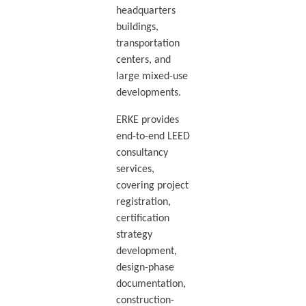
headquarters
buildings,
transportation
centers, and
large mixed-use
developments.
ERKE provides
end-to-end LEED
consultancy
services,
covering project
registration,
certification
strategy
development,
design-phase
documentation,
construction-