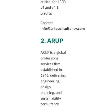
critical for LEED
v4 and v4.1
credits.
Contact:
info@erkeconsultancy.com
2. ARUP
ARUP is a global
professional
services firm
established in
1946, delivering
engineering,
design,
planning, and
sustainability
consultancy