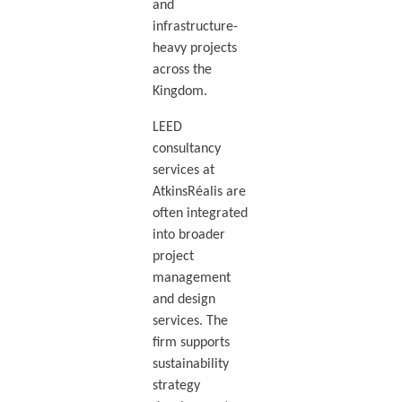
and
infrastructure-
heavy projects
across the
Kingdom.
LEED
consultancy
services at
AtkinsRéalis are
often integrated
into broader
project
management
and design
services. The
firm supports
sustainability
strategy