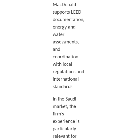
MacDonald
supports LEED
documentation,
energy and
water
assessments,
and
coordination
with local
regulations and
international
standards.
In the Saudi
market, the
firm’s
experience is
particularly
relevant for