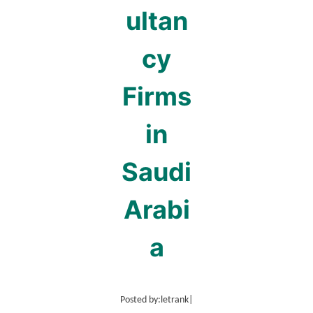
ultan
cy
Firms
in
Saudi
Arabi
a
Posted by:
letrank
|