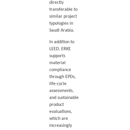
directly
transferable to
similar project
typologies in
Saudi Arabia.
In addition to
LEED, ERKE
supports
material
compliance
through EPDs,
life-cycle
assessments,
and sustainable
product
evaluations,
which are
increasingly