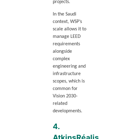
projects.
In the Saudi
context, WSP’s
scale allows it to
manage LEED
requirements
alongside
complex
engineering and
infrastructure
scopes, which is
common for
Vision 2030-
related
developments.
4.
AtkinsRéalis