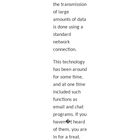
the transmission
of large
amounts of data
is done using a
standard
network
connection.
This technology
has been around
for some time,
and at one time
included such
functions as
email and chat
programs. If you
haven�t heard
of them, you are
in for a treat.