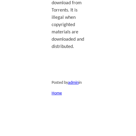
download from
Torrents. It is
illegal when
copyrighted
materials are
downloaded and
distributed.
Posted by
admin
in
Home