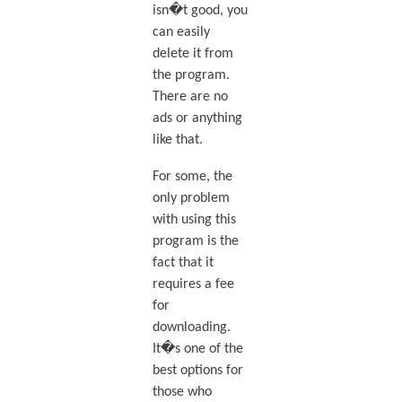
isn�t good, you
can easily
delete it from
the program.
There are no
ads or anything
like that.
For some, the
only problem
with using this
program is the
fact that it
requires a fee
for
downloading.
It�s one of the
best options for
those who