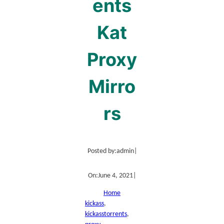
ents
Kat
Proxy
Mirro
rs
Posted by:
admin
|
On:
June 4, 2021
|
Home
kickass
, 
kickasstorrents
, 