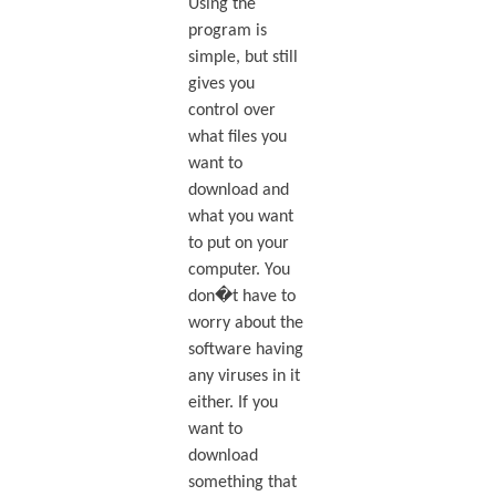
Using the
program is
simple, but still
gives you
control over
what files you
want to
download and
what you want
to put on your
computer. You
don�t have to
worry about the
software having
any viruses in it
either. If you
want to
download
something that