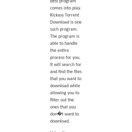
best program
comes into play.
Kickass Torrent
Download is one
such program.
The program is
able to handle
the entire
process for you.
It will search for
and find the files
that you want to
download while
allowing you to
filter out the
ones that you
don�t want to
download.