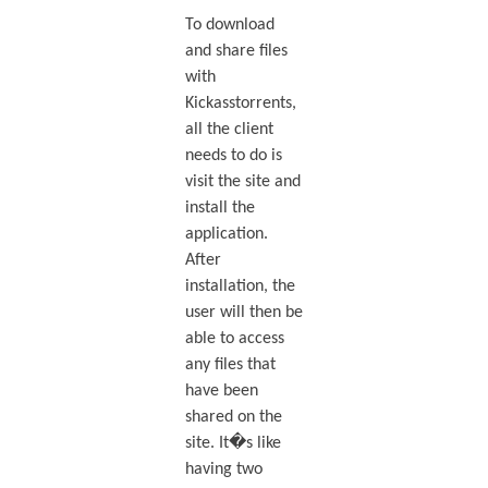
To download
and share files
with
Kickasstorrents,
all the client
needs to do is
visit the site and
install the
application.
After
installation, the
user will then be
able to access
any files that
have been
shared on the
site. It�s like
having two