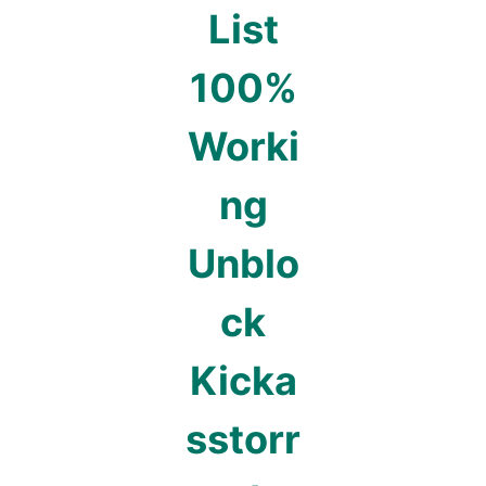
List
100%
Worki
ng
Unblo
ck
Kicka
sstorr