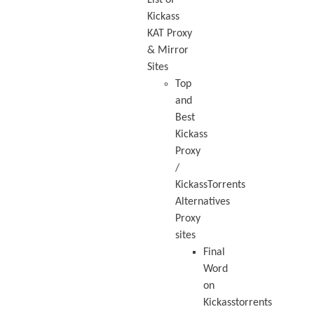
Kickass
KAT Proxy
& Mirror
Sites
Top
and
Best
Kickass
Proxy
/
KickassTorrents
Alternatives
Proxy
sites
Final
Word
on
Kickasstorrents