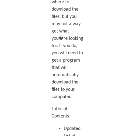
where to
download the
files, but you
may not always
get what
you�re looking
for. If you do,
you will need to
get a program
that will
automatically
download the
files to your
computer.
Table of
Contents
Updated
List of