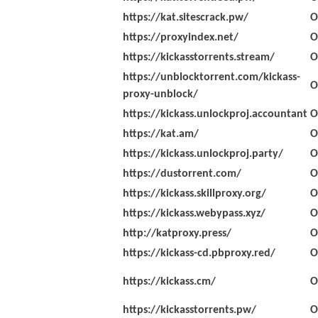
https://kat.sitescrack.pw/
O
https://proxyindex.net/
O
https://kickasstorrents.stream/
O
https://unblocktorrent.com/kickass-
O
proxy-unblock/
https://kickass.unlockproj.accountant
O
https://kat.am/
O
https://kickass.unlockproj.party/
O
https://dustorrent.com/
O
https://kickass.skillproxy.org/
O
https://kickass.webypass.xyz/
O
http://katproxy.press/
O
https://kickass-cd.pbproxy.red/
O
https://kickass.cm/
O
https://kickasstorrents.pw/
O