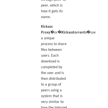
peer, which is
how it gets its
name.
Kickass
Proxy
�or�
Kickasstorrents
�use
a unique
process to share
files between
users. Each
download is
completed by
the user and is
then distributed
to a group of
peers using a
system that is
very similar to
how the Internet