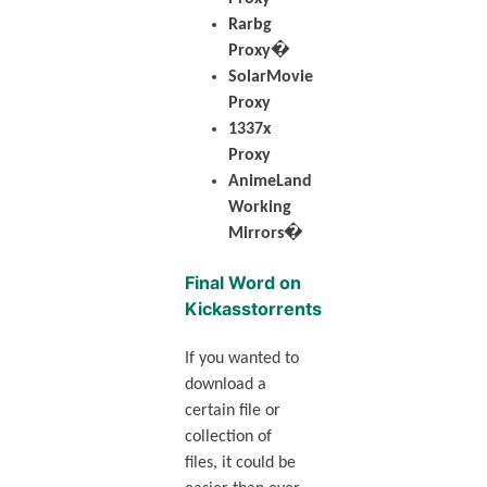
Rarbg
Proxy�
SolarMovie
Proxy
1337x
Proxy
AnimeLand
Working
Mirrors�
Final Word on
Kickasstorrents
If you wanted to
download a
certain file or
collection of
files, it could be