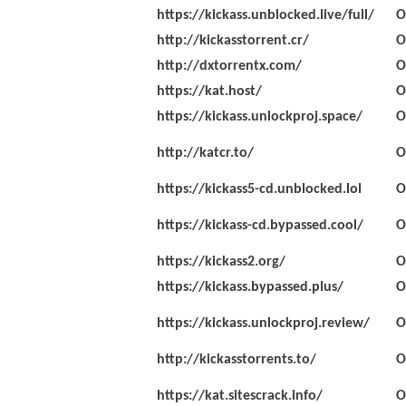
https://kickass.unblocked.live/full/
O
http://kickasstorrent.cr/
O
http://dxtorrentx.com/
O
https://kat.host/
O
https://kickass.unlockproj.space/
O
http://katcr.to/
O
https://kickass5-cd.unblocked.lol
O
https://kickass-cd.bypassed.cool/
O
https://kickass2.org/
O
https://kickass.bypassed.plus/
O
https://kickass.unlockproj.review/
O
http://kickasstorrents.to/
O
https://kat.sitescrack.info/
O