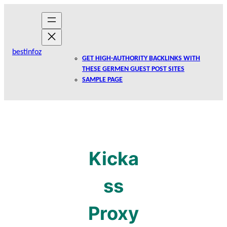
Skip
to
content
bestinfoz
GET HIGH-AUTHORITY BACKLINKS WITH
THESE GERMEN GUEST POST SITES
SAMPLE PAGE
Kicka
ss
Proxy