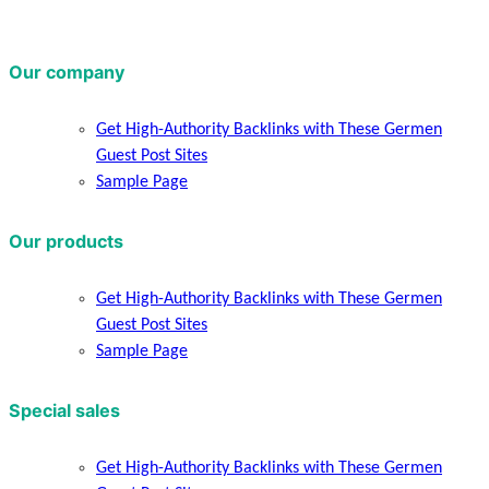
Our company
Get High-Authority Backlinks with These Germen
Guest Post Sites
Sample Page
Our products
Get High-Authority Backlinks with These Germen
Guest Post Sites
Sample Page
Special sales
Get High-Authority Backlinks with These Germen