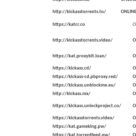
http://kickasstorrents.to/
ONLIN
https://katcr.co
O
http://kickasstorrents.video/
O
https://kat.proxybit.loan/
O
https://kickass.cd/
O
https://kickass-cd.pbproxy.red/
O
https://kickass.unblockme.eu/
O
http://kickass.mx/
O
https://kickass.unlockproject.co/
O
https://kickasstorrents.video/
O
https://kat.gameking.pw/
O
https://kat.torrentfeed.pw/
O