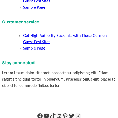
Guest Post Sites
Sample Page
Customer service
Get High-Authority Backlinks with These Germen
Guest Post Sites
Sample Page
Stay connected
Lorem ipsum dolor sit amet, consectetur adipiscing elit. Etiam
sagittis tincidunt tortor in bibendum. Phasellus tellus elit, placerat
et orci id, commodo finibus tortor.
Facebook
YouTube
TikTok
LinkedIn
Pinterest
Twitter
Instagram