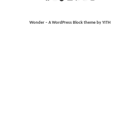
Wonder – A WordPress Block theme by YITH