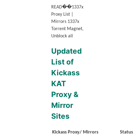
READ
��
1337x
Proxy List |
Mirrors 1337x
Torrent Magnet,
Unblock all
Updated
List of
Kickass
KAT
Proxy &
Mirror
Sites
Kickass Proxy/ Mirrors
Status