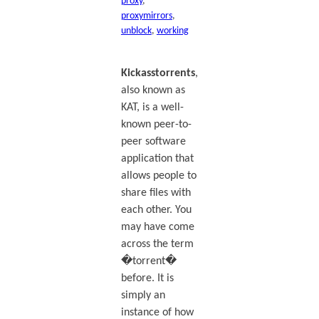
proxy
, 
proxymirrors
, 
unblock
, 
working
Kickasstorrents
,
also known as
KAT, is a well-
known peer-to-
peer software
application that
allows people to
share files with
each other. You
may have come
across the term
�torrent�
before. It is
simply an
instance of how