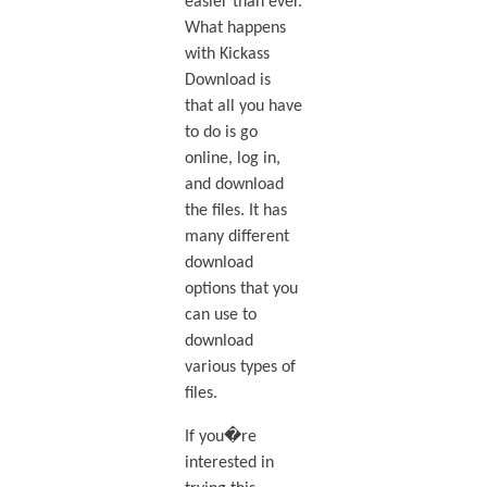
easier than ever.
What happens
with Kickass
Download is
that all you have
to do is go
online, log in,
and download
the files. It has
many different
download
options that you
can use to
download
various types of
files.
If you�re
interested in