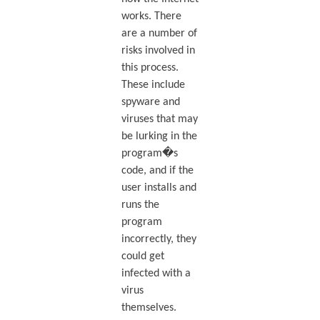
works. There
are a number of
risks involved in
this process.
These include
spyware and
viruses that may
be lurking in the
program�s
code, and if the
user installs and
runs the
program
incorrectly, they
could get
infected with a
virus
themselves.