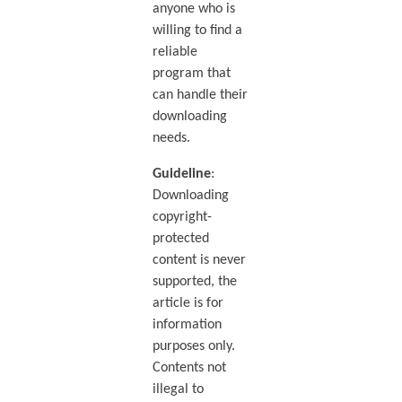
anyone who is
willing to find a
reliable
program that
can handle their
downloading
needs.
Guideline
:
Downloading
copyright-
protected
content is never
supported, the
article is for
information
purposes only.
Contents not
illegal to