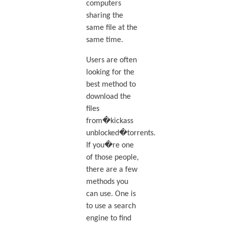
computers
sharing the
same file at the
same time.
Users are often
looking for the
best method to
download the
files
from�kickass
unblocked�torrents.
If you�re one
of those people,
there are a few
methods you
can use. One is
to use a search
engine to find