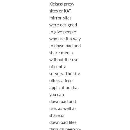
Kickass proxy
sites or KAT
mirror sites
were designed
to give people
who use it a way
to download and
share media
without the use
of central
servers. The site
offers a free
application that
you can
download and
use, as well as
share or
download files
through peer-to-