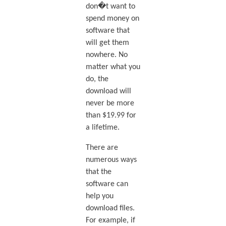
don�t want to
spend money on
software that
will get them
nowhere. No
matter what you
do, the
download will
never be more
than $19.99 for
a lifetime.
There are
numerous ways
that the
software can
help you
download files.
For example, if