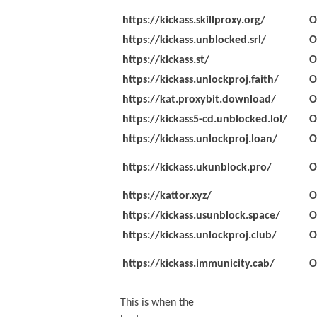
https://kickass.skillproxy.org/
O
https://kickass.unblocked.srl/
O
https://kickass.st/
O
https://kickass.unlockproj.faith/
O
https://kat.proxybit.download/
O
https://kickass5-cd.unblocked.lol/
O
https://kickass.unlockproj.loan/
O
https://kickass.ukunblock.pro/
O
https://kattor.xyz/
O
https://kickass.usunblock.space/
O
https://kickass.unlockproj.club/
O
https://kickass.immunicity.cab/
O
This is when the