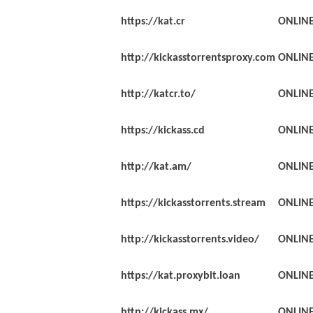
https://kat.cr
ONLIN
http://kickasstorrentsproxy.com
ONLIN
http://katcr.to/
ONLIN
https://kickass.cd
ONLIN
http://kat.am/
ONLIN
https://kickasstorrents.stream
ONLIN
http://kickasstorrents.video/
ONLIN
https://kat.proxybit.loan
ONLIN
http://kickass.mx/
ONLIN