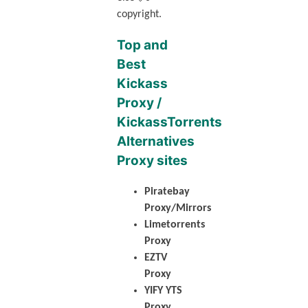
copyright.
Top and
Best
Kickass
Proxy /
KickassTorrents
Alternatives
Proxy sites
Piratebay
Proxy/Mirrors
Limetorrents
Proxy
EZTV
Proxy
YIFY YTS
Proxy