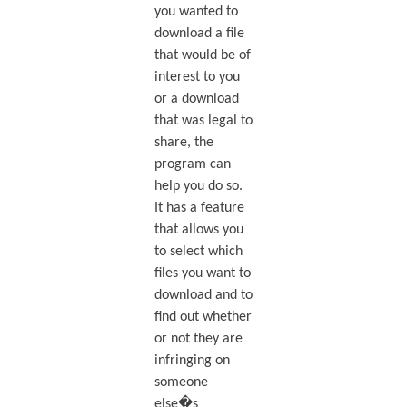
you wanted to
download a file
that would be of
interest to you
or a download
that was legal to
share, the
program can
help you do so.
It has a feature
that allows you
to select which
files you want to
download and to
find out whether
or not they are
infringing on
someone
else�s