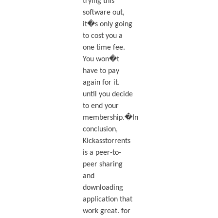
trying this
software out,
it�s only going
to cost you a
one time fee.
You won�t
have to pay
again for it.
until you decide
to end your
membership.�In
conclusion,
Kickasstorrents
is a peer-to-
peer sharing
and
downloading
application that
work great. for