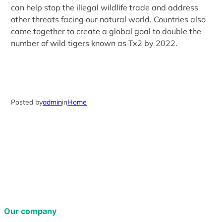
can help stop the illegal wildlife trade and address
other threats facing our natural world. Countries also
came together to create a global goal to double the
number of wild tigers known as Tx2 by 2022.
Posted by
admin
in
Home
Our company