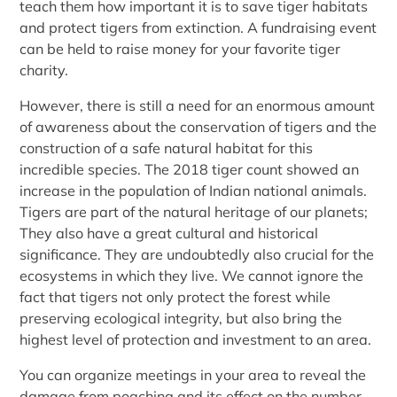
teach them how important it is to save tiger habitats
and protect tigers from extinction. A fundraising event
can be held to raise money for your favorite tiger
charity.
However, there is still a need for an enormous amount
of awareness about the conservation of tigers and the
construction of a safe natural habitat for this
incredible species. The 2018 tiger count showed an
increase in the population of Indian national animals.
Tigers are part of the natural heritage of our planets;
They also have a great cultural and historical
significance. They are undoubtedly also crucial for the
ecosystems in which they live. We cannot ignore the
fact that tigers not only protect the forest while
preserving ecological integrity, but also bring the
highest level of protection and investment to an area.
You can organize meetings in your area to reveal the
damage from poaching and its effect on the number