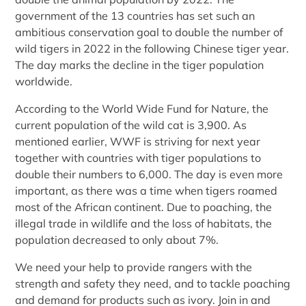
government of the 13 countries has set such an
ambitious conservation goal to double the number of
wild tigers in 2022 in the following Chinese tiger year.
The day marks the decline in the tiger population
worldwide.
According to the World Wide Fund for Nature, the
current population of the wild cat is 3,900. As
mentioned earlier, WWF is striving for next year
together with countries with tiger populations to
double their numbers to 6,000. The day is even more
important, as there was a time when tigers roamed
most of the African continent. Due to poaching, the
illegal trade in wildlife and the loss of habitats, the
population decreased to only about 7%.
We need your help to provide rangers with the
strength and safety they need, and to tackle poaching
and demand for products such as ivory. Join in and