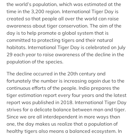
the world’s population, which was estimated at the
time in the 3,200 region. International Tiger Day is
created so that people all over the world can raise
awareness about tiger conservation. The aim of the
day is to help promote a global system that is
committed to protecting tigers and their natural
habitats. International Tiger Day is celebrated on July
29 each year to raise awareness of the decline in the
population of the species.
The decline occurred in the 20th century and
fortunately the number is increasing again due to the
continuous efforts of the people. India prepares the
tiger estimation report every four years and the latest
report was published in 2018. International Tiger Day
strives for a delicate balance between man and tiger.
Since we are all interdependent in more ways than
one, the day makes us realize that a population of
healthy tigers also means a balanced ecosystem. In