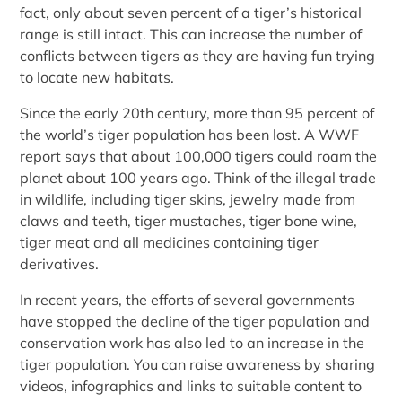
fact, only about seven percent of a tiger’s historical
range is still intact. This can increase the number of
conflicts between tigers as they are having fun trying
to locate new habitats.
Since the early 20th century, more than 95 percent of
the world’s tiger population has been lost. A WWF
report says that about 100,000 tigers could roam the
planet about 100 years ago. Think of the illegal trade
in wildlife, including tiger skins, jewelry made from
claws and teeth, tiger mustaches, tiger bone wine,
tiger meat and all medicines containing tiger
derivatives.
In recent years, the efforts of several governments
have stopped the decline of the tiger population and
conservation work has also led to an increase in the
tiger population. You can raise awareness by sharing
videos, infographics and links to suitable content to