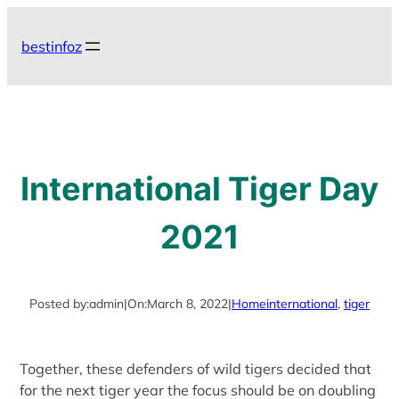
Skip
to
bestinfoz
content
International Tiger Day
2021
Posted by:
admin
|
On:
March 8, 2022
|
Home
international
, 
tiger
Together, these defenders of wild tigers decided that
for the next tiger year the focus should be on doubling