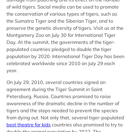
of wild tigers. Social media can be used to promote
the conservation of various types of tigers, such as
the Sumatra Tiger and the Siberian Tiger, and to
preserve the genetic diversity of tigers. Visit us at the
Montgomery Zoo on July 30 for International Tiger
Day. At the summit, the governments of the tiger-
populated countries pledged to double the tiger
population by 2020. International Tiger Day has been
celebrated worldwide since 2010 on July 29 each
year.
On July 29, 2010, several countries signed an
agreement during the Tiger Summit in Saint
Petersburg, Russia. Countries promised to raise
awareness of the dramatic decline in the number of
tigers and the steps needed to prevent the species
from dying out. Not only that, several tiger-populated
best theatre for kids
countries also promised to try to
double the animal population by 2022. The