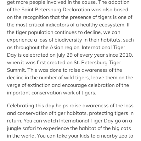
get more people involved in the cause. The adoption
of the Saint Petersburg Declaration was also based
on the recognition that the presence of tigers is one of
the most critical indicators of a healthy ecosystem. If
the tiger population continues to decline, we can
experience a loss of biodiversity in their habitats, such
as throughout the Asian region. International Tiger
Day is celebrated on July 29 of every year since 2010,
when it was first created on St. Petersburg Tiger
Summit. This was done to raise awareness of the
decline in the number of wild tigers, leave them on the
verge of extinction and encourage celebration of the
important conservation work of tigers.
Celebrating this day helps raise awareness of the loss
and conservation of tiger habitats, protecting tigers in
return. You can watch International Tiger Day go on a
jungle safari to experience the habitat of the big cats
in the world. You can take your kids to a nearby zoo to