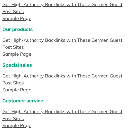
Get High-Authority Backlinks with These Germen Guest
Post Sites
Sample Page
Our products
Get High-Authority Backlinks with These Germen Guest
Post Sites
Sample Page
Special sales
Get High-Authority Backlinks with These Germen Guest
Post Sites
Sample Page
Customer service
Get High-Authority Backlinks with These Germen Guest
Post Sites
Sample Page