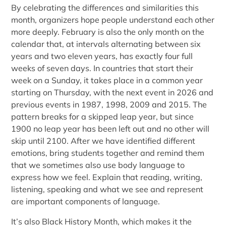
By celebrating the differences and similarities this
month, organizers hope people understand each other
more deeply. February is also the only month on the
calendar that, at intervals alternating between six
years and two eleven years, has exactly four full
weeks of seven days. In countries that start their
week on a Sunday, it takes place in a common year
starting on Thursday, with the next event in 2026 and
previous events in 1987, 1998, 2009 and 2015. The
pattern breaks for a skipped leap year, but since
1900 no leap year has been left out and no other will
skip until 2100. After we have identified different
emotions, bring students together and remind them
that we sometimes also use body language to
express how we feel. Explain that reading, writing,
listening, speaking and what we see and represent
are important components of language.
It’s also Black History Month, which makes it the