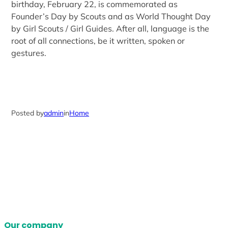
birthday, February 22, is commemorated as
Founder’s Day by Scouts and as World Thought Day
by Girl Scouts / Girl Guides. After all, language is the
root of all connections, be it written, spoken or
gestures.
Posted by
admin
in
Home
Our company