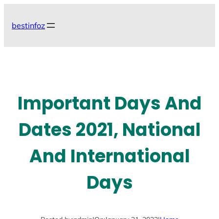
Skip
to
bestinfoz
content
Important Days And
Dates 2021, National
And International
Days