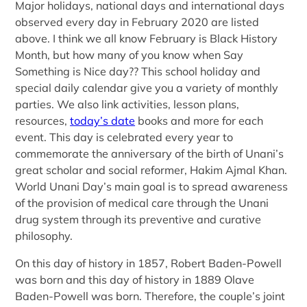
Major holidays, national days and international days
observed every day in February 2020 are listed
above. I think we all know February is Black History
Month, but how many of you know when Say
Something is Nice day?? This school holiday and
special daily calendar give you a variety of monthly
parties. We also link activities, lesson plans,
resources,
today’s date
books and more for each
event. This day is celebrated every year to
commemorate the anniversary of the birth of Unani’s
great scholar and social reformer, Hakim Ajmal Khan.
World Unani Day’s main goal is to spread awareness
of the provision of medical care through the Unani
drug system through its preventive and curative
philosophy.
On this day of history in 1857, Robert Baden-Powell
was born and this day of history in 1889 Olave
Baden-Powell was born. Therefore, the couple’s joint