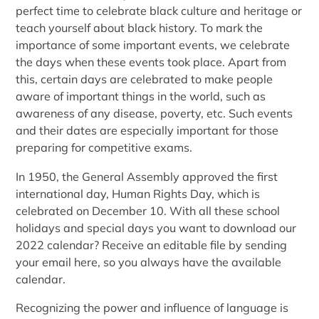
perfect time to celebrate black culture and heritage or
teach yourself about black history. To mark the
importance of some important events, we celebrate
the days when these events took place. Apart from
this, certain days are celebrated to make people
aware of important things in the world, such as
awareness of any disease, poverty, etc. Such events
and their dates are especially important for those
preparing for competitive exams.
In 1950, the General Assembly approved the first
international day, Human Rights Day, which is
celebrated on December 10. With all these school
holidays and special days you want to download our
2022 calendar? Receive an editable file by sending
your email here, so you always have the available
calendar.
Recognizing the power and influence of language is