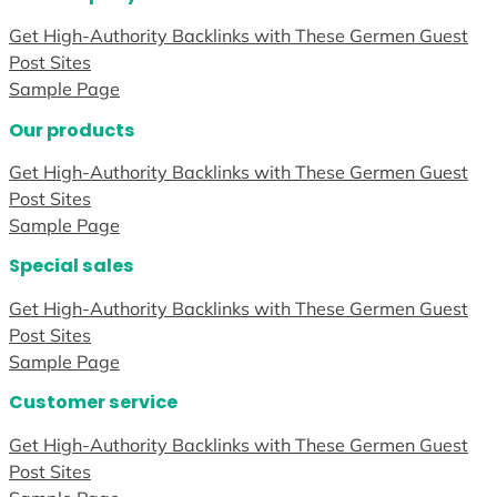
Get High-Authority Backlinks with These Germen Guest
Post Sites
Sample Page
Our products
Get High-Authority Backlinks with These Germen Guest
Post Sites
Sample Page
Special sales
Get High-Authority Backlinks with These Germen Guest
Post Sites
Sample Page
Customer service
Get High-Authority Backlinks with These Germen Guest
Post Sites