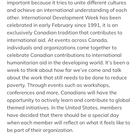
important because it tries to unite different cultures
and achieve an international understanding of each
other. International Development Week has been
celebrated in early February since 1991, it is an
exclusively Canadian tradition that contributes to
international aid. At events across Canada,
individuals and organizations come together to
celebrate Canadian contributions to international
humanitarian aid in the developing world. It’s been a
week to think about how far we’ve come and talk
about the work that still needs to be done to reduce
poverty. Through events such as workshops,
conferences and more, Canadians will have the
opportunity to actively learn and contribute to global
themed initiatives. In the United States, members
have decided that there should be a special day
when each member will reflect on what it feels like to
be part of their organization.