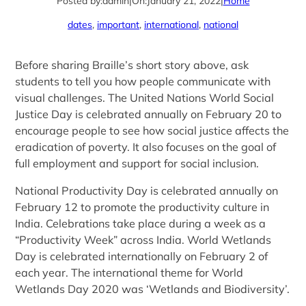
Posted by:
admin
|
On:
January 21, 2022
|
Home
dates
, 
important
, 
international
, 
national
Before sharing Braille’s short story above, ask
students to tell you how people communicate with
visual challenges. The United Nations World Social
Justice Day is celebrated annually on February 20 to
encourage people to see how social justice affects the
eradication of poverty. It also focuses on the goal of
full employment and support for social inclusion.
National Productivity Day is celebrated annually on
February 12 to promote the productivity culture in
India. Celebrations take place during a week as a
“Productivity Week” across India. World Wetlands
Day is celebrated internationally on February 2 of
each year. The international theme for World
Wetlands Day 2020 was ‘Wetlands and Biodiversity’.