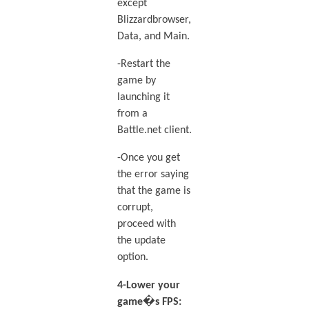
except
Blizzardbrowser,
Data, and Main.
-Restart the
game by
launching it
from a
Battle.net client.
-Once you get
the error saying
that the game is
corrupt,
proceed with
the update
option.
4-Lower your
game�s FPS: