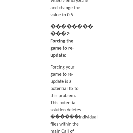
VideoMemoryScale
and change the
value to 0.5.
��������
���2-
Forcing the
game to re-
update:
Forcing your
game to re-
update is a
potential fix to
this problem.
This potential
solution deletes
������individual
files within the
main Call of