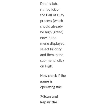
Details tab,
right-click on
the Call of Duty
process (which
should already
be highlighted),
now in the
menu displayed,
select Priority
and then in the
sub-menu, click
on High.
Now check if the
game is
operating fine.
7-Scan and
Repair the