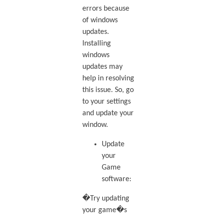
errors because
of windows
updates.
Installing
windows
updates may
help in resolving
this issue. So, go
to your settings
and update your
window.
Update
your
Game
software:
�Try updating
your game�s