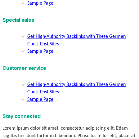
Sample Page
Special sales
Get High-Authority Backlinks with These Germen
Guest Post Sites
Sample Page
Customer service
Get High-Authority Backlinks with These Germen
Guest Post Sites
Sample Page
Stay connected
Lorem ipsum dolor sit amet, consectetur adipiscing elit. Etiam
sagittis tincidunt tortor in bibendum. Phasellus tellus elit, placerat