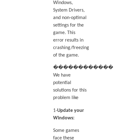
Windows,
System Drivers,
and non-optimal
settings for the
game. This
error results in
crashing/freezing
of the game.
������������
We have
potential
solutions for this
problem like
1-
Update your
Windows:
Some games
face these