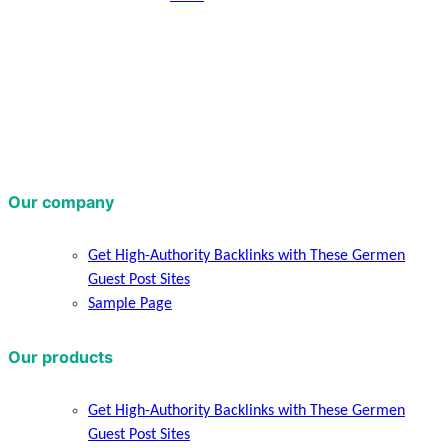
Our company
Get High-Authority Backlinks with These Germen
Guest Post Sites
Sample Page
Our products
Get High-Authority Backlinks with These Germen
Guest Post Sites