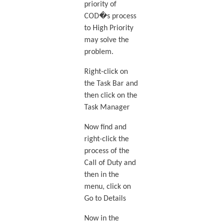
priority of
COD�s process
to High Priority
may solve the
problem.
Right-click on
the Task Bar and
then click on the
Task Manager
Now find and
right-click the
process of the
Call of Duty and
then in the
menu, click on
Go to Details
Now in the