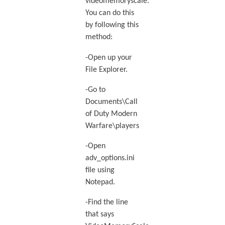
videomemoryscale.
You can do this
by following this
method:
-Open up your
File Explorer.
-Go to
Documents\Call
of Duty Modern
Warfare\players
-Open
adv_options.ini
file using
Notepad.
-Find the line
that says