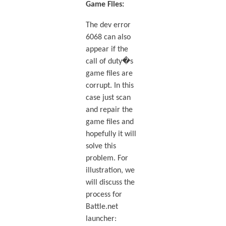
Game Files:
The dev error
6068 can also
appear if the
call of duty�s
game files are
corrupt. In this
case just scan
and repair the
game files and
hopefully it will
solve this
problem. For
illustration, we
will discuss the
process for
Battle.net
launcher: