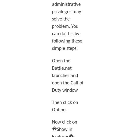
administrative
privileges may
solve the
problem. You
can do this by
following these
simple steps:
Open the
Battle.net
launcher and
open the Call of
Duty window.
Then click on
Options.
Now click on
�Show in
Explorer�.