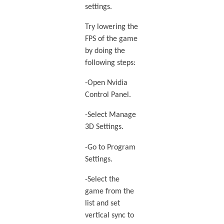
settings.
Try lowering the
FPS of the game
by doing the
following steps:
-Open Nvidia
Control Panel.
-Select Manage
3D Settings.
-Go to Program
Settings.
-Select the
game from the
list and set
vertical sync to