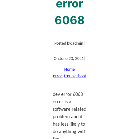
error
6068
Posted by:
admin
|
On:
June 23, 2021
|
Home
error
, 
troubleshoot
dev error 6068
error is a
software related
problem and it
has less likely to
do anything with