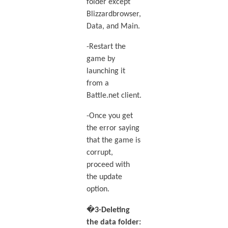
folder except
Blizzardbrowser,
Data, and Main.
-Restart the
game by
launching it
from a
Battle.net client.
-Once you get
the error saying
that the game is
corrupt,
proceed with
the update
option.
�
3-Deleting
the data folder: