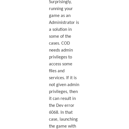
Surprisingly,
running your
game as an
Administrator is
a solution in
some of the
cases. COD
needs admin
privileges to
access some
files and
services. If it is
not given admin
privileges, then
it can result in
the Dev error
6068. In that
case, launching
the game with