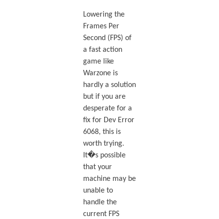
Lowering the
Frames Per
Second (FPS) of
a fast action
game like
Warzone is
hardly a solution
but if you are
desperate for a
fix for Dev Error
6068, this is
worth trying.
It�s possible
that your
machine may be
unable to
handle the
current FPS