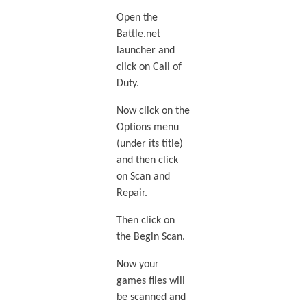
Open the
Battle.net
launcher and
click on Call of
Duty.
Now click on the
Options menu
(under its title)
and then click
on Scan and
Repair.
Then click on
the Begin Scan.
Now your
games files will
be scanned and