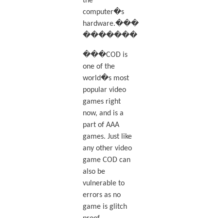
the
computer�s
hardware.���
�������
���COD is
one of the
world�s most
popular video
games right
now, and is a
part of AAA
games. Just like
any other video
game COD can
also be
vulnerable to
errors as no
game is glitch