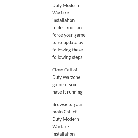
Duty Modern
Warfare
installation
folder. You can
force your game
to re-update by
following these
following steps:
Close Call of
Duty Warzone
game if you
have it running.
Browse to your
main Call of
Duty Modern
Warfare
installation