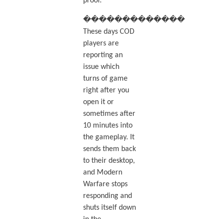
proof.
�������������
These days COD
players are
reporting an
issue which
turns of game
right after you
open it or
sometimes after
10 minutes into
the gameplay. It
sends them back
to their desktop,
and Modern
Warfare stops
responding and
shuts itself down