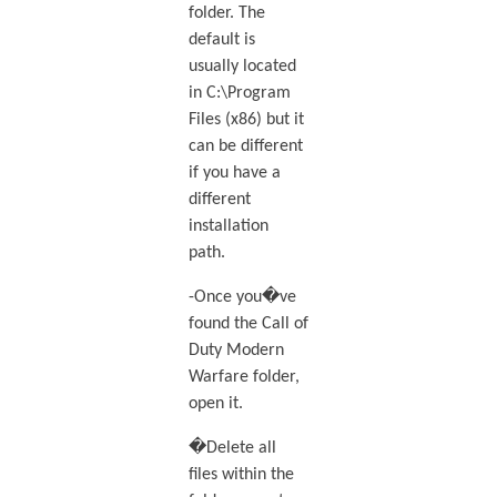
folder. The
default is
usually located
in C:\Program
Files (x86) but it
can be different
if you have a
different
installation
path.
-Once you�ve
found the Call of
Duty Modern
Warfare folder,
open it.
�Delete all
files within the