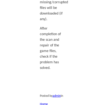
missing/corrupted
files will be
downloaded (if
any).
After
completion of
the scan and
repair of the
game files,
check if the
problem has
solved.
Posted by
admin
in
Home