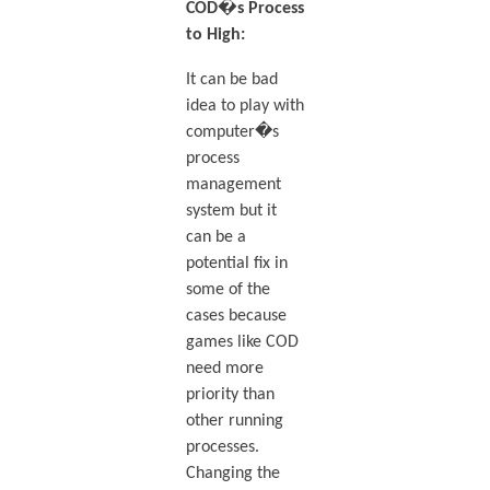
COD�s Process
to High:
It can be bad
idea to play with
computer�s
process
management
system but it
can be a
potential fix in
some of the
cases because
games like COD
need more
priority than
other running
processes.
Changing the