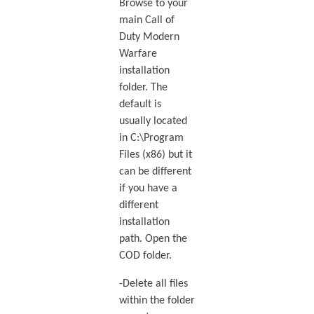
Browse to your
main Call of
Duty Modern
Warfare
installation
folder. The
default is
usually located
in C:\Program
Files (x86) but it
can be different
if you have a
different
installation
path. Open the
COD folder.
-Delete all files
within the folder