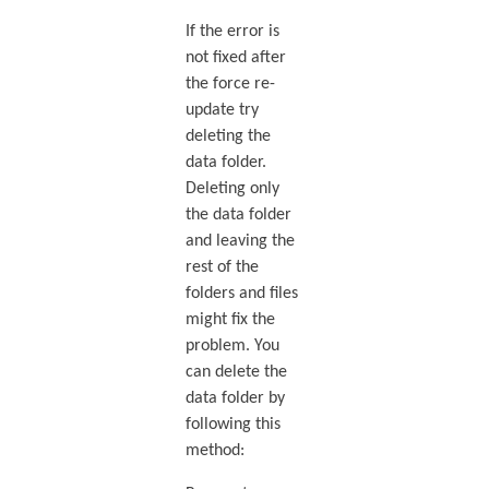
If the error is
not fixed after
the force re-
update try
deleting the
data folder.
Deleting only
the data folder
and leaving the
rest of the
folders and files
might fix the
problem. You
can delete the
data folder by
following this
method: