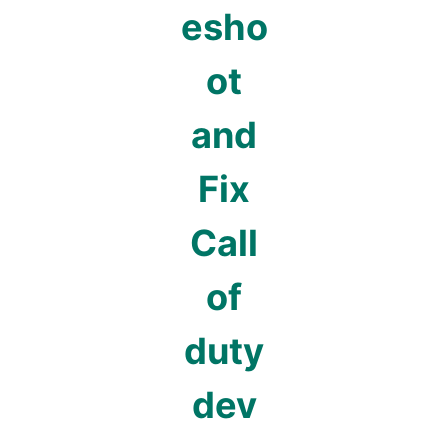
esho
ot
and
Fix
Call
of
duty
dev