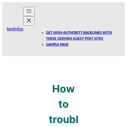
Skip
to
content
bestinfoz
GET HIGH-AUTHORITY BACKLINKS WITH
THESE GERMEN GUEST POST SITES
SAMPLE PAGE
How
to
troubl