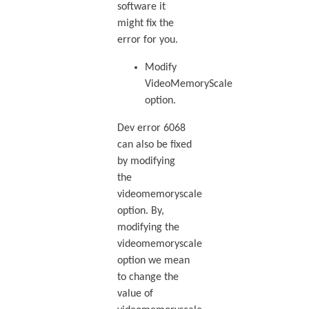
software it
might fix the
error for you.
Modify
VideoMemoryScale
option.
Dev error 6068
can also be fixed
by modifying
the
videomemoryscale
option. By,
modifying the
videomemoryscale
option we mean
to change the
value of