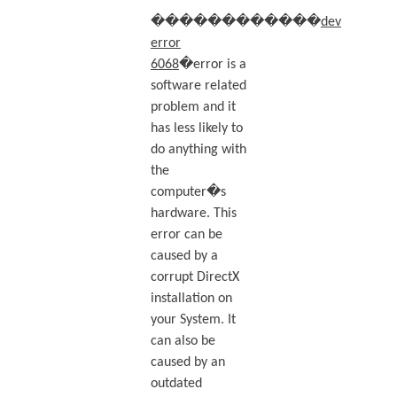
������������
dev
error
6068
�error is a
software related
problem and it
has less likely to
do anything with
the
computer�s
hardware. This
error can be
caused by a
corrupt DirectX
installation on
your System. It
can also be
caused by an
outdated