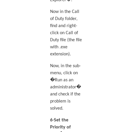
Now in the Call
of Duty folder,
find and right-
click on Call of
Duty file (the file
with .exe
extension).
Now, in the sub-
menu, click on
�Run as an
administrator�
and check if the
problem is
solved.
6-Set the
Priority of