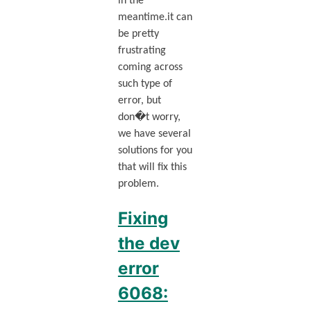
in the
meantime.it can
be pretty
frustrating
coming across
such type of
error, but
don�t worry,
we have several
solutions for you
that will fix this
problem.
Fixing
the dev
error
6068: