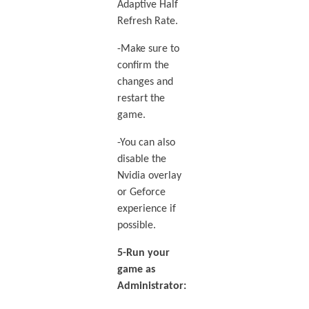
Adaptive Half
Refresh Rate.
-Make sure to
confirm the
changes and
restart the
game.
-You can also
disable the
Nvidia overlay
or Geforce
experience if
possible.
5-Run your
game as
Administrator: