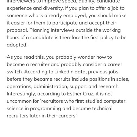
interviewers to improve speed, quality, candidate
experience and diversity. If you plan to offer a job to
someone who is already employed, you should make
it easier for them to participate and accept their
proposal. Planning interviews outside the working
hours of a candidate is therefore the first policy to be
adopted.
As you read this, you probably wonder how to
become a recruiter and probably consider a career
switch. According to LinkedIn data, previous jobs
before they became recruits include positions in sales,
operations, administration, support and research.
Interestingly, according to Esther Cruz, it is not
uncommon for ‘recruitors who first studied computer
science in programming and became technical
recruiters later in their careers’.