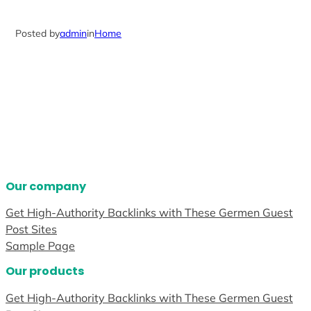
Posted by
admin
in
Home
Our company
Get High-Authority Backlinks with These Germen Guest
Post Sites
Sample Page
Our products
Get High-Authority Backlinks with These Germen Guest