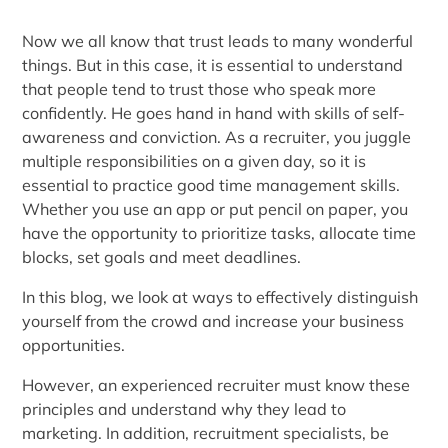
Now we all know that trust leads to many wonderful
things. But in this case, it is essential to understand
that people tend to trust those who speak more
confidently. He goes hand in hand with skills of self-
awareness and conviction. As a recruiter, you juggle
multiple responsibilities on a given day, so it is
essential to practice good time management skills.
Whether you use an app or put pencil on paper, you
have the opportunity to prioritize tasks, allocate time
blocks, set goals and meet deadlines.
In this blog, we look at ways to effectively distinguish
yourself from the crowd and increase your business
opportunities.
However, an experienced recruiter must know these
principles and understand why they lead to
marketing. In addition, recruitment specialists, be