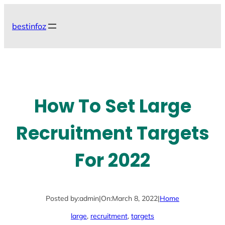
Skip
to
bestinfoz
content
How To Set Large
Recruitment Targets
For 2022
Posted by:
admin
|
On:
March 8, 2022
|
Home
large
, 
recruitment
, 
targets