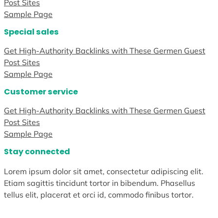
Post Sites
Sample Page
Special sales
Get High-Authority Backlinks with These Germen Guest
Post Sites
Sample Page
Customer service
Get High-Authority Backlinks with These Germen Guest
Post Sites
Sample Page
Stay connected
Lorem ipsum dolor sit amet, consectetur adipiscing elit.
Etiam sagittis tincidunt tortor in bibendum. Phasellus
tellus elit, placerat et orci id, commodo finibus tortor.