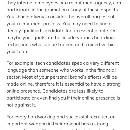
they internal employees or a recruitment agency, can
participate in the promotion of any of these aspects.
You should always consider the overall purpose of
your recruitment process. You may need to find a
deeply qualified candidate for an essential role. Or
maybe your goals are to include various boarding
technicians who can be trained and trained within
your team.
For example, tech candidates speak a very different
language than someone who works in the financial
sector. Most of your personal brand’s efforts will be
made online, therefore it is essential to have a strong
online presence. Candidates are less likely to
participate or even find you if their online presence is
not against it.
For every hardworking and successful recruiter, an
important weapon in their arsenal has a strong