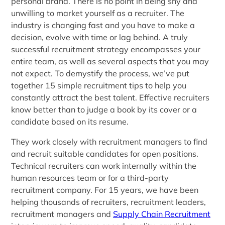
personal brand. There is no point in being shy and
unwilling to market yourself as a recruiter. The
industry is changing fast and you have to make a
decision, evolve with time or lag behind. A truly
successful recruitment strategy encompasses your
entire team, as well as several aspects that you may
not expect. To demystify the process, we’ve put
together 15 simple recruitment tips to help you
constantly attract the best talent. Effective recruiters
know better than to judge a book by its cover or a
candidate based on its resume.
They work closely with recruitment managers to find
and recruit suitable candidates for open positions.
Technical recruiters can work internally within the
human resources team or for a third-party
recruitment company. For 15 years, we have been
helping thousands of recruiters, recruitment leaders,
recruitment managers and
Supply Chain Recruitment