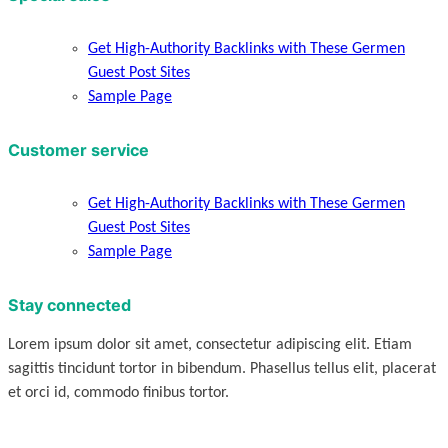
Get High-Authority Backlinks with These Germen
Guest Post Sites
Sample Page
Customer service
Get High-Authority Backlinks with These Germen
Guest Post Sites
Sample Page
Stay connected
Lorem ipsum dolor sit amet, consectetur adipiscing elit. Etiam
sagittis tincidunt tortor in bibendum. Phasellus tellus elit, placerat
et orci id, commodo finibus tortor.