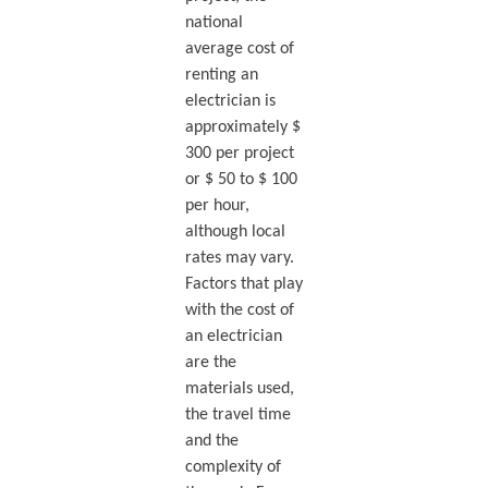
national
average cost of
renting an
electrician is
approximately $
300 per project
or $ 50 to $ 100
per hour,
although local
rates may vary.
Factors that play
with the cost of
an electrician
are the
materials used,
the travel time
and the
complexity of