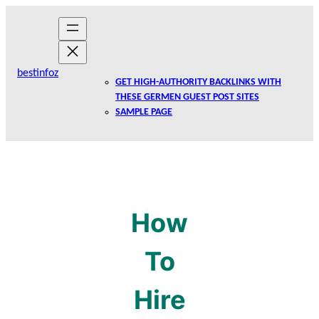
Skip
to
content
bestinfoz
GET HIGH-AUTHORITY BACKLINKS WITH
THESE GERMEN GUEST POST SITES
SAMPLE PAGE
How
To
Hire