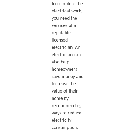
to complete the
electrical work,
you need the
services of a
reputable
licensed
electrician. An
electrician can
also help
homeowners
save money and
increase the
value of their
home by
recommending
ways to reduce
electricity
consumption.