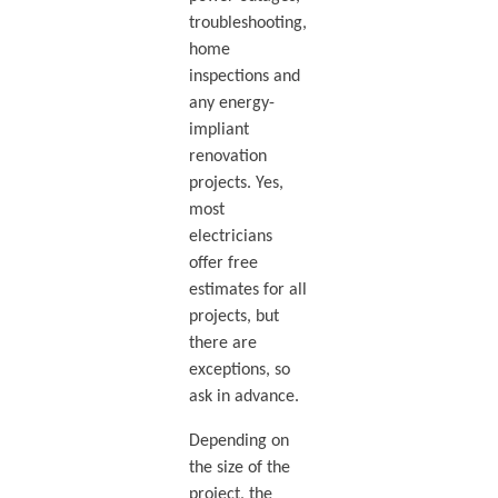
troubleshooting,
home
inspections and
any energy-
impliant
renovation
projects. Yes,
most
electricians
offer free
estimates for all
projects, but
there are
exceptions, so
ask in advance.
Depending on
the size of the
project, the