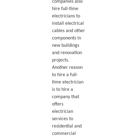
companies also
hire full-time
electricians to
install electrical
cables and other
components in
new buildings
and renovation
projects.
Another reason
to hire a full-
time electrician
is to hire a
company that
offers
electrician
services to
residential and
commercial