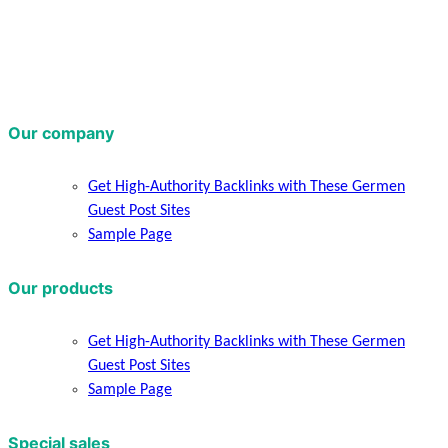
Our company
Get High-Authority Backlinks with These Germen
Guest Post Sites
Sample Page
Our products
Get High-Authority Backlinks with These Germen
Guest Post Sites
Sample Page
Special sales