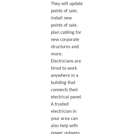
They will update
points of sale,
install new
points of sale,
plan cabling for
new corporate
structures and
more.
Electricians are
hired to work
anywhere in a
building that
connects their
electrical panel.
A trusted
electrician in
your area can
also help with
power outages,