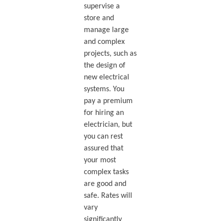
supervise a
store and
manage large
and complex
projects, such as
the design of
new electrical
systems. You
pay a premium
for hiring an
electrician, but
you can rest
assured that
your most
complex tasks
are good and
safe. Rates will
vary
significantly