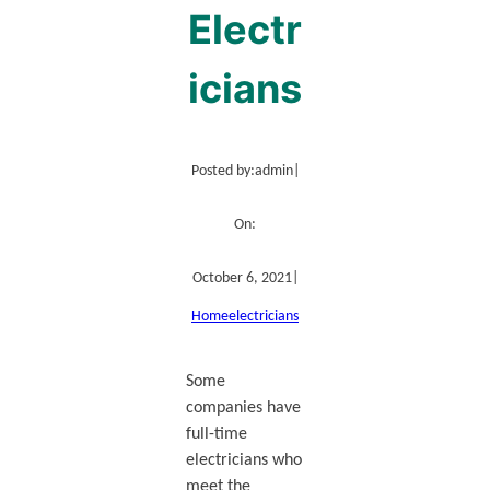
Electr
icians
Posted by:
admin
|
On:
October 6, 2021
|
Home
electricians
Some
companies have
full-time
electricians who
meet the