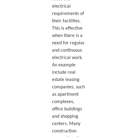
electrical
requirements of
their facilities.
This is effective
when there is a
need for regular
and continuous
electrical work.
An example
include real
estate leasing
companies, such
as apartment
complexes,
office buildings
and shopping
centers. Many
construction