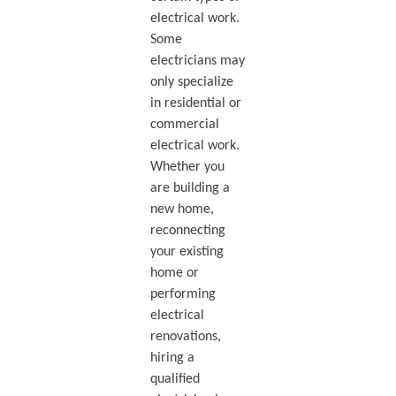
electrical work.
Some
electricians may
only specialize
in residential or
commercial
electrical work.
Whether you
are building a
new home,
reconnecting
your existing
home or
performing
electrical
renovations,
hiring a
qualified