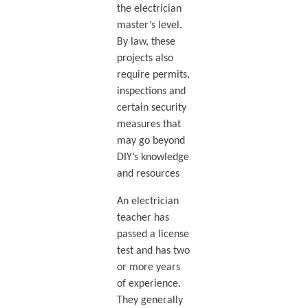
the electrician
master’s level.
By law, these
projects also
require permits,
inspections and
certain security
measures that
may go beyond
DIY’s knowledge
and resources
An electrician
teacher has
passed a license
test and has two
or more years
of experience.
They generally