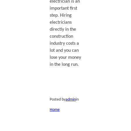
electrician is an
important first
step. Hiring
electricians
directly in the
construction
industry costs a
lot and you can
lose your money
in the long run.
Posted by
admin
in
Home