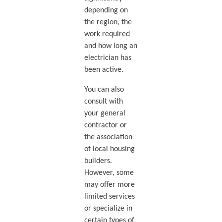
depending on
the region, the
work required
and how long an
electrician has
been active.
You can also
consult with
your general
contractor or
the association
of local housing
builders.
However, some
may offer more
limited services
or specialize in
certain types of