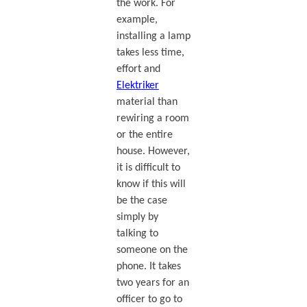
the work. For
example,
installing a lamp
takes less time,
effort and
Elektriker
material than
rewiring a room
or the entire
house. However,
it is difficult to
know if this will
be the case
simply by
talking to
someone on the
phone. It takes
two years for an
officer to go to