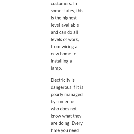
customers. In
some states, this
is the highest
level available
and can do all
levels of work,
from wiring a
new home to
installing a
lamp.
Electricity is
dangerous if it is
poorly managed
by someone
who does not
know what they
are doing. Every
time you need