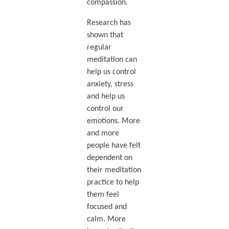
compassion.
Research has
shown that
regular
meditation can
help us control
anxiety, stress
and help us
control our
emotions. More
and more
people have felt
dependent on
their meditation
practice to help
them feel
focused and
calm. More