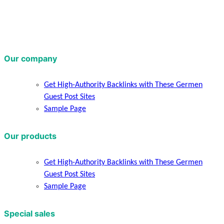
Our company
Get High-Authority Backlinks with These Germen
Guest Post Sites
Sample Page
Our products
Get High-Authority Backlinks with These Germen
Guest Post Sites
Sample Page
Special sales