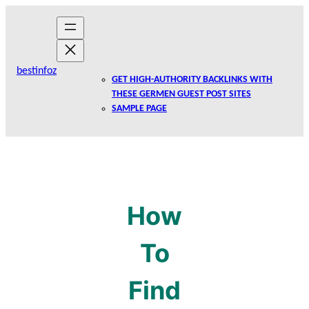
Skip
to
content
bestinfoz
GET HIGH-AUTHORITY BACKLINKS WITH
THESE GERMEN GUEST POST SITES
SAMPLE PAGE
How
To
Find