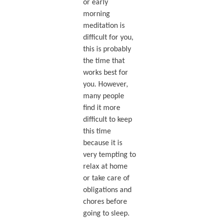
or early
morning
meditation is
difficult for you,
this is probably
the time that
works best for
you. However,
many people
find it more
difficult to keep
this time
because it is
very tempting to
relax at home
or take care of
obligations and
chores before
going to sleep.