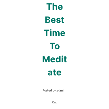
The
Best
Time
To
Medit
ate
Posted by:
admin
|
On: