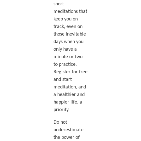
short
meditations that
keep you on
track, even on
those inevitable
days when you
only have a
minute or two
to practice.
Register for free
and start
meditation, and
a healthier and
happier life, a
priority.
Do not
underestimate
the power of