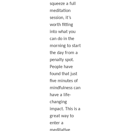
squeeze a full
meditation
session, it’s
worth fitting
into what you
can do in the
morning to start
the day from a
penalty spot.
People have
found that just
five minutes of
mindfulness can
have a life-
changing
impact. This is a
great way to
enter a
meditative