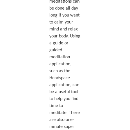
meditations can
be done all day
long if you want
to calm your
mind and relax
your body. Using
a guide or
guided
meditation
application,
such as the
Headspace
application, can
be a useful tool
to help you find
time to
meditate. There
are also one-
minute super