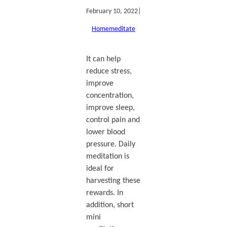
February 10, 2022
|
Home
meditate
It can help
reduce stress,
improve
concentration,
improve sleep,
control pain and
lower blood
pressure. Daily
meditation is
ideal for
harvesting these
rewards. In
addition, short
mini