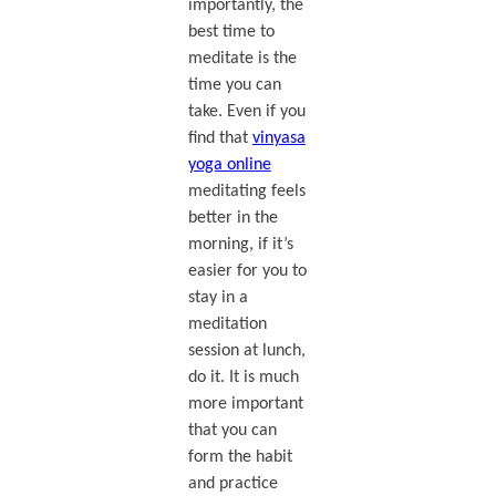
importantly, the
best time to
meditate is the
time you can
take. Even if you
find that
vinyasa
yoga online
meditating feels
better in the
morning, if it’s
easier for you to
stay in a
meditation
session at lunch,
do it. It is much
more important
that you can
form the habit
and practice