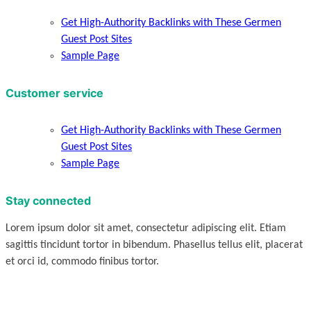
Get High-Authority Backlinks with These Germen
Guest Post Sites
Sample Page
Customer service
Get High-Authority Backlinks with These Germen
Guest Post Sites
Sample Page
Stay connected
Lorem ipsum dolor sit amet, consectetur adipiscing elit. Etiam
sagittis tincidunt tortor in bibendum. Phasellus tellus elit, placerat
et orci id, commodo finibus tortor.