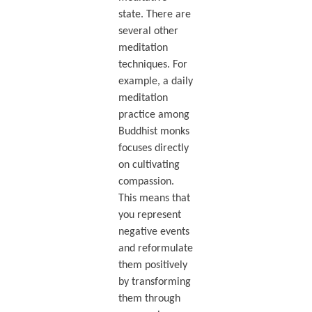
state. There are
several other
meditation
techniques. For
example, a daily
meditation
practice among
Buddhist monks
focuses directly
on cultivating
compassion.
This means that
you represent
negative events
and reformulate
them positively
by transforming
them through