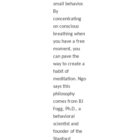
small behavior.
By
concentrating
on conscious
breathing when
you have a free
moment, you
can pave the
way to create a
habit of
meditation. Ngo
says this
philosophy
comes from BJ
Fogg, Ph.D., a
behavioral
scientist and
founder of the
Stanford