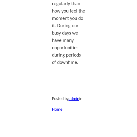
regularly than
how you feel the
moment you do
it. During our
busy days we
have many
opportunities
during periods
of downtime.
Posted by
admin
in
Home