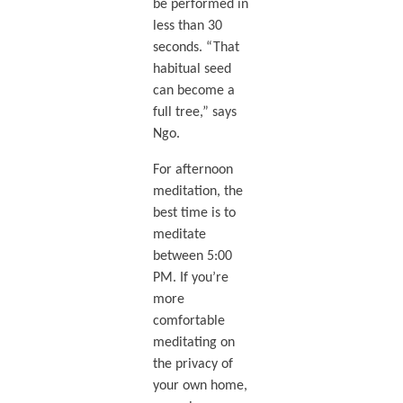
be performed in
less than 30
seconds. “That
habitual seed
can become a
full tree,” says
Ngo.
For afternoon
meditation, the
best time is to
meditate
between 5:00
PM. If you’re
more
comfortable
meditating on
the privacy of
your own home,