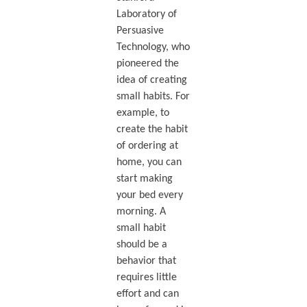
Laboratory of
Persuasive
Technology, who
pioneered the
idea of creating
small habits. For
example, to
create the habit
of ordering at
home, you can
start making
your bed every
morning. A
small habit
should be a
behavior that
requires little
effort and can