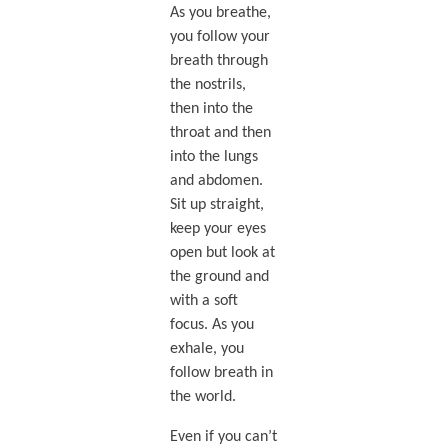
As you breathe,
you follow your
breath through
the nostrils,
then into the
throat and then
into the lungs
and abdomen.
Sit up straight,
keep your eyes
open but look at
the ground and
with a soft
focus. As you
exhale, you
follow breath in
the world.
Even if you can’t