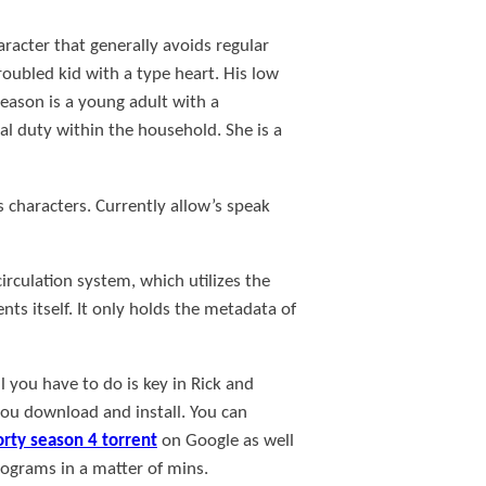
haracter that generally avoids regular
roubled kid with a type heart. His low
eason is a young adult with a
al duty within the household. She is a
 characters. Currently allow’s speak
irculation system, which utilizes the
ts itself. It only holds the metadata of
l you have to do is key in Rick and
you download and install. You can
orty season 4 torrent
on Google as well
programs in a matter of mins.