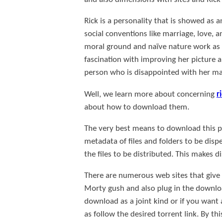
Rick is a personality that is showed as a
social conventions like marriage, love, 
moral ground and naïve nature work as 
fascination with improving her picture a
person who is disappointed with her marr
Well, we learn more about concerning
r
about how to download them.
The very best means to download this pro
metadata of files and folders to be disp
the files to be distributed. This makes 
There are numerous web sites that give th
Morty gush and also plug in the downloa
download as a joint kind or if you want 
as follow the desired torrent link. By th