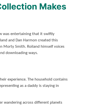
Collection Makes
was entertaining that it swiftly
 Roiland and Dan Harmon created this
son Morty Smith. Roiland himself voices
nd downloading ways.
their experience. The household contains
presenting as a daddy is staying in
ter wandering across different planets