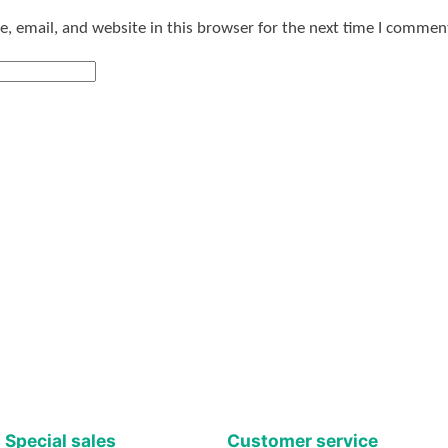
 email, and website in this browser for the next time I commen
Special sales
Customer service