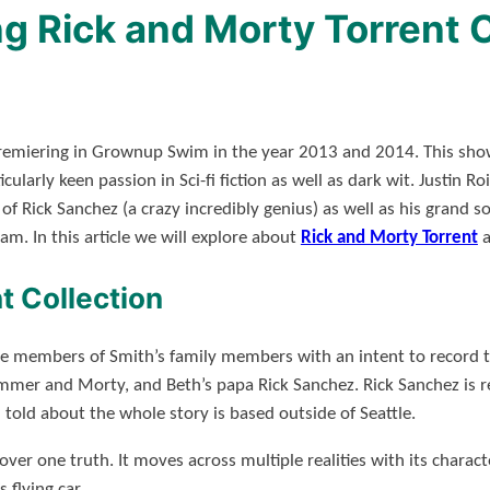
 Rick and Morty Torrent 
remiering in Grownup Swim in the year 2013 and 2014. This show 
cularly keen passion in Sci-fi fiction as well as dark wit. Justin
f Rick Sanchez (a crazy incredibly genius) as well as his grand 
am. In this article we will explore about
Rick and Morty Torrent
a
t Collection
he members of Smith’s family members with an intent to record 
ummer and Morty, and Beth’s papa Rick Sanchez. Rick Sanchez is re
d told about the whole story is based outside of Seattle.
over one truth. It moves across multiple realities with its charac
 flying car.