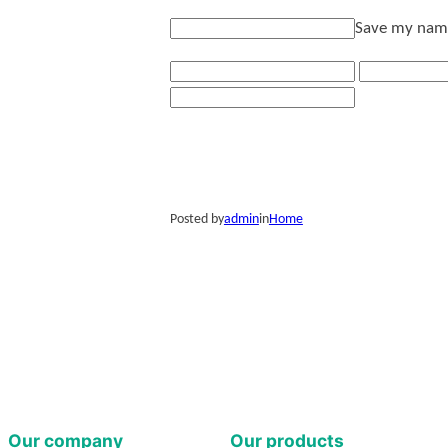
Save my name,
Posted by
admin
in
Home
Our company
Our products