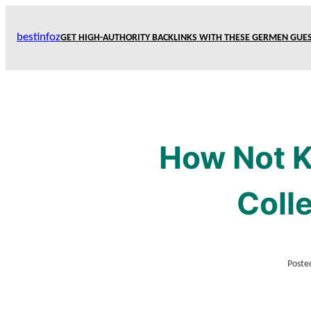
Skip
to
bestinfoz
GET HIGH-AUTHORITY BACKLINKS WITH THESE GERMEN GUES
content
How Not K
Coll
Poste