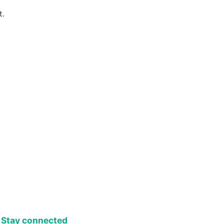
t.
Stay connected