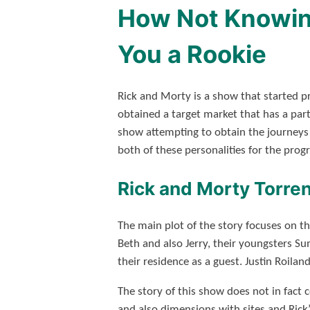
How Not Knowing
You a Rookie
Rick and Morty is a show that started p
obtained a target market that has a parti
show attempting to obtain the journeys o
both of these personalities for the progr
Rick and Morty Torren
The main plot of the story focuses on t
Beth and also Jerry, their youngsters S
their residence as a guest. Justin Roilan
The story of this show does not in fact c
and also dimensions with sites and Rick’s