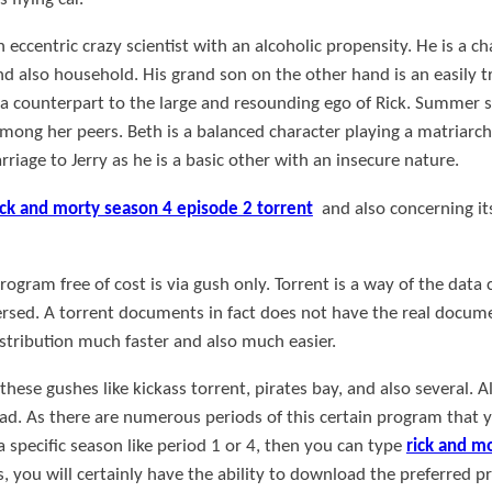
n eccentric crazy scientist with an alcoholic propensity. He is a c
and also household. His grand son on the other hand is an easily t
a counterpart to the large and resounding ego of Rick. Summer s
mong her peers. Beth is a balanced character playing a matriarch
iage to Jerry as he is a basic other with an insecure nature.
ick and morty season 4 episode 2 torrent
and also concerning its
gram free of cost is via gush only. Torrent is a way of the data c
ersed. A torrent documents in fact does not have the real documen
distribution much faster and also much easier.
ese gushes like kickass torrent, pirates bay, and also several. Al
d. As there are numerous periods of this certain program that 
a specific season like period 1 or 4, then you can type
rick and m
is, you will certainly have the ability to download the preferred 