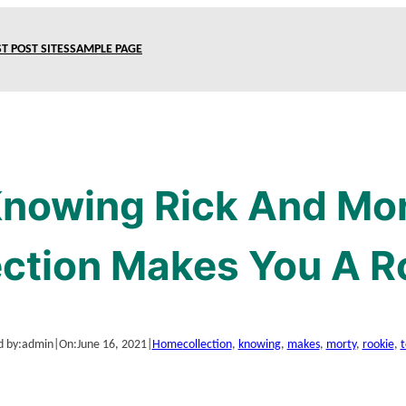
T POST SITES
SAMPLE PAGE
nowing Rick And Mor
ection Makes You A R
d by:
admin
|
On:
June 16, 2021
|
Home
collection
, 
knowing
, 
makes
, 
morty
, 
rookie
, 
t