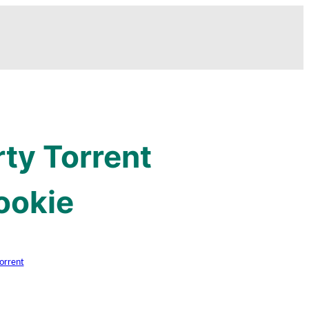
ty Torrent
ookie
orrent