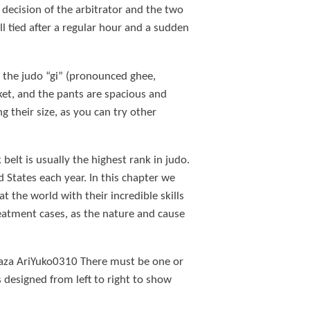
y decision of the arbitrator and the two
ill tied after a regular hour and a sudden
t the judo “gi” (pronounced ghee,
ket, and the pants are spacious and
g their size, as you can try other
belt is usually the highest rank in judo.
 States each year. In this chapter we
the world with their incredible skills
reatment cases, as the nature and cause
Waza AriYuko0310 There must be one or
 designed from left to right to show