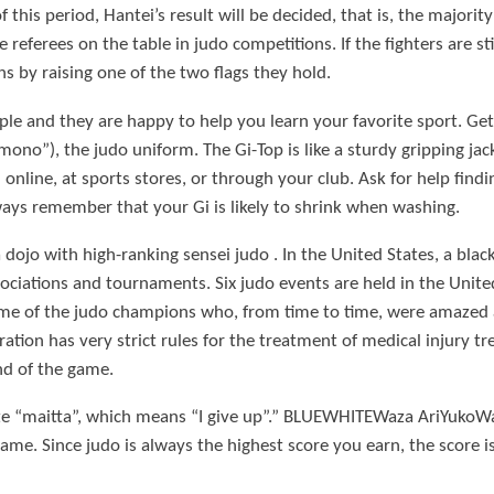
this period, Hantei’s result will be decided, that is, the majorit
 referees on the table in judo competitions. If the fighters are st
s by raising one of the two flags they hold.
ple and they are happy to help you learn your favorite sport. Ge
no”), the judo uniform. The Gi-Top is like a sturdy gripping jac
online, at sports stores, or through your club. Ask for help findin
ys remember that your Gi is likely to shrink when washing.
ojo with high-ranking sensei judo . In the United States, a black 
ciations and tournaments. Six judo events are held in the United
e of the judo champions who, from time to time, were amazed at 
ration has very strict rules for the treatment of medical injury t
nd of the game.
ate “maitta”, which means “I give up”.” BLUEWHITEWaza AriYuko
me. Since judo is always the highest score you earn, the score is