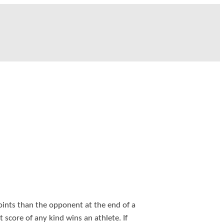
ints than the opponent at the end of a
st score of any kind wins an athlete. If