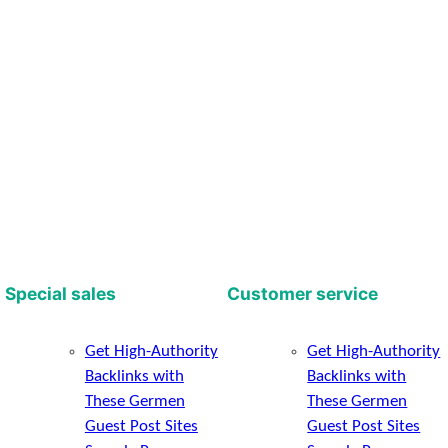
Special sales
Customer service
Get High-Authority
Get High-Authority
Backlinks with
Backlinks with
These Germen
These Germen
Guest Post Sites
Guest Post Sites