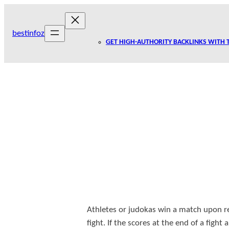
Skip
to
bestinfoz
content
GET HIGH-AUTHORITY BACKLINKS WITH 
Athletes or judokas win a match upon r
fight. If the scores at the end of a fight 