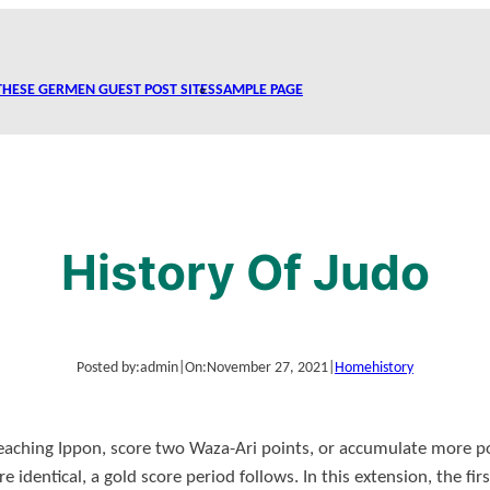
THESE GERMEN GUEST POST SITES
SAMPLE PAGE
History Of Judo
Posted by:
admin
|
On:
November 27, 2021
|
Home
history
eaching Ippon, score two Waza-Ari points, or accumulate more po
are identical, a gold score period follows. In this extension, the fir