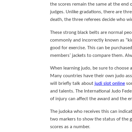
the scores remain the same at the end of 
judges. Unlike gradations, there are three
death, the three referees decide who win
These strong black belts are normal peo
commonly and incorrectly known as “kimo
good for exercise. This can be purchased 
members’ jackets to compare them. Alwa
When learning judo, be sure to choose a d
Many countries have their own judo asso
will briefly talk about
judi slot online
som
and talents. The International Judo Fede
of injury can affect the award and the e
The judoka who receives this can indic
two markers to show the status of the ga
scores as a number.