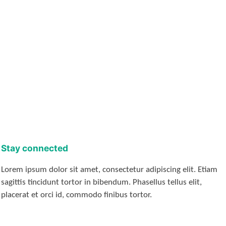
Stay connected
Lorem ipsum dolor sit amet, consectetur adipiscing elit. Etiam
sagittis tincidunt tortor in bibendum. Phasellus tellus elit,
placerat et orci id, commodo finibus tortor.