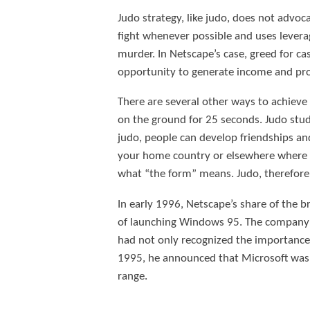
Judo strategy, like judo, does not advoca
fight whenever possible and uses levera
murder. In Netscape’s case, greed for ca
opportunity to generate income and pro
There are several other ways to achiev
on the ground for 25 seconds. Judo stude
judo, people can develop friendships and 
your home country or elsewhere where y
what “the form” means. Judo, therefore,
In early 1996, Netscape’s share of the b
of launching Windows 95. The company se
had not only recognized the importance 
1995, he announced that Microsoft was 
range.