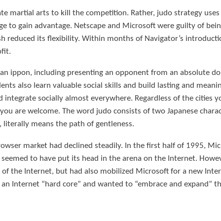
te martial arts to kill the competition. Rather, judo strategy use
ge to gain advantage. Netscape and Microsoft were guilty of be
sh reduced its flexibility. Within months of Navigator’s introdu
fit.
e an ippon, including presenting an opponent from an absolute 
nts also learn valuable social skills and build lasting and meani
integrate socially almost everywhere. Regardless of the cities you
ou are welcome. The word judo consists of two Japanese charact
 literally means the path of gentleness.
rowser market had declined steadily. In the first half of 1995, Mi
emed to have put its head in the arena on the Internet. However
of the Internet, but had also mobilized Microsoft for a new Inte
an Internet “hard core” and wanted to “embrace and expand” the