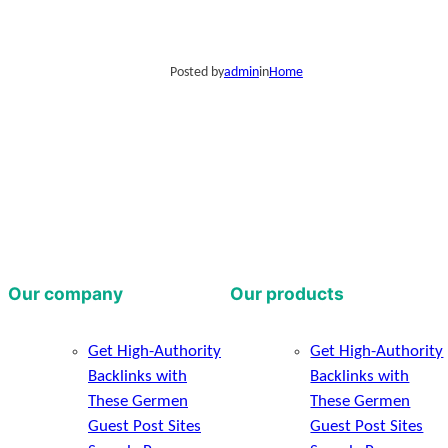
Posted by
admin
in
Home
Our company
Our products
Get High-Authority
Get High-Authority
Backlinks with
Backlinks with
These Germen
These Germen
Guest Post Sites
Guest Post Sites