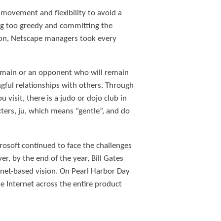
s movement and flexibility to avoid a
ing too greedy and committing the
ction, Netscape managers took every
domain or an opponent who will remain
ngful relationships with others. Through
 visit, there is a judo or dojo club in
ers, ju, which means “gentle”, and do
crosoft continued to face the challenges
, by the end of the year, Bill Gates
rnet-based vision. On Pearl Harbor Day
 Internet across the entire product