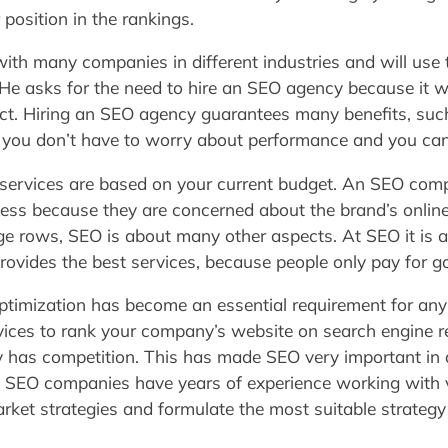
position in the rankings.
th many companies in different industries and will use th
 He asks for the need to hire an SEO agency because it wi
ct. Hiring an SEO agency guarantees many benefits, such
o, you don’t have to worry about performance and you can
services are based on your current budget. An SEO comp
ss because they are concerned about the brand’s onlin
 rows, SEO is about many other aspects. At SEO it is a
rovides the best services, because people only pay for go
optimization has become an essential requirement for any 
vices to rank your company’s website on search engine r
 has competition. This has made SEO very important in 
. SEO companies have years of experience working with
arket strategies and formulate the most suitable strateg