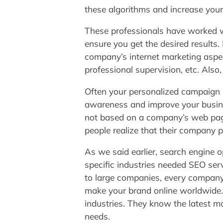
these algorithms and increase your 
These professionals have worked wi
ensure you get the desired results.
company’s internet marketing aspe
professional supervision, etc. Als
Often your personalized campaign 
awareness and improve your busine
not based on a company’s web page
people realize that their company p
As we said earlier, search engine 
specific industries needed SEO ser
to large companies, every company
make your brand online worldwide
industries. They know the latest m
needs.