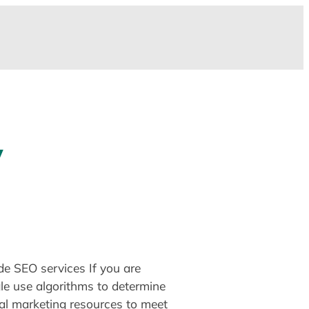
y
de SEO services If you are
le use algorithms to determine
al marketing resources to meet