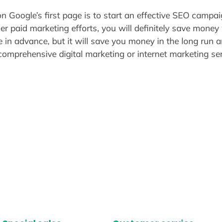
 Google’s first page is to start an effective SEO campaig
er paid marketing efforts, you will definitely save mone
e in advance, but it will save you money in the long run
comprehensive digital marketing or internet marketing ser