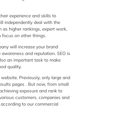
eir experience and skills to
ll independently deal with the
 as higher rankings, expert work,
 focus on other things.
any will increase your brand
e awareness and reputation. SEO is
lso an important task to make
od quality.
website. Previously, only large and
esults pages . But now, from small
achieving exposure and rank to
 various customers, companies and
y according to our commercial