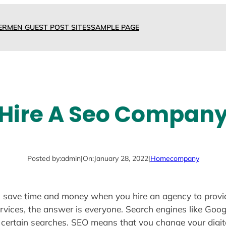
ERMEN GUEST POST SITES
SAMPLE PAGE
Hire A Seo Compan
Posted by:
admin
|
On:
January 28, 2022
|
Home
company
ou save time and money when you hire an agency to provi
ices, the answer is everyone. Search engines like Goog
 certain searches. SEO means that you change your digit