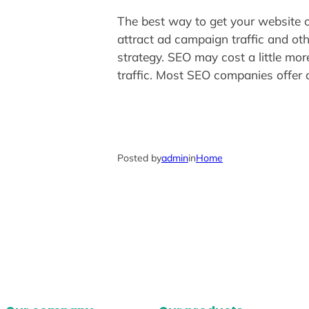
The best way to get your website on
attract ad campaign traffic and oth
strategy. SEO may cost a little mor
traffic. Most SEO companies offer 
Posted by
admin
in
Home