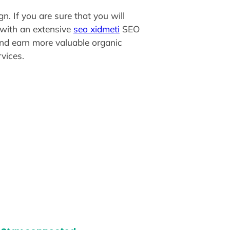
n. If you are sure that you will
y with an extensive
seo xidmeti
SEO
 and earn more valuable organic
vices.