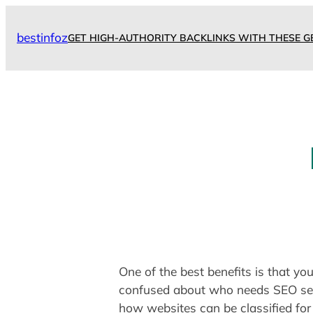
Skip
to
bestinfoz
GET HIGH-AUTHORITY BACKLINKS WITH THESE G
content
One of the best benefits is that y
confused about who needs SEO serv
how websites can be classified for