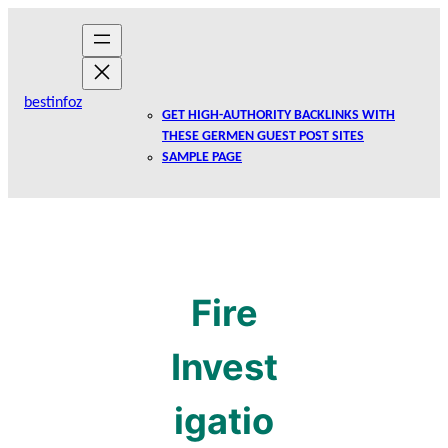
Skip
to
content
bestinfoz
GET HIGH-AUTHORITY BACKLINKS WITH
THESE GERMEN GUEST POST SITES
SAMPLE PAGE
Fire
Invest
igatio