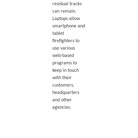
residual tracks
can remain.
Laptops allow
smartphone and
tablet
firefighters to
use various
web-based
programs to
keep in touch
with their
customers,
headquarters
and other
agencies.