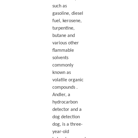
such as
gasoline, diesel
fuel, kerosene,
turpentine,
butane and
various other
flammable
solvents
commonly
known as
volatile organic
compounds .
Andler, a
hydrocarbon
detector and a
dog detection
dog, is a three-
year-old