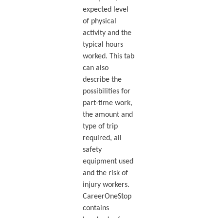
expected level
of physical
activity and the
typical hours
worked. This tab
can also
describe the
possibilities for
part-time work,
the amount and
type of trip
required, all
safety
equipment used
and the risk of
injury workers.
CareerOneStop
contains