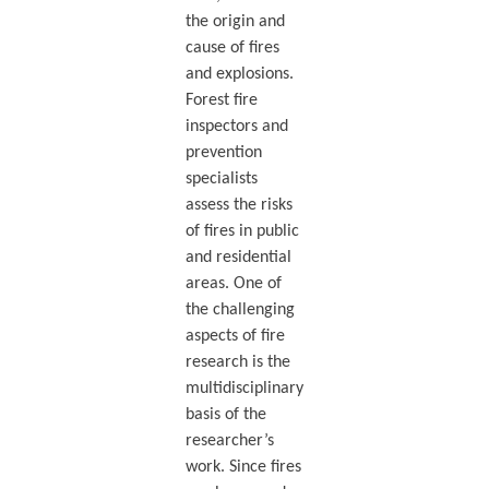
the origin and
cause of fires
and explosions.
Forest fire
inspectors and
prevention
specialists
assess the risks
of fires in public
and residential
areas. One of
the challenging
aspects of fire
research is the
multidisciplinary
basis of the
researcher’s
work. Since fires