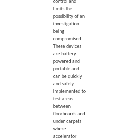
control and
limits the
possibility of an
investigation
being
compromised.
These devices
are battery-
powered and
portable and
can be quickly
and safely
implemented to
test areas
between
floorboards and
under carpets
where
accelerator