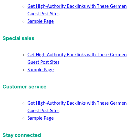
Get High-Authority Backlinks with These Germen
Guest Post Sites
Sample Page
Special sales
Get High-Authority Backlinks with These Germen
Guest Post Sites
Sample Page
Customer service
Get High-Authority Backlinks with These Germen
Guest Post Sites
Sample Page
Stay connected