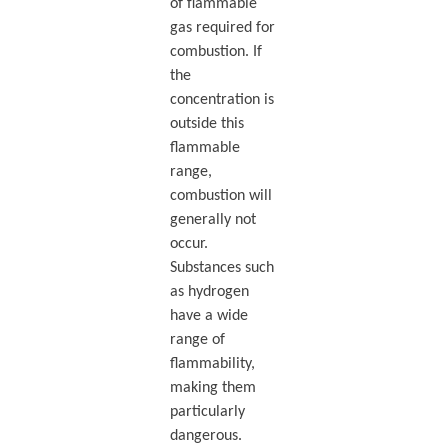
of flammable
gas required for
combustion. If
the
concentration is
outside this
flammable
range,
combustion will
generally not
occur.
Substances such
as hydrogen
have a wide
range of
flammability,
making them
particularly
dangerous.