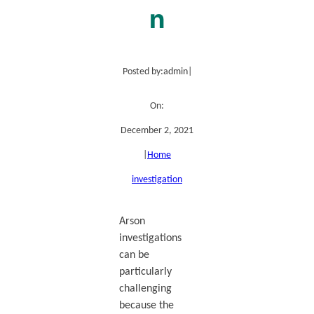
n
Posted by:
admin
|
On:
December 2, 2021
|
Home
investigation
Arson
investigations
can be
particularly
challenging
because the