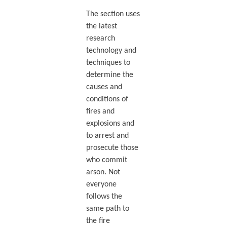
The section uses
the latest
research
technology and
techniques to
determine the
causes and
conditions of
fires and
explosions and
to arrest and
prosecute those
who commit
arson. Not
everyone
follows the
same path to
the fire