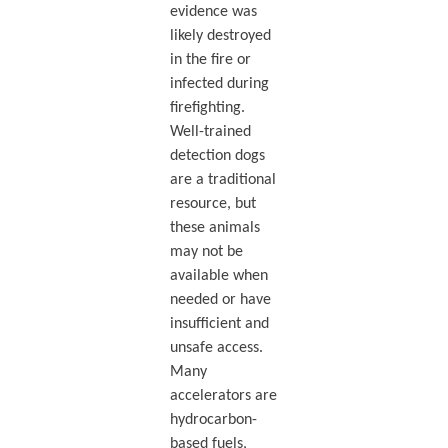
evidence was
likely destroyed
in the fire or
infected during
firefighting.
Well-trained
detection dogs
are a traditional
resource, but
these animals
may not be
available when
needed or have
insufficient and
unsafe access.
Many
accelerators are
hydrocarbon-
based fuels,