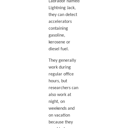
Labrador named
Lightning Jack,
they can detect
accelerators
containing
gasoline,
kerosene or
diesel fuel.
They generally
work during
regular office
hours, but
researchers can
also work at
night, on
weekends and
on vacation
because they