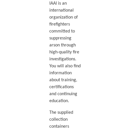
IAAI is an
international
organization of
firefighters
committed to
suppressing
arson through
high-quality fire
investigations.
You will also find
information
about training,
certifications
and continuing
education.
The supplied
collection
containers