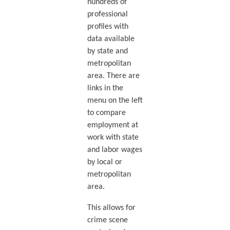
hundreds of
professional
profiles with
data available
by state and
metropolitan
area. There are
links in the
menu on the left
to compare
employment at
work with state
and labor wages
by local or
metropolitan
area.
This allows for
crime scene