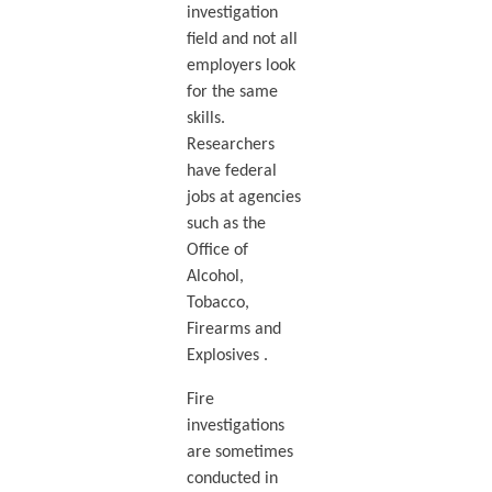
investigation
field and not all
employers look
for the same
skills.
Researchers
have federal
jobs at agencies
such as the
Office of
Alcohol,
Tobacco,
Firearms and
Explosives .
Fire
investigations
are sometimes
conducted in