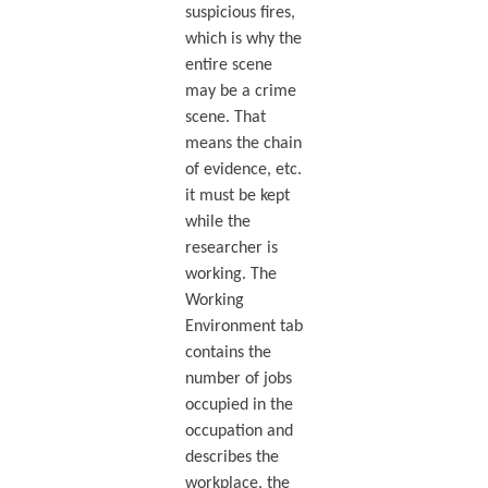
suspicious fires,
which is why the
entire scene
may be a crime
scene. That
means the chain
of evidence, etc.
it must be kept
while the
researcher is
working. The
Working
Environment tab
contains the
number of jobs
occupied in the
occupation and
describes the
workplace, the