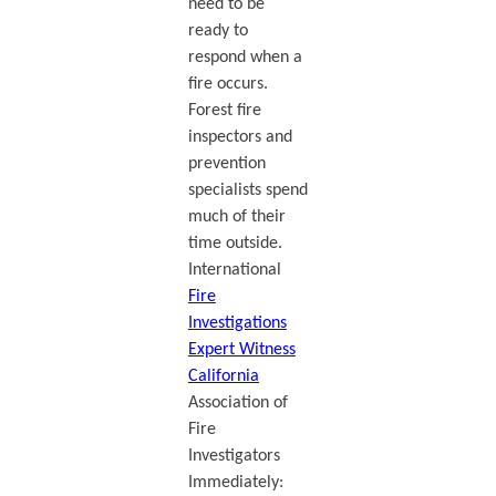
need to be
ready to
respond when a
fire occurs.
Forest fire
inspectors and
prevention
specialists spend
much of their
time outside.
International
Fire
Investigations
Expert Witness
California
Association of
Fire
Investigators
Immediately: