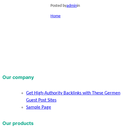
Posted by
admin
in
Home
Our company
Get High-Authority Backlinks with These Germen
Guest Post Sites
Sample Page
Our products