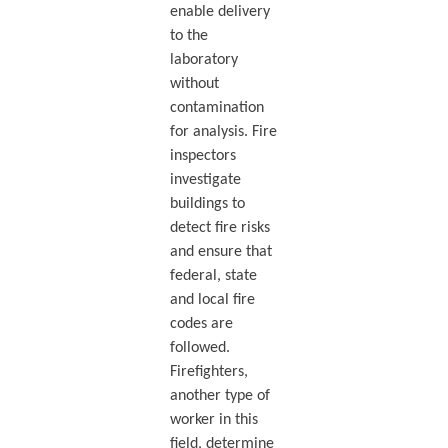
enable delivery
to the
laboratory
without
contamination
for analysis. Fire
inspectors
investigate
buildings to
detect fire risks
and ensure that
federal, state
and local fire
codes are
followed.
Firefighters,
another type of
worker in this
field, determine