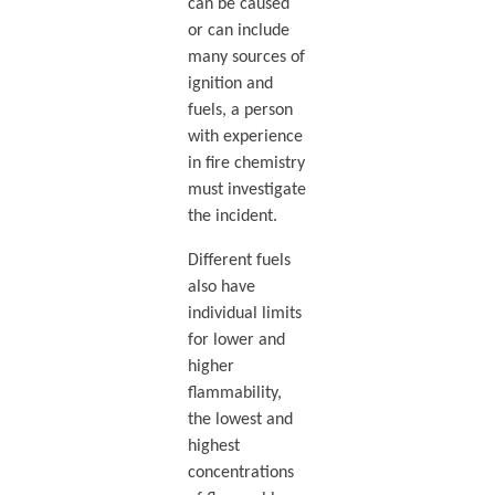
can be caused
or can include
many sources of
ignition and
fuels, a person
with experience
in fire chemistry
must investigate
the incident.
Different fuels
also have
individual limits
for lower and
higher
flammability,
the lowest and
highest
concentrations