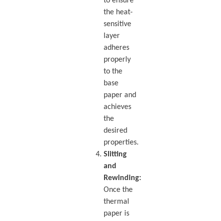
to ensure
the heat-
sensitive
layer
adheres
properly
to the
base
paper and
achieves
the
desired
properties.
Slitting
and
Rewinding:
Once the
thermal
paper is