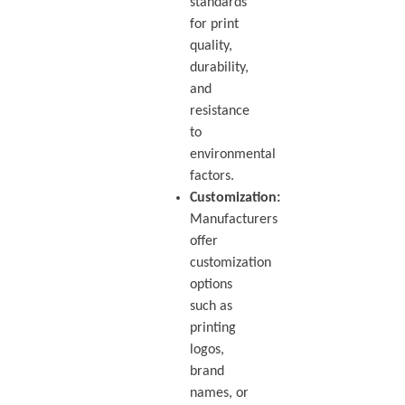
standards
for print
quality,
durability,
and
resistance
to
environmental
factors.
Customization:
Manufacturers
offer
customization
options
such as
printing
logos,
brand
names, or