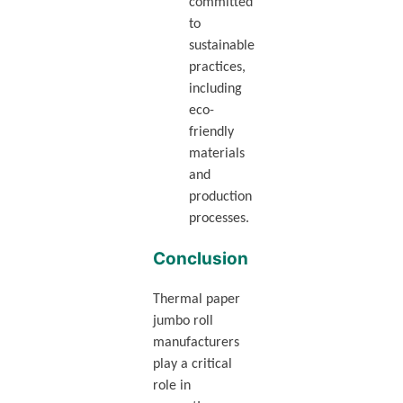
committed
to
sustainable
practices,
including
eco-
friendly
materials
and
production
processes.
Conclusion
Thermal paper
jumbo roll
manufacturers
play a critical
role in