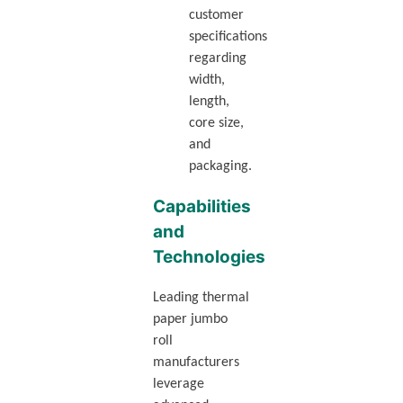
customer
specifications
regarding
width,
length,
core size,
and
packaging.
Capabilities
and
Technologies
Leading thermal
paper jumbo
roll
manufacturers
leverage