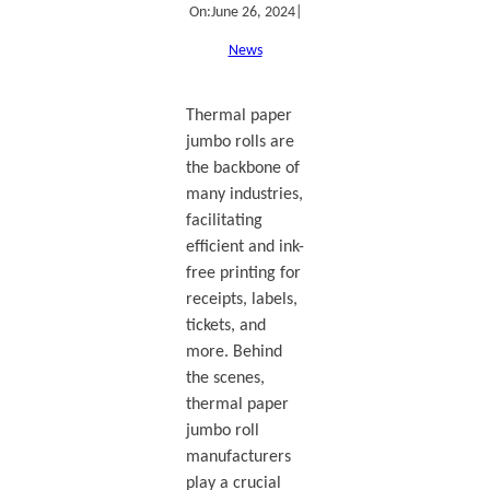
On:
June 26, 2024
|
News
Thermal paper
jumbo rolls are
the backbone of
many industries,
facilitating
efficient and ink-
free printing for
receipts, labels,
tickets, and
more. Behind
the scenes,
thermal paper
jumbo roll
manufacturers
play a crucial