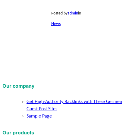
Posted by
admin
in
News
Our company
Get High-Authority Backlinks with These Germen
Guest Post Sites
Sample Page
Our products