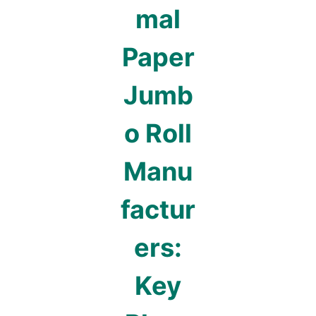
mal
Paper
Jumb
o Roll
Manu
factur
ers:
Key