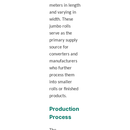
meters in length
and varying in
width. These
jumbo rolls
serve as the
primary supply
source for
converters and
manufacturers
who further
process them
into smaller
rolls or finished
products.
Production
Process