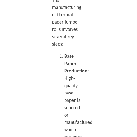
The
manufacturing
of thermal
paper jumbo
rolls involves
several key
steps:
Base
Paper
Production:
High-
quality
base
paper is
sourced
or
manufactured,
which