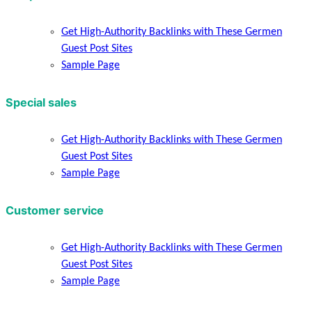
Get High-Authority Backlinks with These Germen
Guest Post Sites
Sample Page
Special sales
Get High-Authority Backlinks with These Germen
Guest Post Sites
Sample Page
Customer service
Get High-Authority Backlinks with These Germen
Guest Post Sites
Sample Page