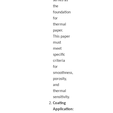
serves as
the
foundation
for
thermal
paper.
This paper
must
meet
specific
criteria
for
smoothness,
porosity,
and
thermal
sensitivity.
Coating
Application: