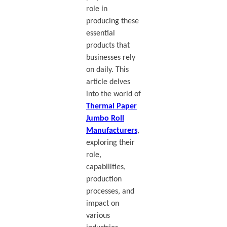
role in
producing these
essential
products that
businesses rely
on daily. This
article delves
into the world of
Thermal Paper
Jumbo Roll
Manufacturers
,
exploring their
role,
capabilities,
production
processes, and
impact on
various