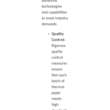
advanced
technologies
and capabilities
to meet industry
demands:
Quality
Control:
Rigorous
quality
control
measures
ensure
that each
batch of
thermal
paper
meets
high