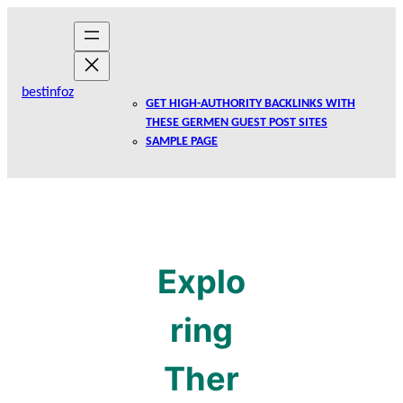
Skip
to
content
bestinfoz
GET HIGH-AUTHORITY BACKLINKS WITH
THESE GERMEN GUEST POST SITES
SAMPLE PAGE
Explo
ring
Ther