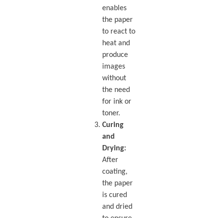
enables
the paper
to react to
heat and
produce
images
without
the need
for ink or
toner.
Curing
and
Drying:
After
coating,
the paper
is cured
and dried