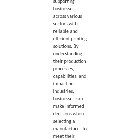
supporting
businesses
across various
sectors with
reliable and
efficient printing
solutions. By
understanding
their production
processes,
capabilities, and
impact on
industries,
businesses can
make informed
decisions when
selecting a
manufacturer to
meet their