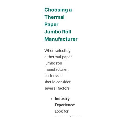
Choosing a
Thermal
Paper
Jumbo Roll
Manufacturer
When selecting
a thermal paper
jumbo roll
manufacturer,
businesses
should consider
several factors:
Industry
Experience:
Look for