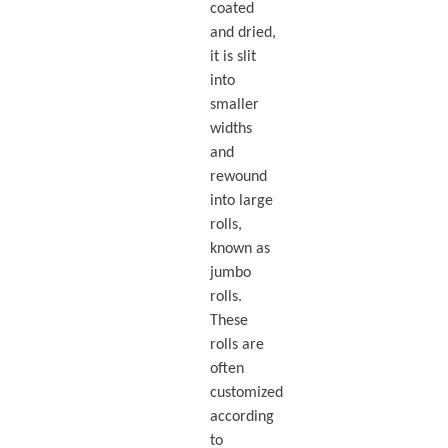
coated
and dried,
it is slit
into
smaller
widths
and
rewound
into large
rolls,
known as
jumbo
rolls.
These
rolls are
often
customized
according
to