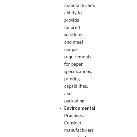
manufacturer’s
ability to
provide
tailored
solutions
and meet
unique
requirements
for paper
specifications,
printing
capabilities,
and
packaging.
Environmental
Practices:
Consider
manufacturers