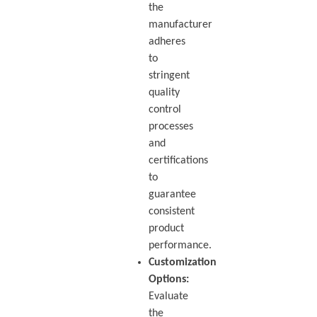
the
manufacturer
adheres
to
stringent
quality
control
processes
and
certifications
to
guarantee
consistent
product
performance.
Customization
Options:
Evaluate
the