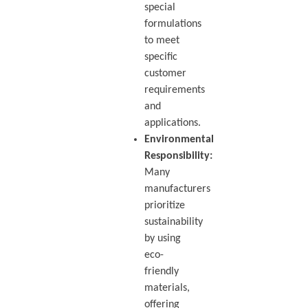
special
formulations
to meet
specific
customer
requirements
and
applications.
Environmental
Responsibility:
Many
manufacturers
prioritize
sustainability
by using
eco-
friendly
materials,
offering