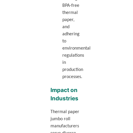
BPA-free
thermal
paper,
and
adhering
to
environmental
regulations
in
production
processes.
Impact on
Industries
Thermal paper
jumbo roll
manufacturers