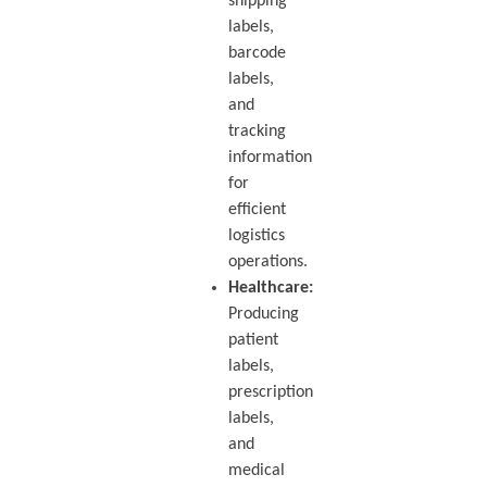
shipping
labels,
barcode
labels,
and
tracking
information
for
efficient
logistics
operations.
Healthcare:
Producing
patient
labels,
prescription
labels,
and
medical