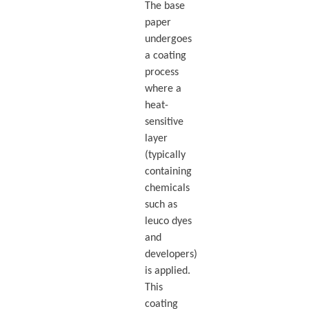
The base
paper
undergoes
a coating
process
where a
heat-
sensitive
layer
(typically
containing
chemicals
such as
leuco dyes
and
developers)
is applied.
This
coating