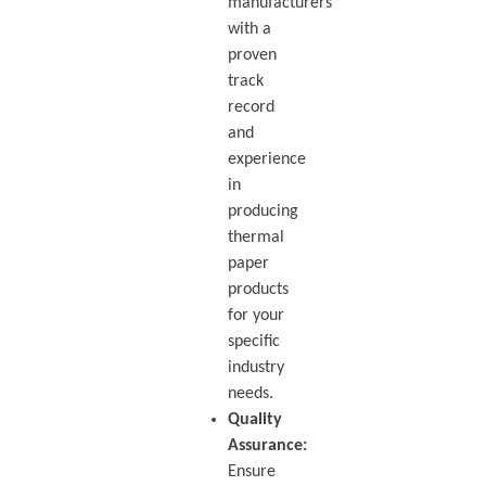
manufacturers
with a
proven
track
record
and
experience
in
producing
thermal
paper
products
for your
specific
industry
needs.
Quality
Assurance:
Ensure