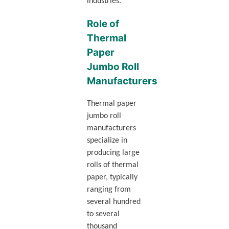
industries.
Role of
Thermal
Paper
Jumbo Roll
Manufacturers
Thermal paper
jumbo roll
manufacturers
specialize in
producing large
rolls of thermal
paper, typically
ranging from
several hundred
to several
thousand