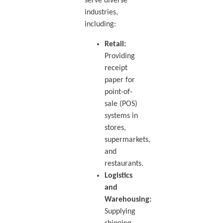
serve diverse
industries,
including:
Retail:
Providing
receipt
paper for
point-of-
sale (POS)
systems in
stores,
supermarkets,
and
restaurants.
Logistics
and
Warehousing:
Supplying