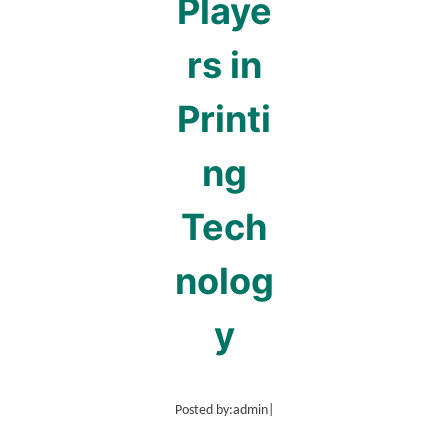
Playe
rs in
Printi
ng
Tech
nolog
y
Posted by:
admin
|