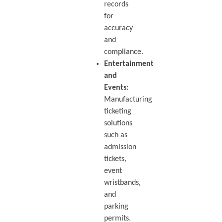
records
for
accuracy
and
compliance.
Entertainment
and
Events:
Manufacturing
ticketing
solutions
such as
admission
tickets,
event
wristbands,
and
parking
permits.