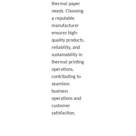
thermal paper
needs. Choosing
a reputable
manufacturer
ensures high-
quality products,
reliability, and
sustainability in
thermal printing
operations,
contributing to
seamless
business
operations and
customer
satisfaction.