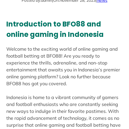
Posted by:
admin
|
On:
November 28, 2023
|
News
Introduction to BFO88 and
online gaming in Indonesia
Welcome to the exciting world of online gaming and
football betting at BFO88! Are you ready to
experience the thrills, adrenaline, and non-stop
entertainment that awaits you in Indonesia’s premier
online gaming platform? Look no further because
BFO88 has got you covered.
Indonesia is home to a vibrant community of gamers
and football enthusiasts who are constantly seeking
new ways to indulge in their favorite pastimes. With
the rapid advancement of technology, it comes as no
surprise that online gaming and football betting have