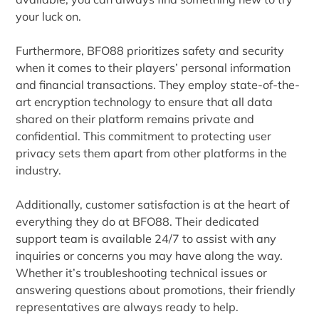
your luck on.
Furthermore, BFO88 prioritizes safety and security
when it comes to their players’ personal information
and financial transactions. They employ state-of-the-
art encryption technology to ensure that all data
shared on their platform remains private and
confidential. This commitment to protecting user
privacy sets them apart from other platforms in the
industry.
Additionally, customer satisfaction is at the heart of
everything they do at BFO88. Their dedicated
support team is available 24/7 to assist with any
inquiries or concerns you may have along the way.
Whether it’s troubleshooting technical issues or
answering questions about promotions, their friendly
representatives are always ready to help.