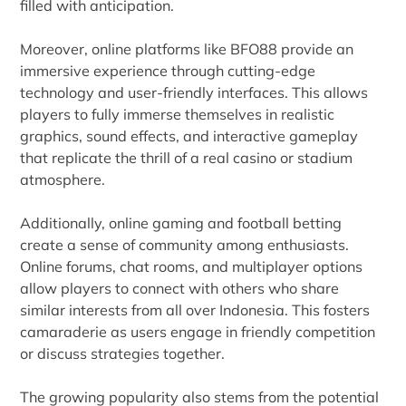
filled with anticipation.
Moreover, online platforms like BFO88 provide an
immersive experience through cutting-edge
technology and user-friendly interfaces. This allows
players to fully immerse themselves in realistic
graphics, sound effects, and interactive gameplay
that replicate the thrill of a real casino or stadium
atmosphere.
Additionally, online gaming and football betting
create a sense of community among enthusiasts.
Online forums, chat rooms, and multiplayer options
allow players to connect with others who share
similar interests from all over Indonesia. This fosters
camaraderie as users engage in friendly competition
or discuss strategies together.
The growing popularity also stems from the potential