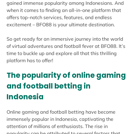
gained immense popularity among Indonesians. And
when it comes to finding an all-in-one platform that
offers top-notch services, features, and endless
excitement – BFO88 is your ultimate destination.
So get ready for an immersive journey into the world
of virtual adventures and football fever at BFO88. It’s
time to buckle up and explore all that this thrilling
platform has to offer!
The popularity of online gaming
and football betting in
Indonesia
Online gaming and football betting have become
immensely popular in Indonesia, captivating the
attention of millions of enthusiasts. The rise in
popularity can be attributed to several factors that