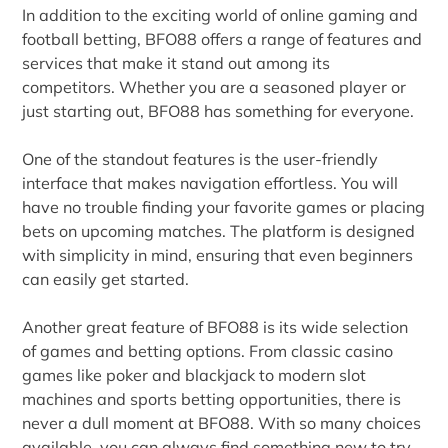
In addition to the exciting world of online gaming and
football betting, BFO88 offers a range of features and
services that make it stand out among its
competitors. Whether you are a seasoned player or
just starting out, BFO88 has something for everyone.
One of the standout features is the user-friendly
interface that makes navigation effortless. You will
have no trouble finding your favorite games or placing
bets on upcoming matches. The platform is designed
with simplicity in mind, ensuring that even beginners
can easily get started.
Another great feature of BFO88 is its wide selection
of games and betting options. From classic casino
games like poker and blackjack to modern slot
machines and sports betting opportunities, there is
never a dull moment at BFO88. With so many choices
available, you can always find something new to try