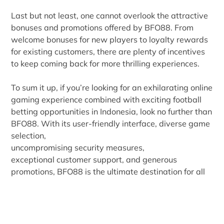
Last but not least, one cannot overlook the attractive
bonuses and promotions offered by BFO88. From
welcome bonuses for new players to loyalty rewards
for existing customers, there are plenty of incentives
to keep coming back for more thrilling experiences.
To sum it up, if you’re looking for an exhilarating online
gaming experience combined with exciting football
betting opportunities in Indonesia, look no further than
BFO88. With its user-friendly interface, diverse game
selection,
uncompromising security measures,
exceptional customer support, and generous
promotions, BFO88 is the ultimate destination for all