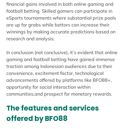
financial gains involved in both online gaming and
football betting. Skilled gamers can participate in
eSports tournaments where substantial prize pools
are up for grabs while bettors can increase their
winnings by making accurate predictions based on
research and analysis.
In conclusion (not conclusive), it’s evident that online
gaming and football betting have gained immense
traction among Indonesian audiences due to their
convenience, excitement factor, technological
advancements offered by platforms like BFO88+,
opportunity for social interaction within
communities,and prospect for monetary rewards.
The features and services
offered by BFO88