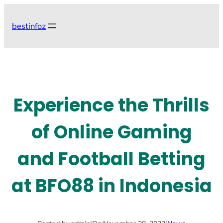
Skip
to
bestinfoz
content
Experience the Thrills
of Online Gaming
and Football Betting
at BFO88 in Indonesia