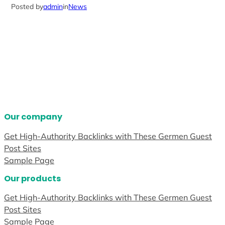
Posted by
admin
in
News
Our company
Get High-Authority Backlinks with These Germen Guest
Post Sites
Sample Page
Our products
Get High-Authority Backlinks with These Germen Guest
Post Sites
Sample Page