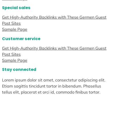
Special sales
Get High-Authority Backlinks with These Germen Guest
Post Sites
Sample Page
Customer service
Get High-Authority Backlinks with These Germen Guest
Post Sites
Sample Page
Stay connected
Lorem ipsum dolor sit amet, consectetur adipiscing elit.
Etiam sagittis tincidunt tortor in bibendum. Phasellus
tellus elit, placerat et orci id, commodo finibus tortor.