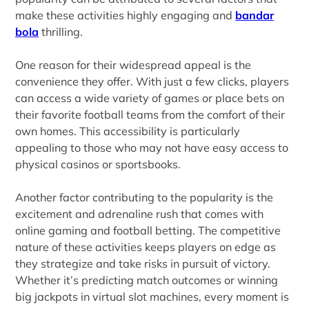
make these activities highly engaging and
bandar
bola
thrilling.
One reason for their widespread appeal is the
convenience they offer. With just a few clicks, players
can access a wide variety of games or place bets on
their favorite football teams from the comfort of their
own homes. This accessibility is particularly
appealing to those who may not have easy access to
physical casinos or sportsbooks.
Another factor contributing to the popularity is the
excitement and adrenaline rush that comes with
online gaming and football betting. The competitive
nature of these activities keeps players on edge as
they strategize and take risks in pursuit of victory.
Whether it’s predicting match outcomes or winning
big jackpots in virtual slot machines, every moment is