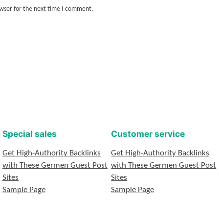
owser for the next time I comment.
Special sales
Customer service
Get High-Authority Backlinks
Get High-Authority Backlinks
with These Germen Guest Post
with These Germen Guest Post
Sites
Sites
Sample Page
Sample Page