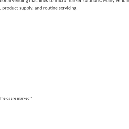
raditional vending machines to micro market solutions. Many ven
, product supply, and routine servicing.
 fields are marked
*