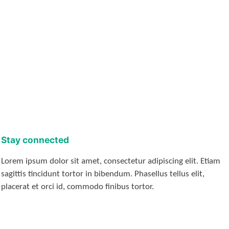
Stay connected
Lorem ipsum dolor sit amet, consectetur adipiscing elit. Etiam
sagittis tincidunt tortor in bibendum. Phasellus tellus elit,
placerat et orci id, commodo finibus tortor.