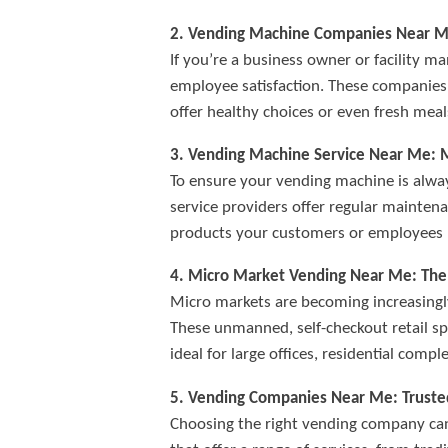
2. Vending Machine Companies Near Me:
If you’re a business owner or facility
employee satisfaction. These companies 
offer healthy choices or even fresh mea
3. Vending Machine Service Near Me: 
To ensure your vending machine is alway
service providers offer regular maintena
products your customers or employees 
4. Micro Market Vending Near Me: The
Micro markets are becoming increasingly
These unmanned, self-checkout retail sp
ideal for large offices, residential compl
5. Vending Companies Near Me: Trusted
Choosing the right vending company can 