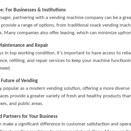
 For Businesses & Institutions
 manager, partnering with a vending machine company can be a gr
provide a range of options, from traditional snack vending mach
ls. Many companies also offer leasing, which can minimize upfron
Maintenance and Repair
s in top working condition, it’s important to have access to reli
nce, refilling, and repair services to keep your machine functio
need.
 Future of Vending
 popular as a modern vending solution, offering a more diverse 
aces provide a greater variety of fresh and healthy products tha
exes, and public areas.
 Partners for Your Business
make a significant difference in customer satisfaction and opera