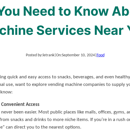
 You Need to Know Ab
T POST SITES
SAMPLE PAGE
chine Services Near 
Posted by:
letrank
|
On:
September 10, 2024
|
Food
ing quick and easy access to snacks, beverages, and even health
nal use, want to explore vending machine companies to supply y
o know:
 Convenient Access
never been easier. Most public places like malls, offices, gyms,
from snacks and drinks to more niche items. If you’re in a rush 
” can direct you to the nearest options.