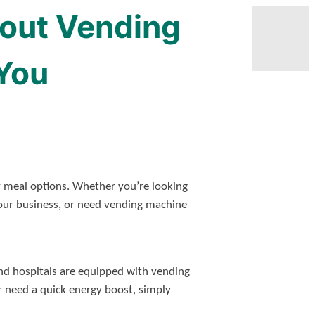
out Vending
You
y meal options. Whether you’re looking
our business, or need vending machine
 and hospitals are equipped with vending
or need a quick energy boost, simply