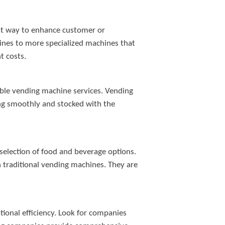
eat way to enhance customer or
ines to more specialized machines that
t costs.
able vending machine services. Vending
ning smoothly and stocked with the
selection of food and beverage options.
n traditional vending machines. They are
tional efficiency. Look for companies