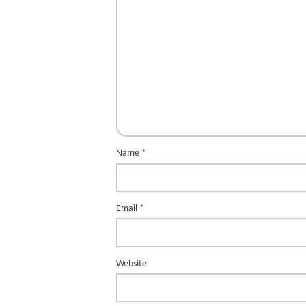
Name
*
Email
*
Website