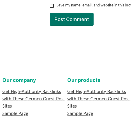
Save my name, email, and website in this br
Our company
Our products
Get High-Authority Backlinks
Get High-Authority Backlinks
with These Germen Guest Post
with These Germen Guest Post
Sites
Sites
Sample Page
Sample Page