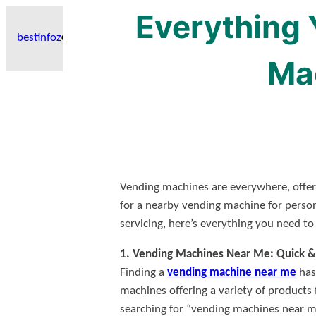
Everything
Skip
to
bestinfoz
GET HIGH-AUTHORITY BACKLINKS WITH THESE GERMEN GUES
content
Ma
Vending machines are everywhere, offer
for a nearby vending machine for perso
servicing, here’s everything you need t
1. Vending Machines Near Me: Quick &
Finding a
vending machine near me
has 
machines offering a variety of products 
searching for “vending machines near me