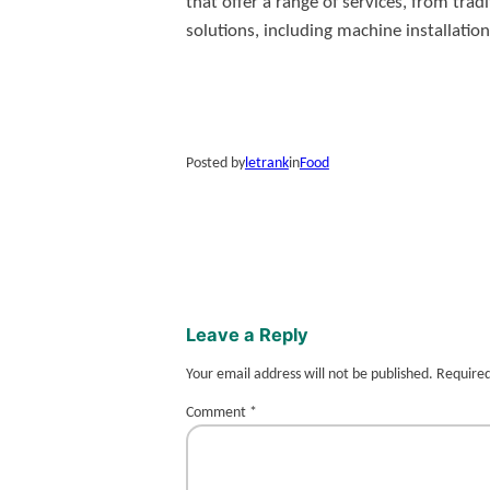
that offer a range of services, from t
solutions, including machine installation
Posted by
letrank
in
Food
Leave a Reply
Your email address will not be published.
Required
Comment
*