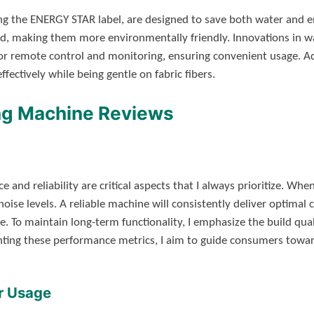
ing the ENERGY STAR label, are designed to save both water and e
oad, making them more environmentally friendly. Innovations in 
for remote control and monitoring, ensuring convenient usage. Add
fectively while being gentle on fabric fibers.
ng Machine Reviews
and reliability are critical aspects that I always prioritize. Whe
 noise levels. A reliable machine will consistently deliver optimal 
e. To maintain long-term functionality, I emphasize the build qu
ting these performance metrics, I aim to guide consumers towar
r Usage