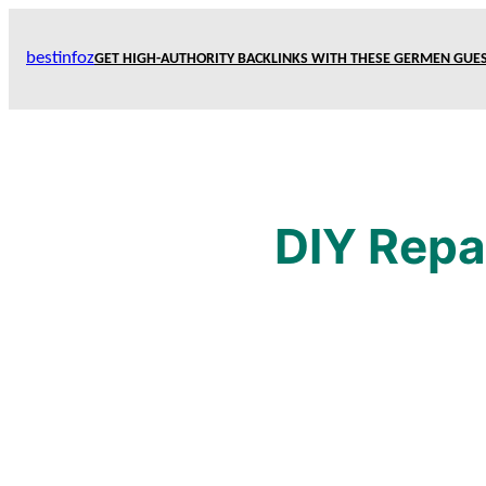
Skip
to
bestinfoz
GET HIGH-AUTHORITY BACKLINKS WITH THESE GERMEN GUES
content
DIY Repa