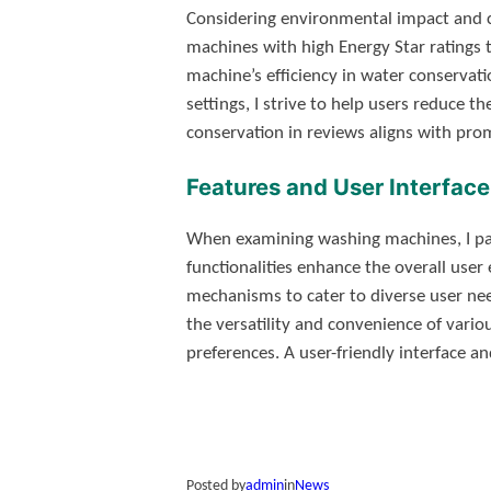
Considering environmental impact and co
machines with high Energy Star ratings 
machine’s efficiency in water conserva
settings, I strive to help users reduce th
conservation in reviews aligns with pro
Features and User Interface
When examining washing machines, I pay c
functionalities enhance the overall user 
mechanisms to cater to diverse user nee
the versatility and convenience of variou
preferences. A user-friendly interface an
Posted by
admin
in
News