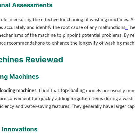
ional Assessments
ole in ensuring the effective functioning of washing machines. As 
 accurately and identify the root cause of any malfunctions
.
The
 mechanisms of the machine to pinpoint potential problems. By re
ance recommendations to enhance the longevity of washing mach
chines Reviewed
ing Machines
-loading machines
, I find that
top-loading
models are usually more
are convenient for quickly adding forgotten items during a wash
iciency and water-saving features. They generally have larger cap
 Innovations