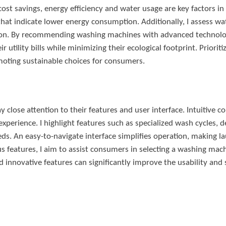
st savings, energy efficiency and water usage are key factors in
that indicate lower energy consumption. Additionally, I assess wa
tion. By recommending washing machines with advanced technolog
eir utility bills while minimizing their ecological footprint. Priori
moting sustainable choices for consumers.
lose attention to their features and user interface. Intuitive c
experience. I highlight features such as specialized wash cycles, d
ds. An easy-to-navigate interface simplifies operation, making l
s features, I aim to assist consumers in selecting a washing machi
d innovative features can significantly improve the usability and s