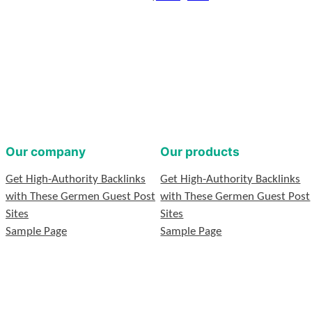
Our company
Our products
Get High-Authority Backlinks
Get High-Authority Backlinks
with These Germen Guest Post
with These Germen Guest Post
Sites
Sites
Sample Page
Sample Page