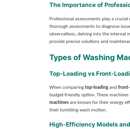
The Importance of Profess
Professional assessments play a crucial r
thorough assessments to diagnose issues
observations, delving into the internal
provide precise solutions and mainten
Types of Washing Ma
Top-Loading vs Front-Load
When comparing
top-loading
and
front
budget-friendly option. These machines 
machines
are known for their energy eff
their tumbling wash motion.
High-Efficiency Models and