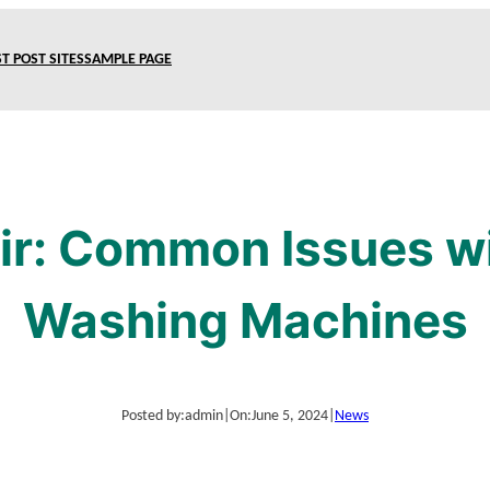
T POST SITES
SAMPLE PAGE
ir: Common Issues w
Washing Machines
Posted by:
admin
|
On:
June 5, 2024
|
News