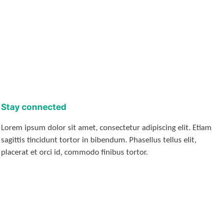
Stay connected
Lorem ipsum dolor sit amet, consectetur adipiscing elit. Etiam
sagittis tincidunt tortor in bibendum. Phasellus tellus elit,
placerat et orci id, commodo finibus tortor.