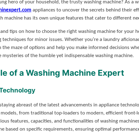
g hero of your household, the trusty washing machine? As a wa
inexpert.com
appliances to uncover the secrets behind their ef
ch machine has its own unique features that cater to different ne
sights and tips on how to choose the right washing machine for yo
g techniques for minor issues. Whether you’re a laundry aficiona
 the maze of options and help you make informed decisions when 
he mysteries of the humble yet indispensable washing machine.
le of a Washing Machine Expert
 Technology
taying abreast of the latest advancements in appliance technolog
 models, from traditional top-loaders to modern, efficient front-l
ious features, capacities, and functionalities of washing machin
 based on specific requirements, ensuring optimal performance 