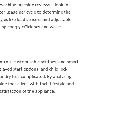
 washing machine reviews. I look for
ter usage per cycle to determine the
ies like load sensors and adjustable
tizing energy efficiency and water
ontrols, customizable settings, and smart
elayed start options, and child lock
aundry less complicated. By analyzing
ne that aligns with their lifestyle and
atisfaction of the appliance.