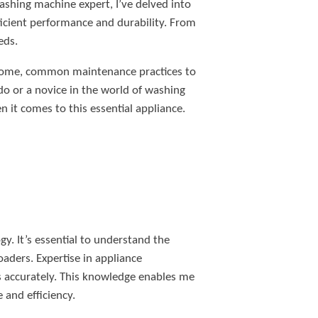
shing machine expert, I’ve delved into
ficient performance and durability. From
eds.
ur home, common maintenance practices to
do or a novice in the world of washing
it comes to this essential appliance.
y. It’s essential to understand the
oaders. Expertise in appliance
es accurately. This knowledge enables me
and efficiency.