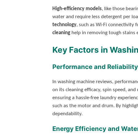
High-efficiency models
, like those bear
water and require less detergent per l
technology
, such as Wi-Fi connectivity 
cleaning
help in removing tough stains ef
Key Factors in Washi
Performance and Reliability
In washing machine reviews, performance 
on its cleaning efficacy, spin speed, and
ensuring a hassle-free laundry experienc
such as the motor and drum. By highligh
dependability.
Energy Efficiency and Wate