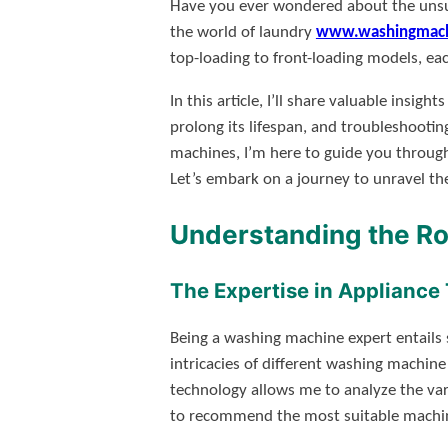
Have you ever wondered about the unsun
the world of laundry
www.washingmach
top-loading to front-loading models, ea
In this article, I’ll share valuable in
prolong its lifespan, and troubleshootin
machines, I’m here to guide you through
Let’s embark on a journey to unravel t
Understanding the Ro
The Expertise in Appliance
Being a washing machine expert entails s
intricacies of different washing machine
technology allows me to analyze the var
to recommend the most suitable machine