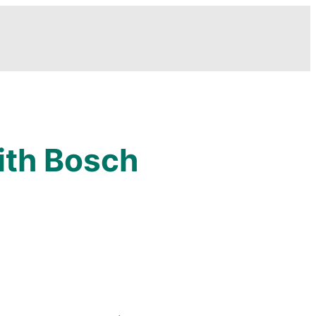
ith Bosch