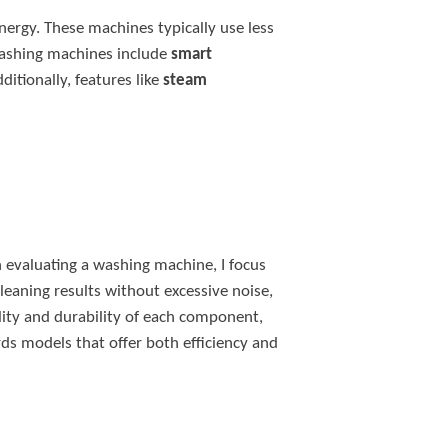
nergy. These machines typically use less
washing machines include
smart
itionally, features like
steam
n evaluating a washing machine, I focus
cleaning results without excessive noise,
ality and durability of each component,
ds models that offer both efficiency and