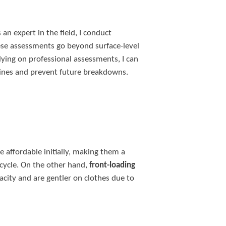
an expert in the field, I conduct
se assessments go beyond surface-level
lying on professional assessments, I can
ines and prevent future breakdowns.
 affordable initially, making them a
 cycle. On the other hand,
front-loading
acity and are gentler on clothes due to