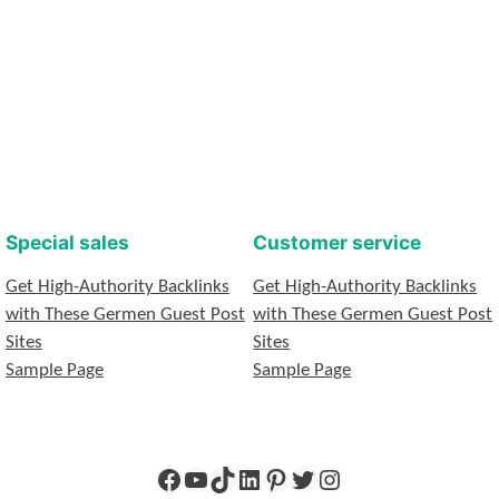
Special sales
Customer service
Get High-Authority Backlinks
Get High-Authority Backlinks
with These Germen Guest Post
with These Germen Guest Post
Sites
Sites
Sample Page
Sample Page
Facebook
YouTube
TikTok
LinkedIn
Pinterest
Twitter
Instagram