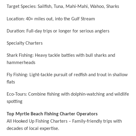
Target Species: Sailfish, Tuna, Mahi-Mahi, Wahoo, Sharks
Location: 40+ miles out, into the Gulf Stream
Duration: Full-day trips or longer for serious anglers
Specialty Charters
Shark Fishing: Heavy tackle battles with bull sharks and
hammerheads
Fly Fishing: Light-tackle pursuit of redfish and trout in shallow
flats
Eco-Tours: Combine fishing with dolphin-watching and wildlife
spotting
Top Myrtle Beach Fishing Charter Operators
All Hooked Up Fishing Charters – Family-friendly trips with
decades of local expertise.