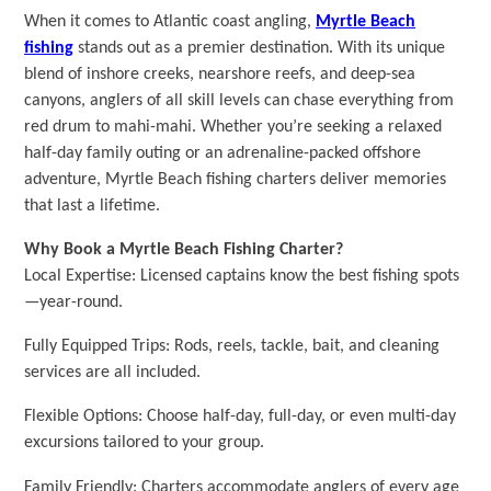
When it comes to Atlantic coast angling,
Myrtle Beach
fishing
stands out as a premier destination. With its unique
blend of inshore creeks, nearshore reefs, and deep-sea
canyons, anglers of all skill levels can chase everything from
red drum to mahi-mahi. Whether you’re seeking a relaxed
half-day family outing or an adrenaline-packed offshore
adventure, Myrtle Beach fishing charters deliver memories
that last a lifetime.
Why Book a Myrtle Beach Fishing Charter?
Local Expertise: Licensed captains know the best fishing spots
—year-round.
Fully Equipped Trips: Rods, reels, tackle, bait, and cleaning
services are all included.
Flexible Options: Choose half-day, full-day, or even multi-day
excursions tailored to your group.
Family Friendly: Charters accommodate anglers of every age