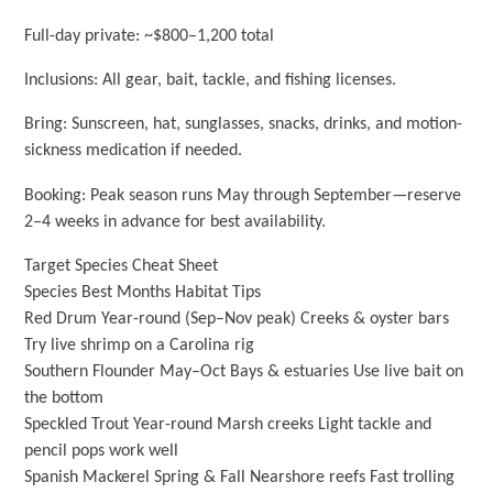
Full-day private: ~$800–1,200 total
Inclusions: All gear, bait, tackle, and fishing licenses.
Bring: Sunscreen, hat, sunglasses, snacks, drinks, and motion-
sickness medication if needed.
Booking: Peak season runs May through September—reserve
2–4 weeks in advance for best availability.
Target Species Cheat Sheet
Species Best Months Habitat Tips
Red Drum Year-round (Sep–Nov peak) Creeks & oyster bars
Try live shrimp on a Carolina rig
Southern Flounder May–Oct Bays & estuaries Use live bait on
the bottom
Speckled Trout Year-round Marsh creeks Light tackle and
pencil pops work well
Spanish Mackerel Spring & Fall Nearshore reefs Fast trolling