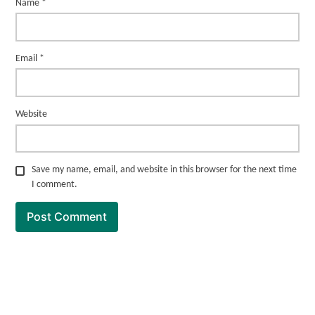
Name
*
Email
*
Website
Save my name, email, and website in this browser for the next time
I comment.