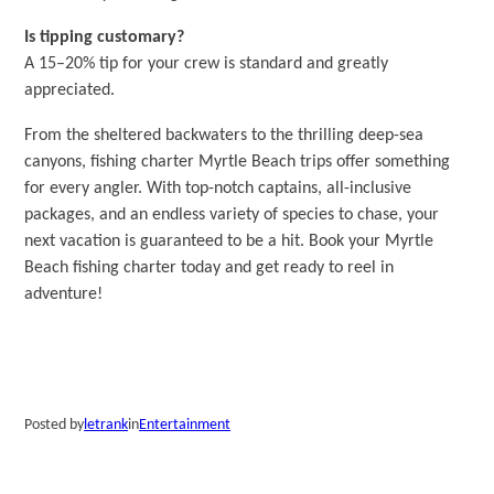
Is tipping customary?
A 15–20% tip for your crew is standard and greatly
appreciated.
From the sheltered backwaters to the thrilling deep-sea
canyons, fishing charter Myrtle Beach trips offer something
for every angler. With top-notch captains, all-inclusive
packages, and an endless variety of species to chase, your
next vacation is guaranteed to be a hit. Book your Myrtle
Beach fishing charter today and get ready to reel in
adventure!
Posted by
letrank
in
Entertainment