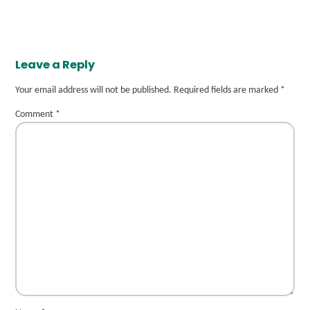
Leave a Reply
Your email address will not be published.
Required fields are marked
*
Comment
*