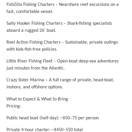
FishZilla Fishing Charters – Nearshore reef excursions on a
fast, comfortable vessel.
Salty Hooker Fishing Charters – Shark-fishing specialists
aboard a rugged 26′ boat.
Reel Action Fishing Charters – Sustainable, private outings
with kids-fish-free policies.
Little River Fishing Fleet – Open-boat deep-sea adventures
just minutes from the Atlantic.
Crazy Sister Marina – A full range of private, head-boat,
inshore, and offshore options.
What to Expect & What to Bring
Pricing:
Public head boat (half-day): ~$50–75 per person
Private 4-hour charter: ~$450–550 total