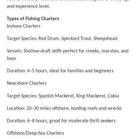
and experience level.
Types of Fishing Charters
Inshore Charters
Target Species: Red Drum, Speckled Trout, Sheepshead
Vessels: Shallow-draft skiffs perfect for creeks, marshes, and
bays
Duration: 4–5 hours, ideal for families and beginners
Nearshore Charters
Target Species: Spanish Mackerel, King Mackerel, Cobia
Location: 10–30 miles offshore, hunting reefs and wrecks
Duration: 6–8 hours, great for moderate thrill seekers
Offshore/Deep-Sea Charters