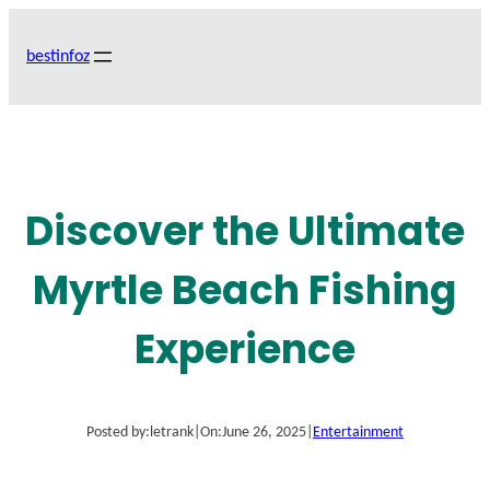
Skip
to
bestinfoz
content
Discover the Ultimate
Myrtle Beach Fishing
Experience
Posted by:
letrank
|
On:
June 26, 2025
|
Entertainment