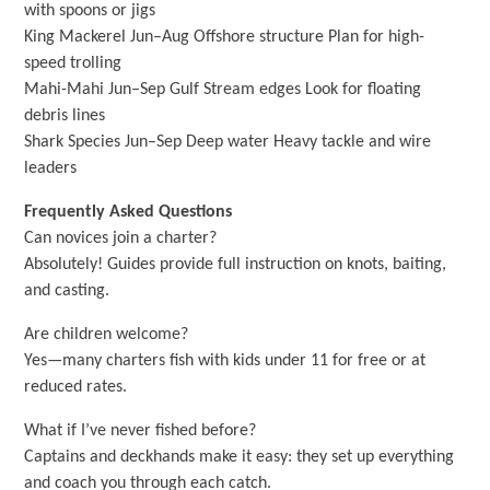
with spoons or jigs
King Mackerel Jun–Aug Offshore structure Plan for high-
speed trolling
Mahi-Mahi Jun–Sep Gulf Stream edges Look for floating
debris lines
Shark Species Jun–Sep Deep water Heavy tackle and wire
leaders
Frequently Asked Questions
Can novices join a charter?
Absolutely! Guides provide full instruction on knots, baiting,
and casting.
Are children welcome?
Yes—many charters fish with kids under 11 for free or at
reduced rates.
What if I’ve never fished before?
Captains and deckhands make it easy: they set up everything
and coach you through each catch.