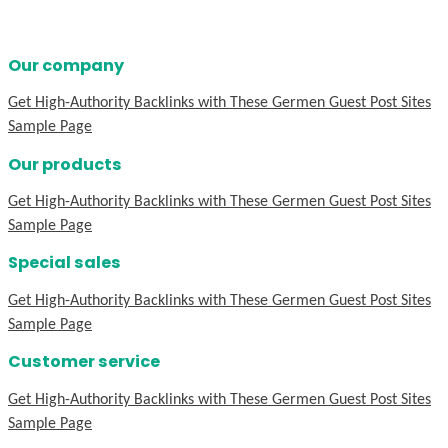
Our company
Get High-Authority Backlinks with These Germen Guest Post Sites
Sample Page
Our products
Get High-Authority Backlinks with These Germen Guest Post Sites
Sample Page
Special sales
Get High-Authority Backlinks with These Germen Guest Post Sites
Sample Page
Customer service
Get High-Authority Backlinks with These Germen Guest Post Sites
Sample Page