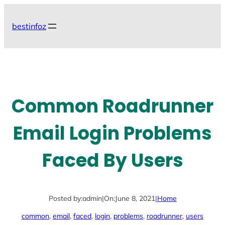
Skip
to
bestinfoz
content
Common Roadrunner
Email Login Problems
Faced By Users
Posted by:
admin
|
On:
June 8, 2021
|
Home
common
, 
email
, 
faced
, 
login
, 
problems
, 
roadrunner
, 
users