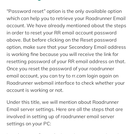
“Password reset” option is the only available option
which can help you to retrieve your Roadrunner Email
account. We have already mentioned about the steps
in order to reset your RR email account password
above. But before clicking on the Reset password
option, make sure that your Secondary Email address
is working fine because you will receive the link for
resetting password of your RR email address on that.
Once you reset the password of your roadrunner
email account, you can try to rr.com login again on
Roadrunner webmail interface to check whether your
account is working or not.
Under this title, we will mention about Roadrunner
Email server settings. Here are all the steps that are
involved in setting up of roadrunner email server
settings on your PC: