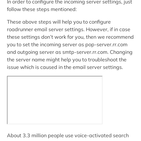
In order to configure the incoming server settings, just
follow these steps mentioned:
These above steps will help you to configure
roadrunner email server settings. However, if in case
these settings don’t work for you, then we recommend
you to set the incoming server as pop-server.rr.com
and outgoing server as smtp-server.rr.com. Changing
the server name might help you to troubleshoot the
issue which is caused in the email server settings.
About 3.3 million people use voice-activated search