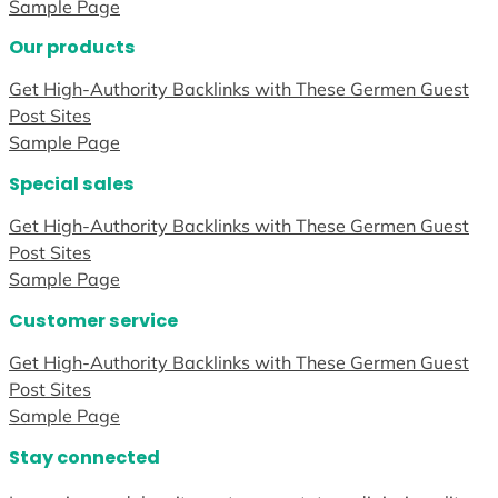
Sample Page
Our products
Get High-Authority Backlinks with These Germen Guest
Post Sites
Sample Page
Special sales
Get High-Authority Backlinks with These Germen Guest
Post Sites
Sample Page
Customer service
Get High-Authority Backlinks with These Germen Guest
Post Sites
Sample Page
Stay connected