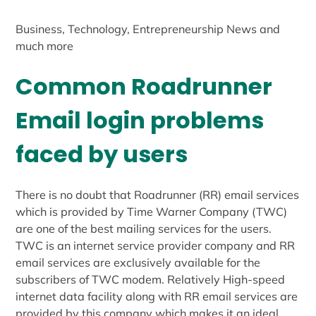
Business, Technology, Entrepreneurship News and
much more
Common Roadrunner
Email login problems
faced by users
There is no doubt that Roadrunner (RR) email services
which is provided by Time Warner Company (TWC)
are one of the best mailing services for the users.
TWC is an internet service provider company and RR
email services are exclusively available for the
subscribers of TWC modem. Relatively High-speed
internet data facility along with RR email services are
provided by this company which makes it an ideal