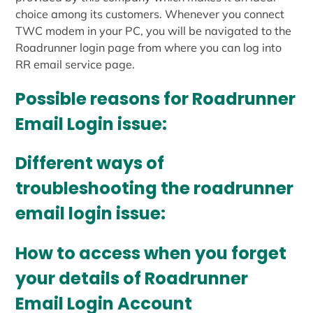
choice among its customers. Whenever you connect
TWC modem in your PC, you will be navigated to the
Roadrunner login page from where you can log into
RR email service page.
Possible reasons for Roadrunner
Email Login issue:
Different ways of
troubleshooting the roadrunner
email login issue:
How to access when you forget
your details of Roadrunner
Email Login Account