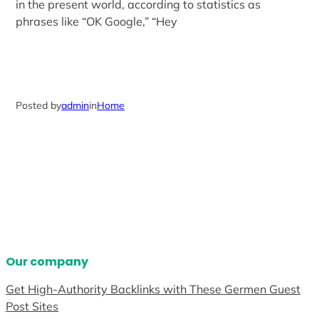
in the present world, according to statistics as
phrases like “OK Google,” “Hey
Posted by
admin
in
Home
Our company
Get High-Authority Backlinks with These Germen Guest
Post Sites