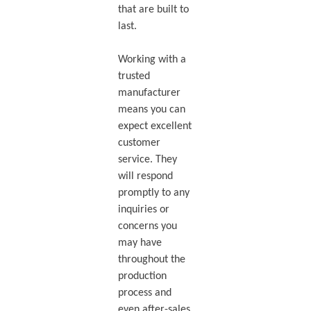
that are built to
last.
Working with a
trusted
manufacturer
means you can
expect excellent
customer
service. They
will respond
promptly to any
inquiries or
concerns you
may have
throughout the
production
process and
even after-sales