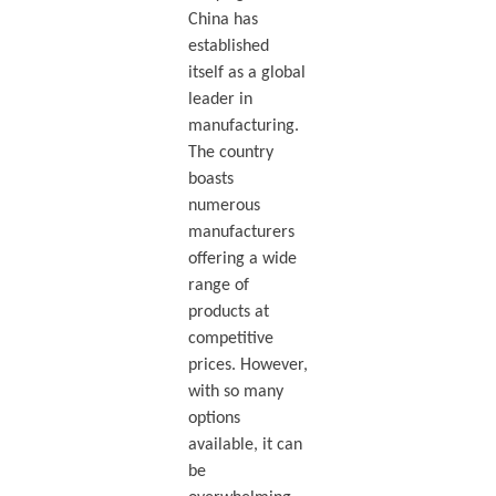
China has
established
itself as a global
leader in
manufacturing.
The country
boasts
numerous
manufacturers
offering a wide
range of
products at
competitive
prices. However,
with so many
options
available, it can
be