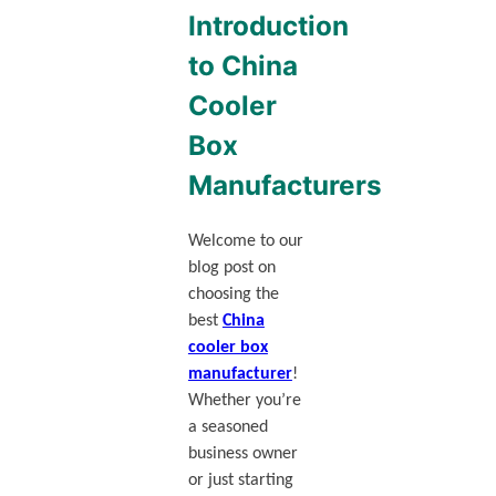
Introduction
to China
Cooler
Box
Manufacturers
Welcome to our
blog post on
choosing the
best
China
cooler box
manufacturer
!
Whether you’re
a seasoned
business owner
or just starting