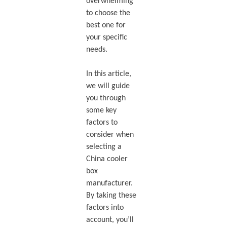
overwhelming
to choose the
best one for
your specific
needs.
In this article,
we will guide
you through
some key
factors to
consider when
selecting a
China cooler
box
manufacturer.
By taking these
factors into
account, you’ll