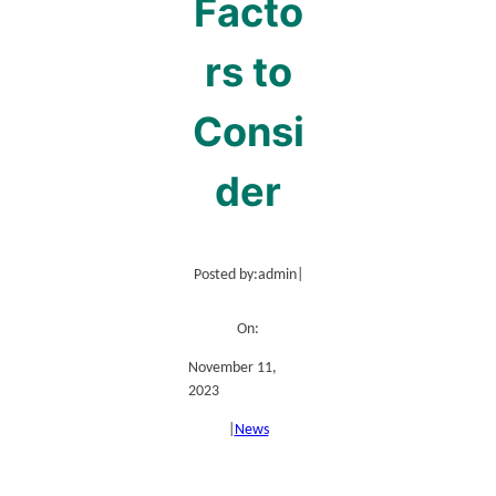
Facto
rs to
Consi
der
Posted by:
admin
|
On:
November 11,
2023
|
News