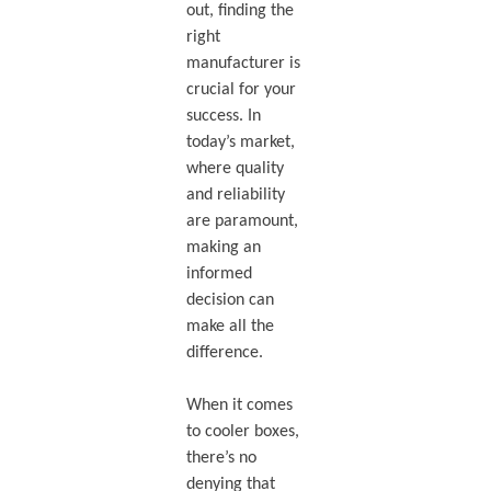
out, finding the
right
manufacturer is
crucial for your
success. In
today’s market,
where quality
and reliability
are paramount,
making an
informed
decision can
make all the
difference.
When it comes
to cooler boxes,
there’s no
denying that