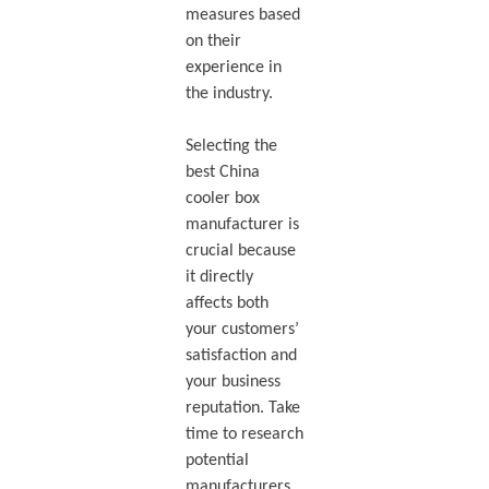
measures based
on their
experience in
the industry.
Selecting the
best China
cooler box
manufacturer is
crucial because
it directly
affects both
your customers’
satisfaction and
your business
reputation. Take
time to research
potential
manufacturers