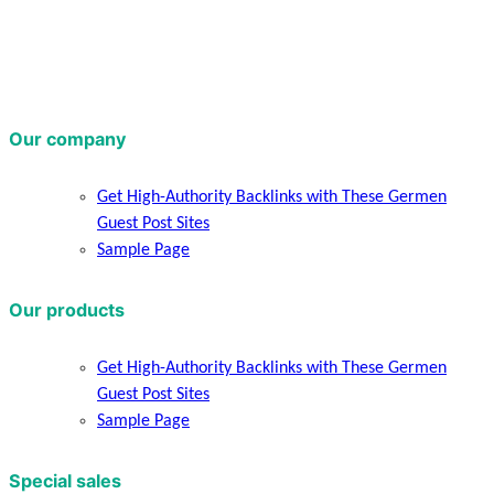
Our company
Get High-Authority Backlinks with These Germen
Guest Post Sites
Sample Page
Our products
Get High-Authority Backlinks with These Germen
Guest Post Sites
Sample Page
Special sales