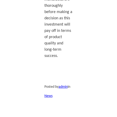
thoroughly
before making a
decision as this
investment will
pay off in terms
of product
quality and
long-term
success.
Posted by
admin
in
News