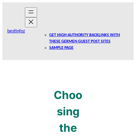
Skip
to
content
bestinfoz
GET HIGH-AUTHORITY BACKLINKS WITH
THESE GERMEN GUEST POST SITES
SAMPLE PAGE
Choo
sing
the