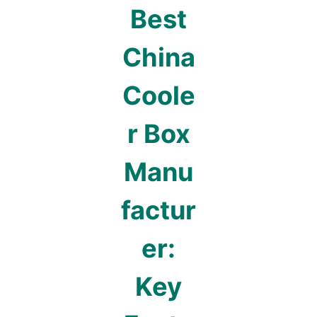
Best
China
Coole
r Box
Manu
factur
er:
Key