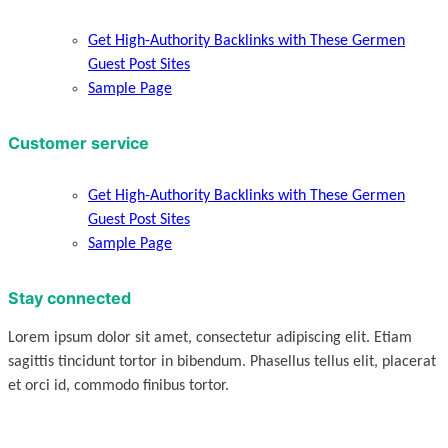
Get High-Authority Backlinks with These Germen
Guest Post Sites
Sample Page
Customer service
Get High-Authority Backlinks with These Germen
Guest Post Sites
Sample Page
Stay connected
Lorem ipsum dolor sit amet, consectetur adipiscing elit. Etiam
sagittis tincidunt tortor in bibendum. Phasellus tellus elit, placerat
et orci id, commodo finibus tortor.