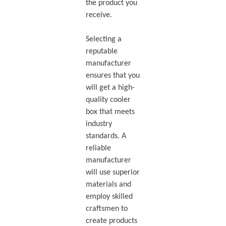
the product you
receive.
Selecting a
reputable
manufacturer
ensures that you
will get a high-
quality cooler
box that meets
industry
standards. A
reliable
manufacturer
will use superior
materials and
employ skilled
craftsmen to
create products