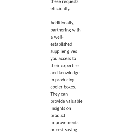
these requests
efficiently.
Additionally,
partnering with
a well-
established
supplier gives
you access to
their expertise
and knowledge
in producing
cooler boxes.
They can
provide valuable
insights on
product
improvements
or cost-saving