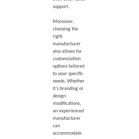
support.
Moreover,
choosing the
right
manufacturer
also allows for
customization
options tailored
to your specific
needs. Whether
it’s branding or
design
modifications,
an experienced
manufacturer
can
accommodate