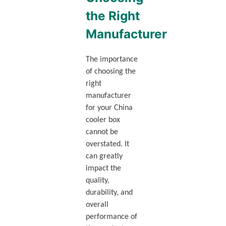
the Right
Manufacturer
The importance
of choosing the
right
manufacturer
for your China
cooler box
cannot be
overstated. It
can greatly
impact the
quality,
durability, and
overall
performance of