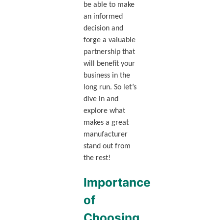
be able to make
an informed
decision and
forge a valuable
partnership that
will benefit your
business in the
long run. So let’s
dive in and
explore what
makes a great
manufacturer
stand out from
the rest!
Importance
of
Choosing