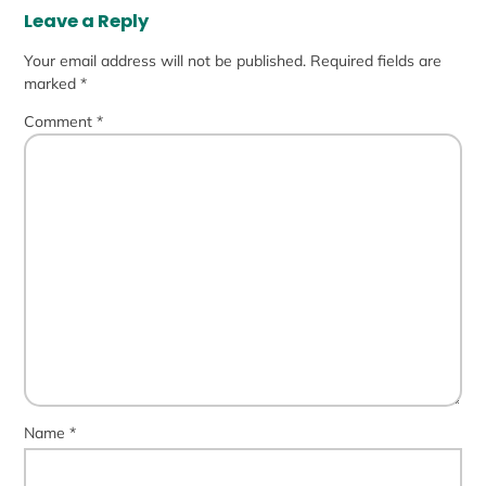
Leave a Reply
Your email address will not be published.
Required fields are
marked
*
Comment
*
Name
*