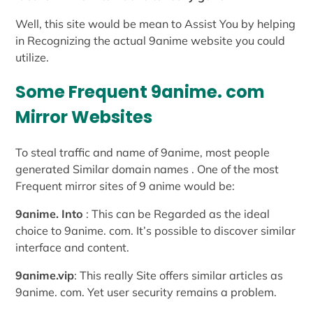
Well, this site would be mean to Assist You by helping
in Recognizing the actual 9anime website you could
utilize.
Some Frequent 9anime. com
Mirror Websites
To steal traffic and name of 9anime, most people
generated Similar domain names . One of the most
Frequent mirror sites of 9 anime would be:
9anime. Into
: This can be Regarded as the ideal
choice to 9anime. com. It’s possible to discover similar
interface and content.
9anime.vip
: This really Site offers similar articles as
9anime. com. Yet user security remains a problem.