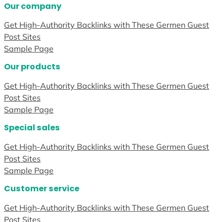
Our company
Get High-Authority Backlinks with These Germen Guest
Post Sites
Sample Page
Our products
Get High-Authority Backlinks with These Germen Guest
Post Sites
Sample Page
Special sales
Get High-Authority Backlinks with These Germen Guest
Post Sites
Sample Page
Customer service
Get High-Authority Backlinks with These Germen Guest
Post Sites