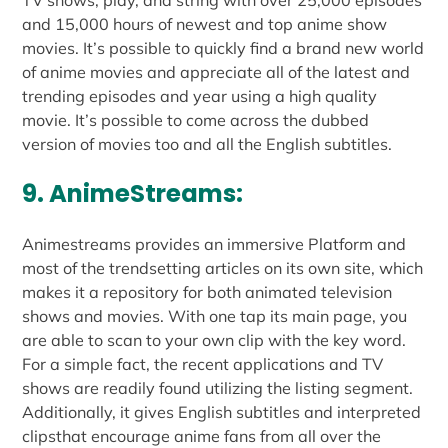
TV shows, play, and string with over 25,000 episodes
and 15,000 hours of newest and top anime show
movies. It’s possible to quickly find a brand new world
of anime movies and appreciate all of the latest and
trending episodes and year using a high quality
movie. It’s possible to come across the dubbed
version of movies too and all the English subtitles.
9. AnimeStreams:
Animestreams provides an immersive Platform and
most of the trendsetting articles on its own site, which
makes it a repository for both animated television
shows and movies. With one tap its main page, you
are able to scan to your own clip with the key word.
For a simple fact, the recent applications and TV
shows are readily found utilizing the listing segment.
Additionally, it gives English subtitles and interpreted
clipsthat encourage anime fans from all over the