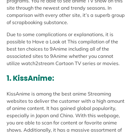
programs. You’re able to see anime TV show on this
site through the newest and trendy seasons. In
comparison with every other site, it’s a superb group
of scrapbooking substance.
Due to some complications or explanations, it is
possible to Have a Look at This compilation of the
best ten choices to 9Anime including all of the
associated sites to 9Anime whether you cannot
utilize watch2stream Cartoon TV series or movies.
1. KissAnime:
KissAnime is among the best anime Streaming
websites to deliver the customer with a high amount
of anime content. It has gained global popularity,
especially in Japan and China. With this webpage,
you are able to scan for content or favorite anime
shows. Additionally, it has a massive assortment of