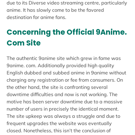
due to its Diverse video streaming centre, particularly
anime. It has slowly come to be the favored
destination for anime fans.
Concerning the Official 9Anime.
Com Site
The authentic 9anime site which grew in fame was
9anime. com. Additionally provided high quality
English dubbed and subbed anime in 9anime without
charging any registration or fee from consumers. On
the other hand, the site is confronting several
downtime difficulties and now is not working. The
motive has been server downtime due to a massive
number of users in precisely the identical moment.
The site upkeep was always a struggle and due to
frequent upgrades the website was eventually
closed. Nonetheless, this isn’t the conclusion of