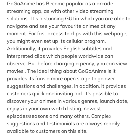
GoGoAnime has Become popular as a arcade
streaming app, as with other video streaming
solutions . It’s a stunning GUI in which you are able to
navigate and see your favourite animes at any
moment. For fast access to clips with this webpage,
you might even set up its cellular program.
Additionally, it provides English subtitles and
interpreted clips which people worldwide can
observe. But before charging a penny, you can view
movies . The ideal thing about GoGoAnime is it
provides its fans a more open stage to go over
suggestions and challenges. In addition, it provides
customers quick and inviting aid. It’s possible to
discover your animes in various genres, launch date,
enjoys in your own watch listing, newest
episodes/seasons and many others. Complex
suggestions and testimonials are always readily
available to customers on this site.