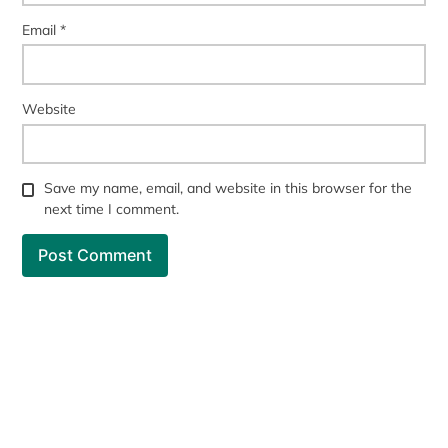
Email
*
Website
Save my name, email, and website in this browser for the
next time I comment.