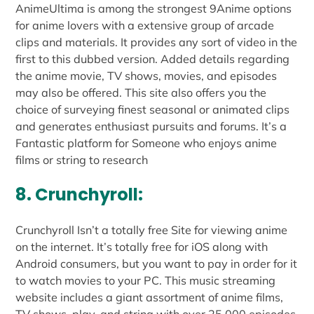
AnimeUltima is among the strongest 9Anime options
for anime lovers with a extensive group of arcade
clips and materials. It provides any sort of video in the
first to this dubbed version. Added details regarding
the anime movie, TV shows, movies, and episodes
may also be offered. This site also offers you the
choice of surveying finest seasonal or animated clips
and generates enthusiast pursuits and forums. It’s a
Fantastic platform for Someone who enjoys anime
films or string to research
8. Crunchyroll:
Crunchyroll Isn’t a totally free Site for viewing anime
on the internet. It’s totally free for iOS along with
Android consumers, but you want to pay in order for it
to watch movies to your PC. This music streaming
website includes a giant assortment of anime films,