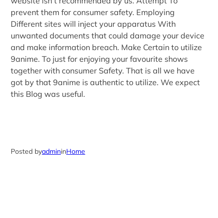
website isn’t recommended by us. Attempt To
prevent them for consumer safety. Employing
Different sites will inject your apparatus With
unwanted documents that could damage your device
and make information breach. Make Certain to utilize
9anime. To just for enjoying your favourite shows
together with consumer Safety. That is all we have
got by that 9anime is authentic to utilize. We expect
this Blog was useful.
Posted by
admin
in
Home