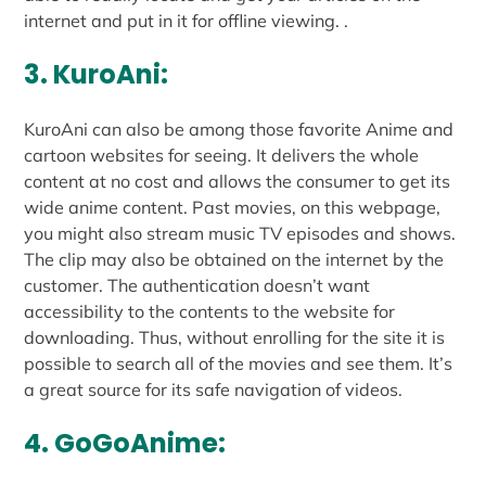
internet and put in it for offline viewing. .
3. KuroAni:
KuroAni can also be among those favorite Anime and
cartoon websites for seeing. It delivers the whole
content at no cost and allows the consumer to get its
wide anime content. Past movies, on this webpage,
you might also stream music TV episodes and shows.
The clip may also be obtained on the internet by the
customer. The authentication doesn’t want
accessibility to the contents to the website for
downloading. Thus, without enrolling for the site it is
possible to search all of the movies and see them. It’s
a great source for its safe navigation of videos.
4. GoGoAnime: