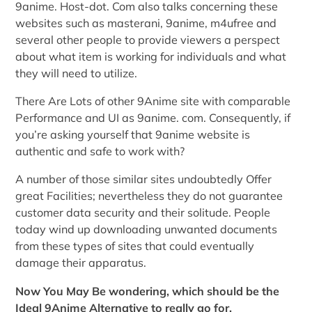
9anime. Host-dot. Com also talks concerning these
websites such as masterani, 9anime, m4ufree and
several other people to provide viewers a perspect
about what item is working for individuals and what
they will need to utilize.
There Are Lots of other 9Anime site with comparable
Performance and UI as 9anime. com. Consequently, if
you’re asking yourself that 9anime website is
authentic and safe to work with?
A number of those similar sites undoubtedly Offer
great Facilities; nevertheless they do not guarantee
customer data security and their solitude. People
today wind up downloading unwanted documents
from these types of sites that could eventually
damage their apparatus.
Now You May Be wondering, which should be the
Ideal 9Anime Alternative to really go for.