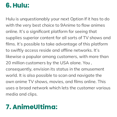
6. Hulu:
Hulu is unquestionably your next Option If it has to do
with the very best choice to 9Anime to flow animes
online. It’s a significant platform for seeing that
supplies superior content for all sorts of TV shows and
films. It’s possible to take advantage of this platform
to swiftly access reside and offline networks. It’s
likewise a popular among customers, with more than
20 million customers by the USA alone. You ,
consequently, envision its status in the amusement
world. It is also possible to scan and navigate the
own anime TV shows, movies, and films online. This
uses a broad network which lets the customer various
media and clips.
7. AnimeUltima: