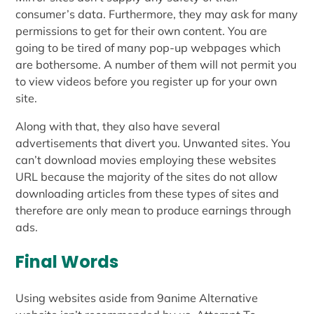
consumer’s data. Furthermore, they may ask for many
permissions to get for their own content. You are
going to be tired of many pop-up webpages which
are bothersome. A number of them will not permit you
to view videos before you register up for your own
site.
Along with that, they also have several
advertisements that divert you. Unwanted sites. You
can’t download movies employing these websites
URL because the majority of the sites do not allow
downloading articles from these types of sites and
therefore are only mean to produce earnings through
ads.
Final Words
Using websites aside from 9anime Alternative