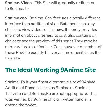
9anime. Video
: This Site will gradually redirect one
to 9anime. to
9anime.coo
l: 9anime. Cool features a totally different
interface then additional sites. But, there’s not any
choice to view videos online now. It merely provides
information about a series, its cast also contains an
choice to see the preview of this series.They may be
mirror websites of 9anime. Com, however a number of
these Provide exactly the very same amenities as the
true site.
The Ideal Working 9Anime Site
9anime. To is your finest alternative site of 9Anime.
Additional Domains such as 9anime nl, 9anime.
Television and 9anime.Ru are not appropriate. This
was verified by 9anime official Twitter handle in
among the tweet.