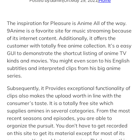
Posted by:
admin
|
On:
May 29, 2021
|
Home
The inspiration for Pleasure is Anime All of the way.
9Anime is a favorite site for music streaming because
of its internet content. Additionally, it offers the
customer with totally free anime collection. It’s a easy
GUI to demonstrate the shortcut listing of anime TV
kinds and movies. You might even scan to his English
subtitles and interpreted clips from his big anime
series.
Subsequently, it Provides exceptional functionality of
clips also makes the upload worth in line with the
consumer’s taste. It is a totally free site which
supplies amines in several categories. From the most
recent seasons and episodes, you are able to
organize the pursuit. You don’t have to get recorded
on this site to get its material except for most of its