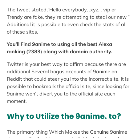
The tweet stated,”Hello everybody, .xyz, . vip or .
Trendy are fake, they’re attempting to steal our new “.
Additional it is possible to even check the stats of all
of these sites.
You’ll Find 9anime to using all the best Alexa
ranking (2383) along with domain authority.
Twitter is your best way to affirm because there are
additional Several bogus accounts of 9anime on
Reddit that could steer you into the incorrect site. It is
possible to bookmark the official site, since looking for
9anime won’t divert you to the official site each
moment.
Why to Utilize the 9anime. to?
The primary thing Which Makes the Genuine 9anime