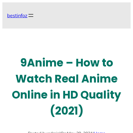
Skip
to
bestinfoz
content
9Anime – How to
Watch Real Anime
Online in HD Quality
(2021)