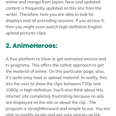
anime and manga from Japan. New and updated
content is frequently updated on this site from the
writer. Therefore, here you are able to look for
displays and all preceding seasons. If you access it,
then you might even watch high-definition English
upload pictures clips.
2. AnimeHeroes:
A free platform to View or get animated movies and
tv programs. This offers the safest approach to get
the material of anime. On this particular page, also,
it’s quite easy load or upload material. In reality, this
lets the user to show the clips between 720p and
1080p in high definition. You’ll also think about this
internet site completely frustrating because no ads
are displayed on the site or about the clip . The
program is straightforward and simple to use. You are
able to readily locate and get your articles on the