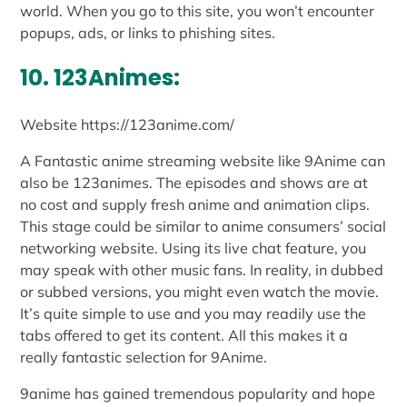
world. When you go to this site, you won’t encounter
popups, ads, or links to phishing sites.
10. 123Animes:
Website https://123anime.com/
A Fantastic anime streaming website like 9Anime can
also be 123animes. The episodes and shows are at
no cost and supply fresh anime and animation clips.
This stage could be similar to anime consumers’ social
networking website. Using its live chat feature, you
may speak with other music fans. In reality, in dubbed
or subbed versions, you might even watch the movie.
It’s quite simple to use and you may readily use the
tabs offered to get its content. All this makes it a
really fantastic selection for 9Anime.
9anime has gained tremendous popularity and hope