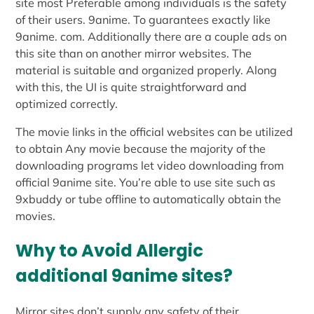
site most Preferable among individuals is the safety
of their users. 9anime. To guarantees exactly like
9anime. com. Additionally there are a couple ads on
this site than on another mirror websites. The
material is suitable and organized properly. Along
with this, the UI is quite straightforward and
optimized correctly.
The movie links in the official websites can be utilized
to obtain Any movie because the majority of the
downloading programs let video downloading from
official 9anime site. You’re able to use site such as
9xbuddy or tube offline to automatically obtain the
movies.
Why to Avoid Allergic
additional 9anime sites?
Mirror sites don’t supply any safety of their