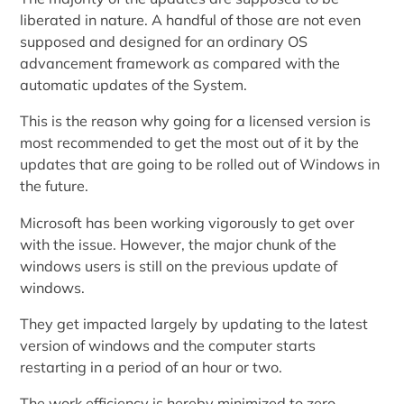
liberated in nature. A handful of those are not even
supposed and designed for an ordinary OS
advancement framework as compared with the
automatic updates of the System.
This is the reason why going for a licensed version is
most recommended to get the most out of it by the
updates that are going to be rolled out of Windows in
the future.
Microsoft has been working vigorously to get over
with the issue. However, the major chunk of the
windows users is still on the previous update of
windows.
They get impacted largely by updating to the latest
version of windows and the computer starts
restarting in a period of an hour or two.
The work efficiency is hereby minimized to zero.