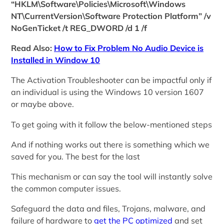
“HKLM\Software\Policies\Microsoft\Windows
NT\CurrentVersion\Software Protection Platform” /v
NoGenTicket /t REG_DWORD /d 1 /f
Read Also:
How to Fix Problem No Audio Device is
Installed in Window 10
The Activation Troubleshooter can be impactful only if
an individual is using the Windows 10 version 1607
or maybe above.
To get going with it follow the below-mentioned steps
And if nothing works out there is something which we
saved for you. The best for the last
This mechanism or can say the tool will instantly solve
the common computer issues.
Safeguard the data and files, Trojans, malware, and
failure of hardware to
get the PC optimized
and set