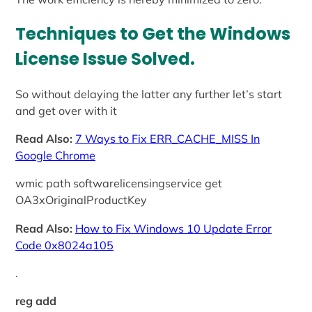
Techniques to Get the Windows
License Issue Solved
.
So without delaying the latter any further let’s start
and get over with it
Read Also:
7 Ways to Fix ERR_CACHE_MISS In
Google Chrome
wmic path softwarelicensingservice get
OA3xOriginalProductKey
Read Also:
How to Fix Windows 10 Update Error
Code 0x8024a105
.
reg add