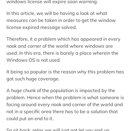
windows license will expire soon warning.
In this article, we will be having a look at what
measures can be taken in order to get the window
license expired message solved.
Therefore, it a problem which has appeared in every
nook and corner of the world where windows are
used. In this era, there is barely a place wherein the
Windows OS is not used.
It being so popular is the reason why this problem has
got such huge coverage.
A huge chunk of the population is impacted by the
problem. Hence when the problem is what someone is
facing around every nook and corner of the world and
not in a specific area there has to be a solution that
could put an end to it.
So sit back, relax we will just not let you end up