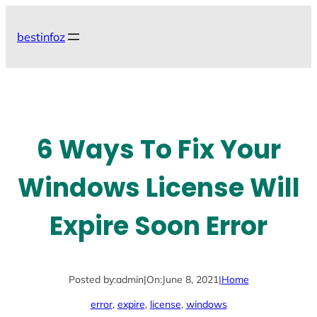
Skip
to
bestinfoz
content
6 Ways To Fix Your
Windows License Will
Expire Soon Error
Posted by:
admin
|
On:
June 8, 2021
|
Home
error
, 
expire
, 
license
, 
windows