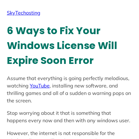
SkyTechosting
6 Ways to Fix Your
Windows License Will
Expire Soon Error
Assume that everything is going perfectly melodious,
watching
YouTube
, installing new software, and
thrilling games and all of a sudden a warning pops on
the screen.
Stop worrying about it that is something that
happens every now and then with any windows user.
However, the internet is not responsible for the