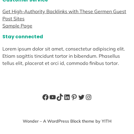
Get High-Authority Backlinks with These Germen Guest
Post Sites
Sample Page
Stay connected
Lorem ipsum dolor sit amet, consectetur adipiscing elit.
Etiam sagittis tincidunt tortor in bibendum. Phasellus
tellus elit, placerat et orci id, commodo finibus tortor.
Facebook
YouTube
TikTok
LinkedIn
Pinterest
Twitter
Instagram
Wonder – A WordPress Block theme by YITH