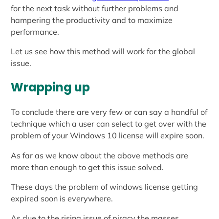
for the next task without further problems and
hampering the productivity and to maximize
performance.
Let us see how this method will work for the global
issue.
Wrapping up
To conclude there are very few or can say a handful of
technique which a user can select to get over with the
problem of your Windows 10 license will expire soon.
As far as we know about the above methods are
more than enough to get this issue solved.
These days the problem of windows license getting
expired soon is everywhere.
As due to the rising issue of piracy the masses