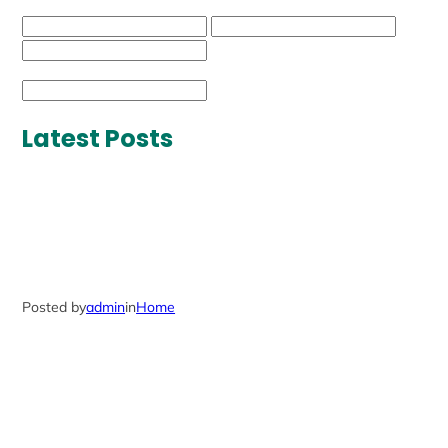
Latest Posts
Posted by
admin
in
Home