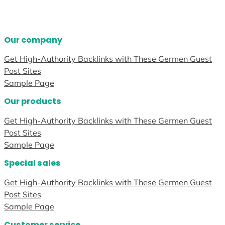
Our company
Get High-Authority Backlinks with These Germen Guest
Post Sites
Sample Page
Our products
Get High-Authority Backlinks with These Germen Guest
Post Sites
Sample Page
Special sales
Get High-Authority Backlinks with These Germen Guest
Post Sites
Sample Page
Customer service