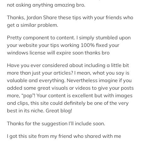
not asking anything amazing bro.
Thanks, Jordan Share these tips with your friends who
get a similar problem.
Pretty component to content. I simply stumbled upon
your website your tips working 100% fixed your
windows license will expire soon thanks bro
Have you ever considered about including a little bit
more than just your articles? I mean, what you say is
valuable and everything. Nevertheless imagine if you
added some great visuals or videos to give your posts
more, “pop”! Your content is excellent but with images
and clips, this site could definitely be one of the very
best in its niche. Great blog!
Thanks for the suggestion I’ll include soon.
I got this site from my friend who shared with me