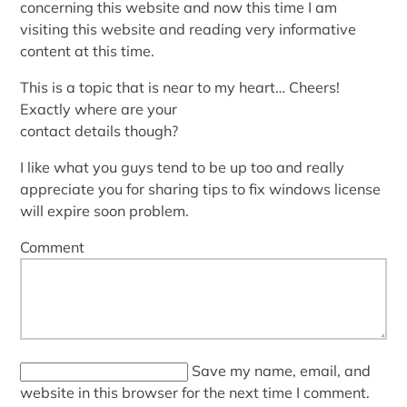
concerning this website and now this time I am
visiting this website and reading very informative
content at this time.
This is a topic that is near to my heart… Cheers!
Exactly where are your
contact details though?
I like what you guys tend to be up too and really
appreciate you for sharing tips to fix windows license
will expire soon problem.
Comment
Save my name, email, and
website in this browser for the next time I comment.