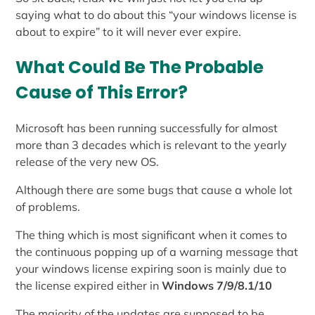
saying what to do about this “your windows license is
about to expire” to it will never ever expire.
What Could Be The Probable
Cause of This Error?
Microsoft has been running successfully for almost
more than 3 decades which is relevant to the yearly
release of the very new OS.
Although there are some bugs that cause a whole lot
of problems.
The thing which is most significant when it comes to
the continuous popping up of a warning message that
your windows license expiring soon is mainly due to
the license expired either in
Windows 7/9/8.1/10
The majority of the updates are supposed to be