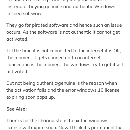
instead of buying genuine and authentic Windows
linseed software.
They go for pirated software and hence such an issue
occurs. As the software is not authentic it cannot get
activated.
Till the time it is not connected to the internet it is OK,
the moment it gets connected to an internet
connection is the moment the windows try to get itself
activated.
But not being authentic/genuine is the reason when
the activation fails and the error windows 10 license
expiring soon pops up.
See Also:
Thanks for the sharing steps to fix the windows
license will expire soon. Now I think it’s permanent fix