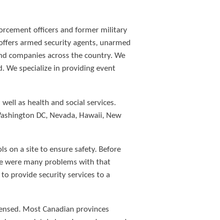
forcement officers and former military
d offers armed security agents, unarmed
 and companies across the country. We
. We specialize in providing event
ell as health and social services.
 Washington DC, Nevada, Hawaii, New
s on a site to ensure safety. Before
re were many problems with that
to provide security services to a
icensed. Most Canadian provinces