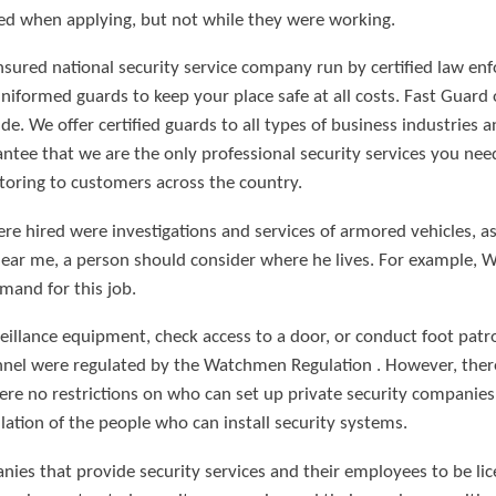
ed when applying, but not while they were working.
nsured national security service company run by certified law en
uniformed guards to keep your place safe at all costs. Fast Guar
de. We offer certified guards to all types of business industries
tee that we are the only professional security services you need
toring to customers across the country.
 hired were investigations and services of armored vehicles, as w
ear me, a person should consider where he lives. For example,
mand for this job.
illance equipment, check access to a door, or conduct foot patrol
onnel were regulated by the Watchmen Regulation . However, the
re no restrictions on who can set up private security companies 
lation of the people who can install security systems.
anies that provide security services and their employees to be l