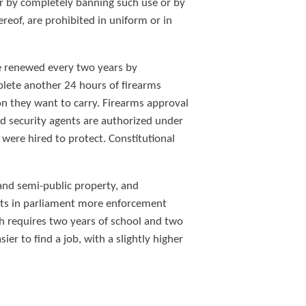
r by completely banning such use or by
reof, are prohibited in uniform or in
 be renewed every two years by
mplete another 24 hours of firearms
pon they want to carry. Firearms approval
ed security agents are authorized under
 were hired to protect. Constitutional
 and semi-public property, and
nts in parliament more enforcement
ich requires two years of school and two
ier to find a job, with a slightly higher