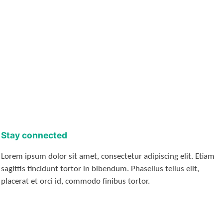
Stay connected
Lorem ipsum dolor sit amet, consectetur adipiscing elit. Etiam
sagittis tincidunt tortor in bibendum. Phasellus tellus elit,
placerat et orci id, commodo finibus tortor.