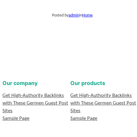
Posted by
admin
in
Home
Our company
Our products
Get High-Authority Backlinks
Get High-Authority Backlinks
with These Germen Guest Post
with These Germen Guest Post
Sites
Sites
Sample Page
Sample Page