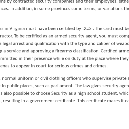
ons by contracted security companies and their employees, eithe
nces. In addition, in some provinces some terms, or variations the
cers in Virginia must have been certified by DCJS . The card must
structor. To be certified as an armed security agent, you must co
 a legal arrest and qualification with the type and caliber of wea
a service and approving a firearms classification. Certified arm
ommitted in their presence while on duty at the place where they
nas to appear in court for serious crimes and crimes.
: normal uniform or civil clothing officers who supervise private
n public places, such as parliament. The law gives security age
t is also possible to choose Security as a high school student, wh
resulting in a government certificate. This certificate makes it eas