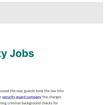
ty Jobs
posed the way guards took the law into
so
security guard company
the charges
rming criminal background checks for