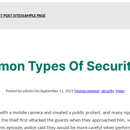
T POST SITES
SAMPLE PAGE
on Types Of Securi
Posted by:
admin
|
On:
September 11, 2021
|
Home
common
, 
security
, 
types
with a mobile camera and created a public protest, and many op
t the thief first attacked the guards when they approached him, 
 this episode, police said they would be more careful when perfo