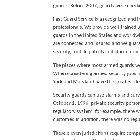
guards. Before 2007, guards were check
Fast Guard Service is a recognized and i
professionals. We provide well-trained 
guards in the United States and worldwi
are connected and insured and we guaran
security, mobile patrols and alarm moni
The places where most armed guards were
When considering armed security jobs n
York and Maryland have the greatest de
Security guards can use alarms and surve
October 1, 1996, private security pers
regulatory system, for example, there we
customer. In addition, there was no regu
These eleven jurisdictions require comp