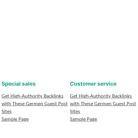
Special sales
Customer service
Get High-Authority Backlinks
Get High-Authority Backlinks
with These Germen Guest Post
with These Germen Guest Post
Sites
Sites
Sample Page
Sample Page