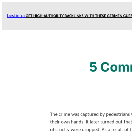
Skip
to
bestinfoz
GET HIGH-AUTHORITY BACKLINKS WITH THESE GERMEN GUES
content
5 Comm
The crime was captured by pedestrians 
their own hands. It later turned out tha
of cruelty were dropped. As a result of