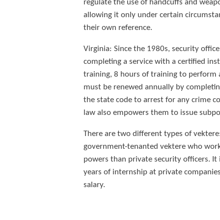
regulate the use of handcuffs and weap
allowing it only under certain circumsta
their own reference.
Virginia: Since the 1980s, security offi
completing a service with a certified in
training, 8 hours of training to perform
must be renewed annually by completing 
the state code to arrest for any crime c
law also empowers them to issue subpoe
There are two different types of vektere
government-tenanted vektere who work i
powers than private security officers. I
years of internship at private companies, 
salary.