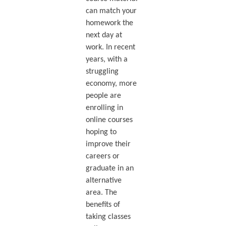
can match your
homework the
next day at
work. In recent
years, with a
struggling
economy, more
people are
enrolling in
online courses
hoping to
improve their
careers or
graduate in an
alternative
area. The
benefits of
taking classes