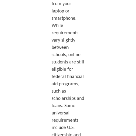
from your
laptop or
smartphone.
While
requirements
vary slightly
between
schools, online
students are still
eligible for
federal financial
aid programs,
such as
scholarships and
loans. Some
universal
requirements
include U.S.
citizenship and,