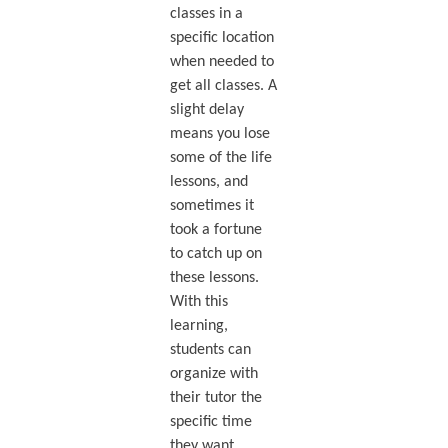
classes in a
specific location
when needed to
get all classes. A
slight delay
means you lose
some of the life
lessons, and
sometimes it
took a fortune
to catch up on
these lessons.
With this
learning,
students can
organize with
their tutor the
specific time
they want.