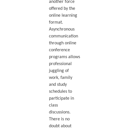
another force
offered by the
online learning
format.
Asynchronous
communication
through online
conference
programs allows
professional
juggling of
work, family
and study
schedules to
participate in
class
discussions.
There is no
doubt about