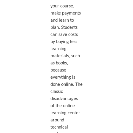
your course,
make payments
and learn to
plan. Students
can save costs
by buying less
learning
materials, such
as books,
because
everything is
done online. The
classic
disadvantages
of the online
learning center
around
technical