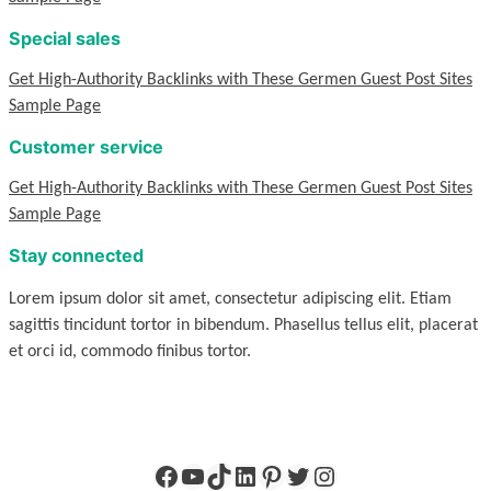
Special sales
Get High-Authority Backlinks with These Germen Guest Post Sites
Sample Page
Customer service
Get High-Authority Backlinks with These Germen Guest Post Sites
Sample Page
Stay connected
Lorem ipsum dolor sit amet, consectetur adipiscing elit. Etiam
sagittis tincidunt tortor in bibendum. Phasellus tellus elit, placerat
et orci id, commodo finibus tortor.
Facebook
YouTube
TikTok
LinkedIn
Pinterest
Twitter
Instagram