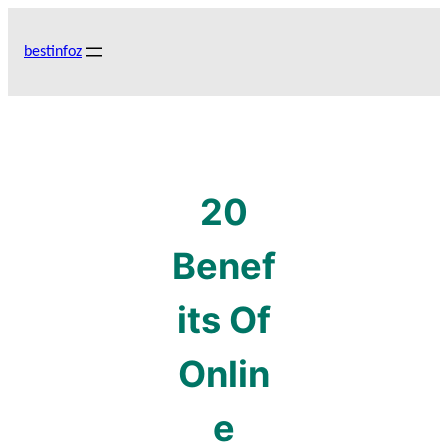
Skip
to
bestinfoz
content
20
Benef
its Of
Onlin
e