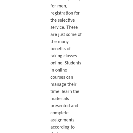
for men,
registration for
the selective
service. These
are just some of
the many
benefits of
taking classes
online. Students
in online
courses can
manage their
time, learn the
materials
presented and
complete
assignments
according to