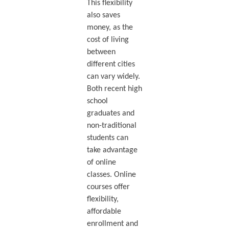
This flexibility
also saves
money, as the
cost of living
between
different cities
can vary widely.
Both recent high
school
graduates and
non-traditional
students can
take advantage
of online
classes. Online
courses offer
flexibility,
affordable
enrollment and