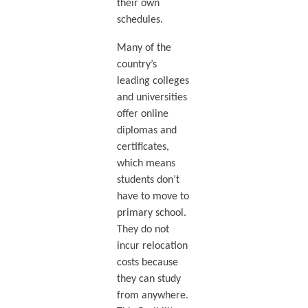
their own
schedules.
Many of the
country’s
leading colleges
and universities
offer online
diplomas and
certificates,
which means
students don’t
have to move to
primary school.
They do not
incur relocation
costs because
they can study
from anywhere.