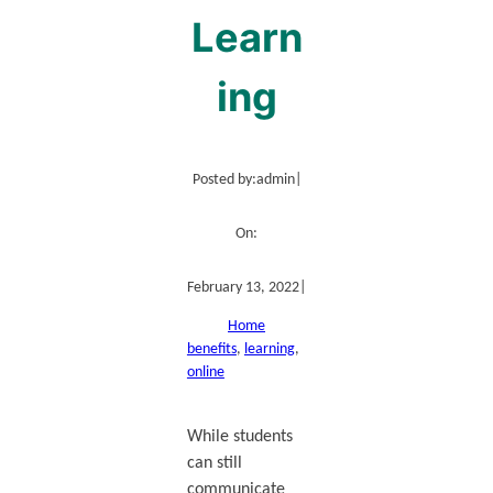
Learn
ing
Posted by:
admin
|
On:
February 13, 2022
|
Home
benefits
, 
learning
, 
online
While students
can still
communicate