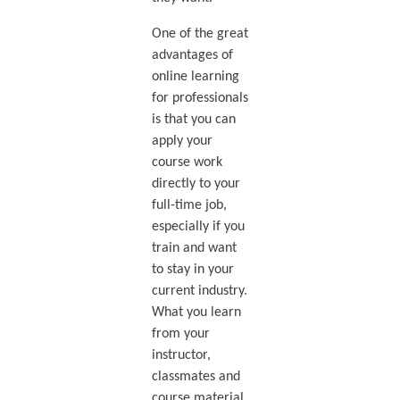
One of the great
advantages of
online learning
for professionals
is that you can
apply your
course work
directly to your
full-time job,
especially if you
train and want
to stay in your
current industry.
What you learn
from your
instructor,
classmates and
course material