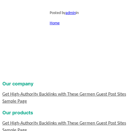
Posted by
admin
in
Home
Our company
Get High-Authority Backlinks with These Germen Guest Post Sites
Sample Page
Our products
Get High-Authority Backlinks with These Germen Guest Post Sites
Sample Page