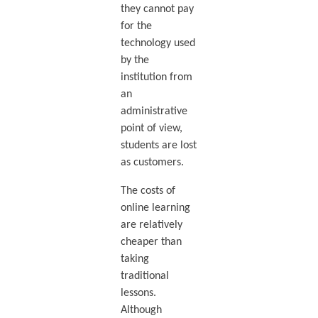
they cannot pay
for the
technology used
by the
institution from
an
administrative
point of view,
students are lost
as customers.
The costs of
online learning
are relatively
cheaper than
taking
traditional
lessons.
Although