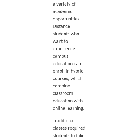
a variety of
academic
opportunities.
Distance
students who
want to
experience
campus
education can
enroll in hybrid
courses, which
combine
classroom
education with
online learning.
Traditional
classes required
students to take