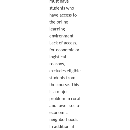
must have
students who
have access to
the online
learning
environment.
Lack of access,
for economic or
logistical
reasons,
excludes eligible
students from
the course. This
is a major
problem in rural
and lower socio-
economic
neighborhoods.
In addition, if