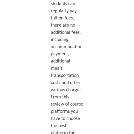
students can
regularly pay
tuition fees,
there are no
additional fees,
including
accommodation
payment,
additional
meals,
transportation
costs and other
various charges.
From this
review of course
platforms you
have to choose
the best
platform for