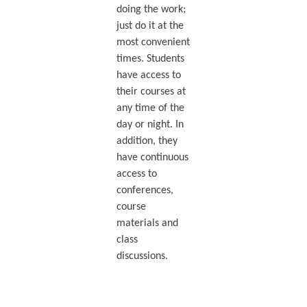
doing the work;
just do it at the
most convenient
times. Students
have access to
their courses at
any time of the
day or night. In
addition, they
have continuous
access to
conferences,
course
materials and
class
discussions.