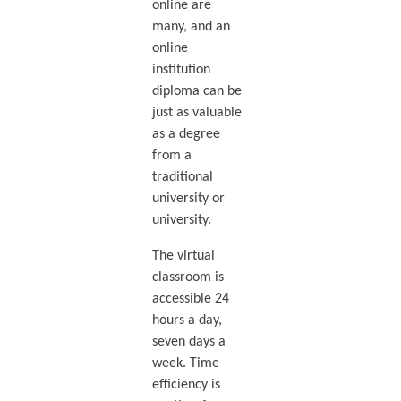
online are
many, and an
online
institution
diploma can be
just as valuable
as a degree
from a
traditional
university or
university.
The virtual
classroom is
accessible 24
hours a day,
seven days a
week. Time
efficiency is