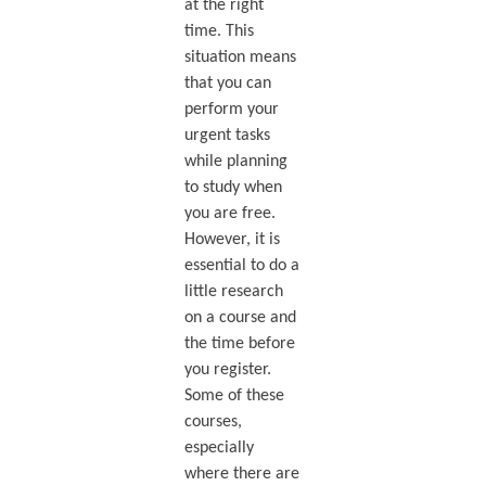
at the right
time. This
situation means
that you can
perform your
urgent tasks
while planning
to study when
you are free.
However, it is
essential to do a
little research
on a course and
the time before
you register.
Some of these
courses,
especially
where there are