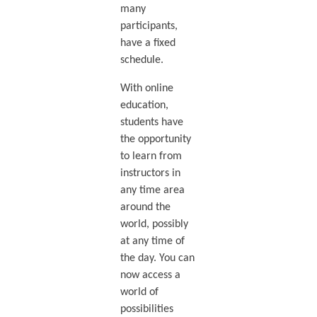
many
participants,
have a fixed
schedule.
With online
education,
students have
the opportunity
to learn from
instructors in
any time area
around the
world, possibly
at any time of
the day. You can
now access a
world of
possibilities