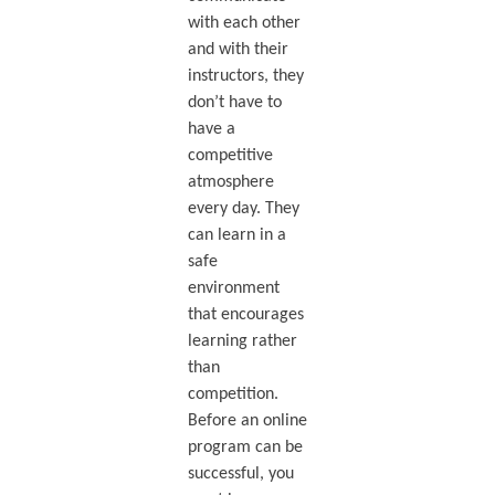
with each other
and with their
instructors, they
don’t have to
have a
competitive
atmosphere
every day. They
can learn in a
safe
environment
that encourages
learning rather
than
competition.
Before an online
program can be
successful, you