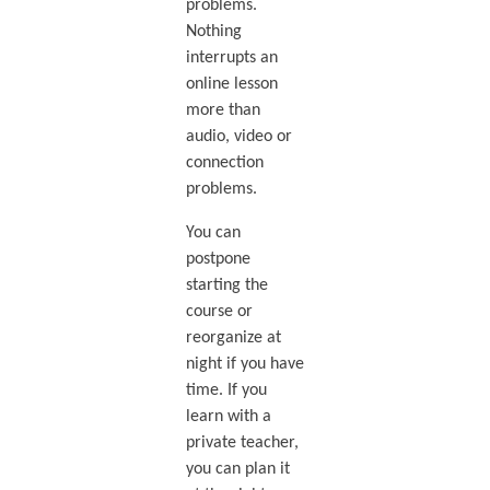
problems.
Nothing
interrupts an
online lesson
more than
audio, video or
connection
problems.
You can
postpone
starting the
course or
reorganize at
night if you have
time. If you
learn with a
private teacher,
you can plan it