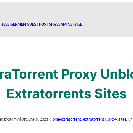
THESE GERMEN GUEST POST SITES
SAMPLE PAGE
raTorrent Proxy Unbl
Extratorrents Sites
ed by:
admin
|
On:
June 6, 2021
|
Home
extratorrent
, 
extratorrents
, 
proxy
, 
sites
, 
un