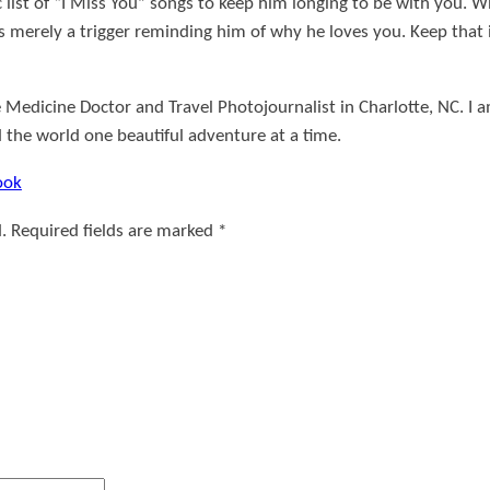
list of “I Miss You” songs to keep him longing to be with you. Wh
s merely a trigger reminding him of why he loves you. Keep that 
 Medicine Doctor and Travel Photojournalist in Charlotte, NC. I 
d the world one beautiful adventure at a time.
ook
.
Required fields are marked
*