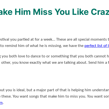
Make Him Miss You Like Cra
estival you partied at for a week… These are all special moments 
d to remind him of what he is missing, we have the
perfect list of
g you both love to dance to or something that you both cannot he
t other, you know exactly what we are talking about. Send him a f
ut you is ideal, but a major part of that is helping him underst
e these. You want songs that make him to miss you. You want son
im
.