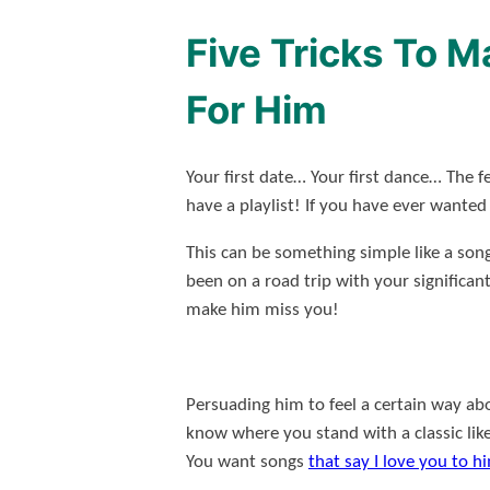
Five Tricks To 
For Him
Your first date… Your first dance… The f
have a playlist! If you have ever wante
This can be something simple like a son
been on a road trip with your significan
make him miss you!
Persuading him to feel a certain way abo
know where you stand with a classic lik
You want songs
that say I love you to h