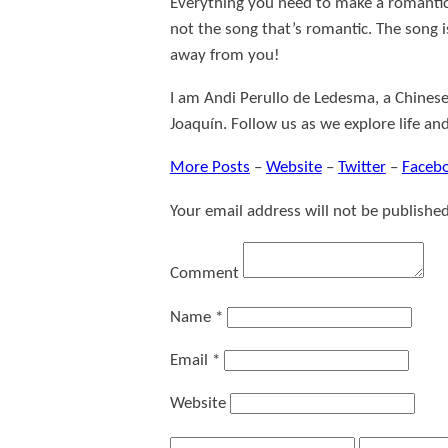
Everything you need to make a romantic 
not the song that’s romantic. The song i
away from you!
I am Andi Perullo de Ledesma, a Chinese
Joaquín. Follow us as we explore life an
More Posts
–
Website
–
Twitter
–
Faceb
Your email address will not be published
Comment
Name
*
Email
*
Website