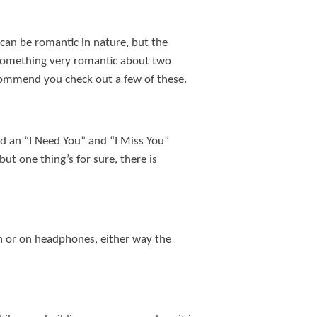
 can be romantic in nature, but the
s something very romantic about two
recommend you check out a few of these.
nd an “I Need You” and “I Miss You”
ut one thing’s for sure, there is
n or on headphones, either way the