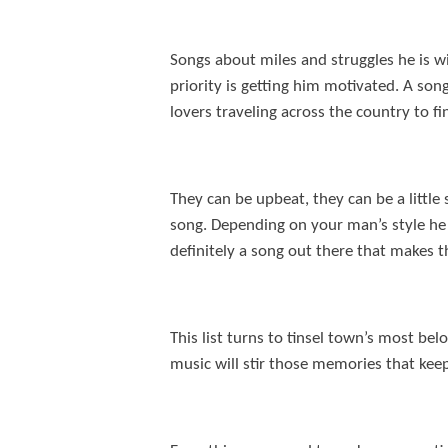
Songs about miles and struggles he is wi
priority is getting him motivated. A son
lovers traveling across the country to f
They can be upbeat, they can be a little
song. Depending on your man’s style he m
definitely a song out there that makes t
This list turns to tinsel town’s most b
music will stir those memories that kee