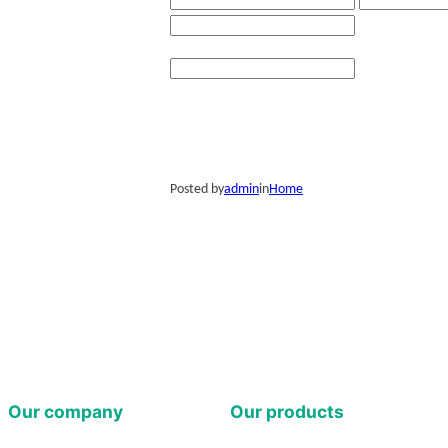
Posted by
admin
in
Home
Our company
Our products