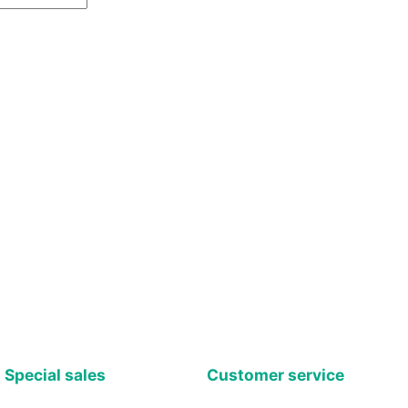
Special sales
Customer service