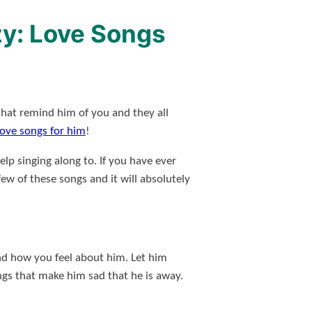
zy: Love Songs
that remind him of you and they all
 love songs for him
!
lp singing along to. If you have ever
ew of these songs and it will absolutely
and how you feel about him. Let him
gs that make him sad that he is away.