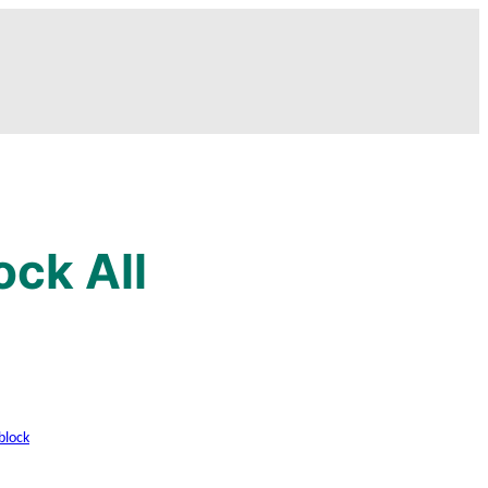
ock All
block