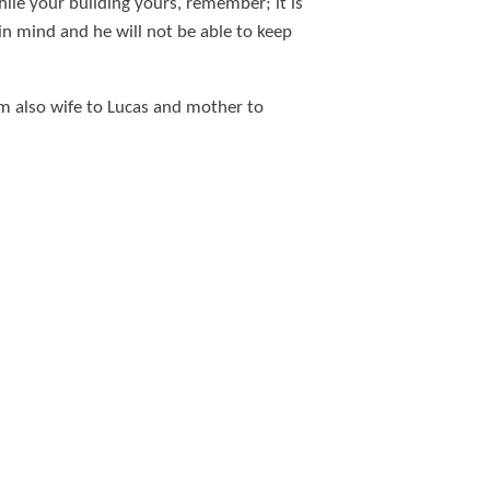
ile your building yours, remember; it is
in mind and he will not be able to keep
am also wife to Lucas and mother to