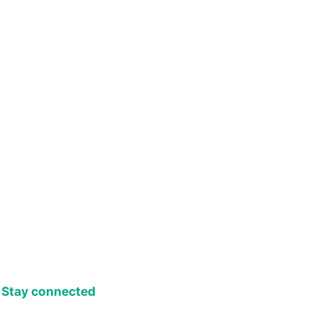
Stay connected