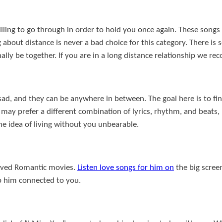
lling to go through in order to hold you once again. These songs
g about distance is never a bad choice for this category. There i
inally be together. If you are in a long distance relationship we 
 sad, and they can be anywhere in between. The goal here is to fi
ay prefer a different combination of lyrics, rhythm, and beats, b
he idea of living without you unbearable.
eloved Romantic movies.
Listen love songs for him on
the big scree
p him connected to you.