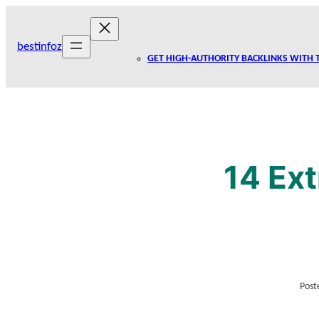
Skip
to
bestinfoz
content
GET HIGH-AUTHORITY BACKLINKS WITH 
14 Ext
Post