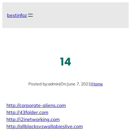
Skip
to
bestinfoz
content
14
Posted by:
admin
|
On:
June 7, 2021
|
Home
http://corporate-aliens.com
http://43folder.com
http://i2inetworking.com
http://allblacksvswallabieslive.com