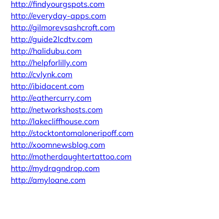
http://findyourgspots.com
http://everyday-apps.com
http://gilmorevsashcroft.com
http://guide2lcdtv.com
http://halidubu.com
http://helpforlilly.com
http://cvlynk.com
http://ibidacent.com
http://eathercurry.com
http://networkshosts.com
http://lakecliffhouse.com
http://stocktontomaloneripoff.com
http://xoomnewsblog.com
http://motherdaughtertattoo.com
http://mydragndrop.com
http://amyloane.com