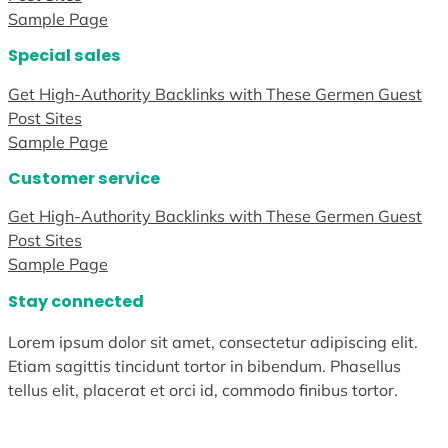
Sample Page
Special sales
Get High-Authority Backlinks with These Germen Guest
Post Sites
Sample Page
Customer service
Get High-Authority Backlinks with These Germen Guest
Post Sites
Sample Page
Stay connected
Lorem ipsum dolor sit amet, consectetur adipiscing elit.
Etiam sagittis tincidunt tortor in bibendum. Phasellus
tellus elit, placerat et orci id, commodo finibus tortor.