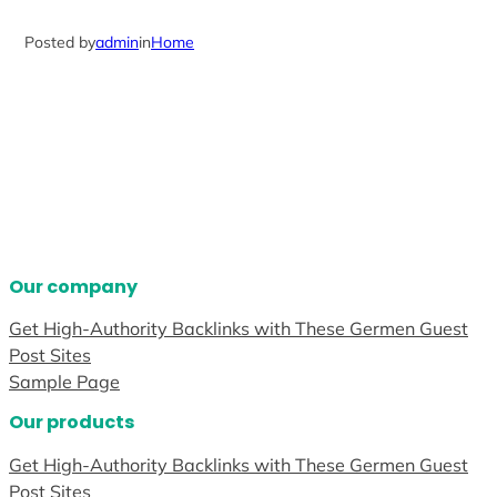
Posted by
admin
in
Home
Our company
Get High-Authority Backlinks with These Germen Guest
Post Sites
Sample Page
Our products
Get High-Authority Backlinks with These Germen Guest
Post Sites