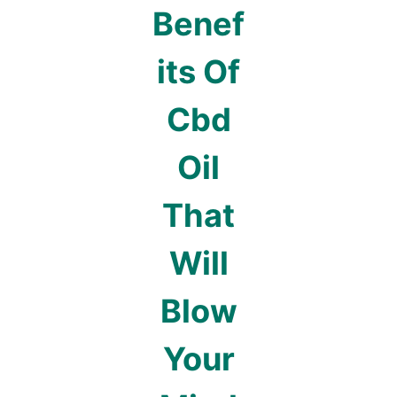
Benef
its Of
Cbd
Oil
That
Will
Blow
Your