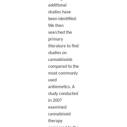
additional
studies have
been identified.
We then
searched the
primary
literature to find
studies on
cannabinoids
compared to the
most commonly
used
antiemetics. A
study conducted
in 2007
examined
cannabinoid
therapy