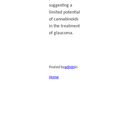
suggesting a
limited potential
of cannabinoids
in the treatment
of glaucoma.
Posted by
admin
in
Home