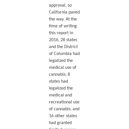
approval, so
California paved
the way. At the
time of writing
this report in
2016, 28 states
and the District
of Columbia had
legalized the
medical use of
cannabis; 8
states had
legalized the
medical and
recreational use
of cannabis; and
16 other states
had granted