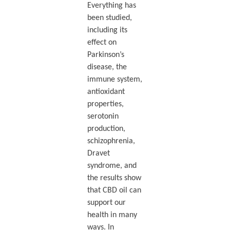
Everything has
been studied,
including its
effect on
Parkinson’s
disease, the
immune system,
antioxidant
properties,
serotonin
production,
schizophrenia,
Dravet
syndrome, and
the results show
that CBD oil can
support our
health in many
ways. In