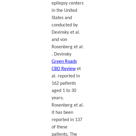
epilepsy centers
in the United
States and
conducted by
Devinsky et al.
and von
Rosenberg et al.
. Devinsky
Green Roads
CBD Review
et
al. reported in
162 patients
aged 1 to 30
years;
Rosenberg et al.
it has been
reported in 137
of these
patients. The