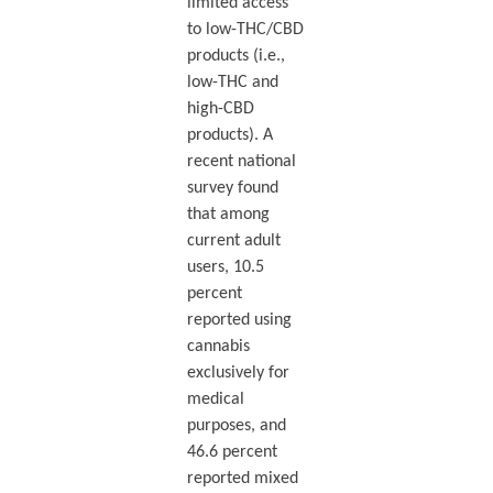
limited access
to low-THC/CBD
products (i.e.,
low-THC and
high-CBD
products). A
recent national
survey found
that among
current adult
users, 10.5
percent
reported using
cannabis
exclusively for
medical
purposes, and
46.6 percent
reported mixed