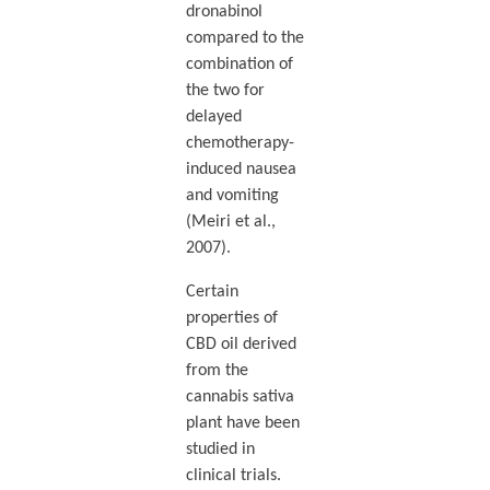
dronabinol
compared to the
combination of
the two for
delayed
chemotherapy-
induced nausea
and vomiting
(Meiri et al.,
2007).
Certain
properties of
CBD oil derived
from the
cannabis sativa
plant have been
studied in
clinical trials.