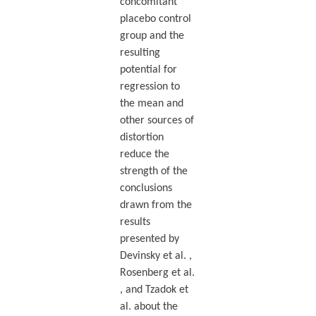
concomitant
placebo control
group and the
resulting
potential for
regression to
the mean and
other sources of
distortion
reduce the
strength of the
conclusions
drawn from the
results
presented by
Devinsky et al. ,
Rosenberg et al.
, and Tzadok et
al. about the