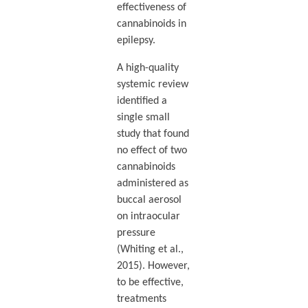
effectiveness of
cannabinoids in
epilepsy.
A high-quality
systemic review
identified a
single small
study that found
no effect of two
cannabinoids
administered as
buccal aerosol
on intraocular
pressure
(Whiting et al.,
2015). However,
to be effective,
treatments