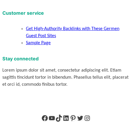
Customer service
Get High-Authority Backlinks with These Germen
Guest Post Sites
Sample Page
Stay connected
Lorem ipsum dolor sit amet, consectetur adipiscing elit. Etiam
sagittis tincidunt tortor in bibendum. Phasellus tellus elit, placerat
et orci id, commodo finibus tortor.
Facebook
YouTube
TikTok
LinkedIn
Pinterest
Twitter
Instagram