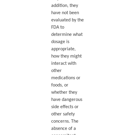
addition, they
have not been
evaluated by the
FDA to
determine what
dosage is
appropriate,
how they might
interact with
other
medications or
foods, or
whether they
have dangerous
side effects or
other safety
concerns. The
absence of a