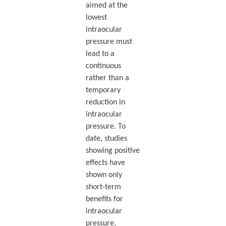
aimed at the
lowest
intraocular
pressure must
lead to a
continuous
rather than a
temporary
reduction in
intraocular
pressure. To
date, studies
showing positive
effects have
shown only
short-term
benefits for
intraocular
pressure,