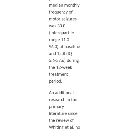
median monthly
frequency of
motor seizures
was 30.0
(interquartile
range 11.0–
96.0) at baseline
and 15.8 (IQ
5.6-57.6) during
the 12-week
treatment
period.
An additional
research in the
primary
literature since
the review of
Whiting et al. no