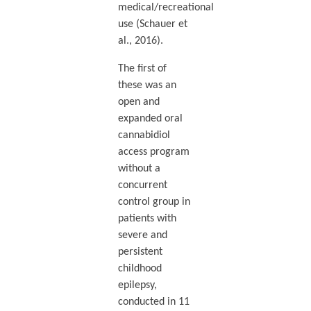
medical/recreational
use (Schauer et
al., 2016).
The first of
these was an
open and
expanded oral
cannabidiol
access program
without a
concurrent
control group in
patients with
severe and
persistent
childhood
epilepsy,
conducted in 11