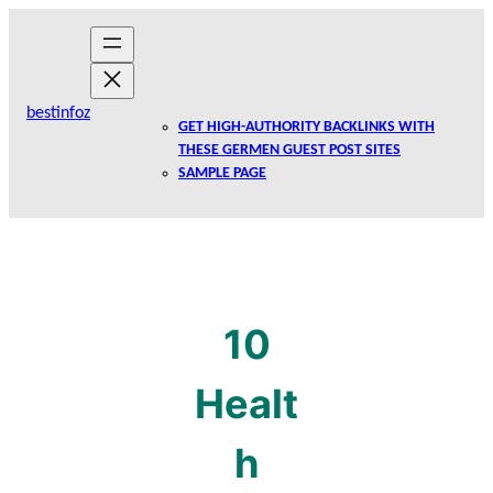
Skip
to
content
bestinfoz
GET HIGH-AUTHORITY BACKLINKS WITH
THESE GERMEN GUEST POST SITES
SAMPLE PAGE
10
Healt
h