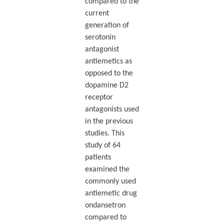
compared to the
current
generation of
serotonin
antagonist
antiemetics as
opposed to the
dopamine D2
receptor
antagonists used
in the previous
studies. This
study of 64
patients
examined the
commonly used
antiemetic drug
ondansetron
compared to