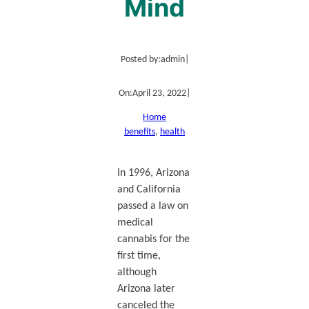
Mind
Posted by:
admin
|
On:
April 23, 2022
|
Home
benefits
, 
health
In 1996, Arizona
and California
passed a law on
medical
cannabis for the
first time,
although
Arizona later
canceled the