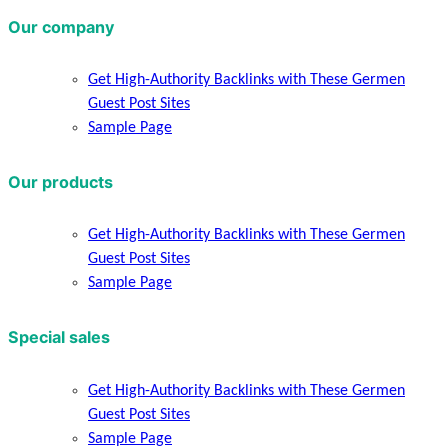
Our company
Get High-Authority Backlinks with These Germen
Guest Post Sites
Sample Page
Our products
Get High-Authority Backlinks with These Germen
Guest Post Sites
Sample Page
Special sales
Get High-Authority Backlinks with These Germen
Guest Post Sites
Sample Page